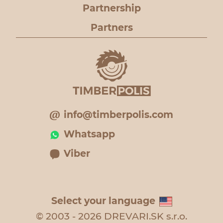
Partnership
Partners
info@timberpolis.com
Whatsapp
Viber
Select your language
© 2003 - 2026 DREVARI.SK s.r.o.