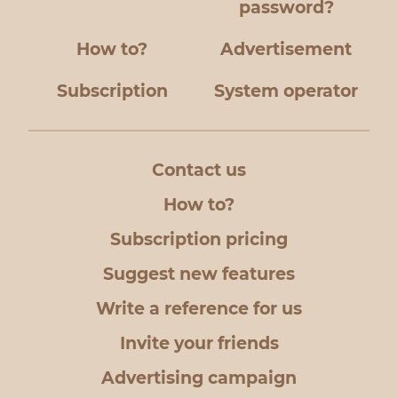
password?
How to?
Advertisement
Subscription
System operator
Contact us
How to?
Subscription pricing
Suggest new features
Write a reference for us
Invite your friends
Advertising campaign