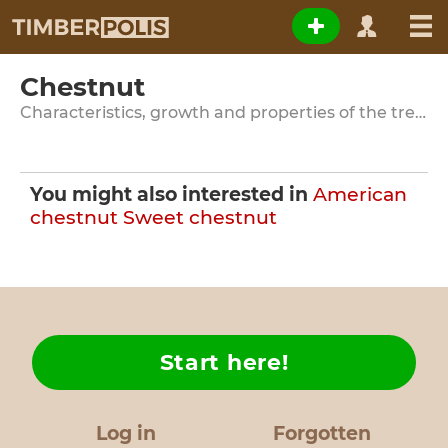
Chestnut
Characteristics, growth and properties of the tree species
You might also interested in
American
chestnut
Sweet chestnut
Start here!
Log in
Forgotten