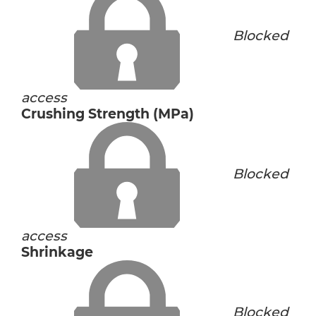
Blocked
access
Crushing Strength (MPa)
Blocked
access
Shrinkage
Blocked