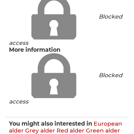
Blocked
access
More information
Blocked
access
You might also interested in
European
alder
Grey alder
Red alder
Green alder