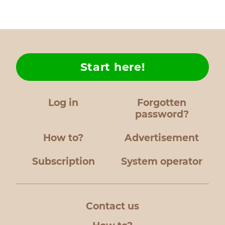
Start here!
Log in
Forgotten
password?
How to?
Advertisement
Subscription
System operator
Contact us