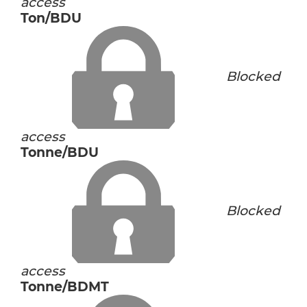
access
Ton/BDU
Blocked
access
Tonne/BDU
Blocked
access
Tonne/BDMT