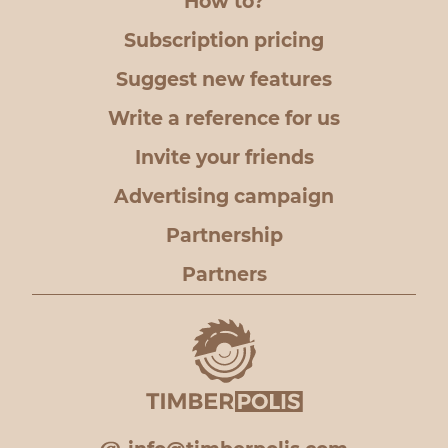
How to?
Subscription pricing
Suggest new features
Write a reference for us
Invite your friends
Advertising campaign
Partnership
Partners