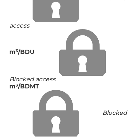
access
m³/BDU
Blocked access
m³/BDMT
Blocked