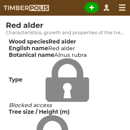
Red alder
Characteristics, growth and properties of the tree species
Wood species
Red alder
English name
Red alder
Botanical name
Alnus rubra
Type
Blocked access
Tree size / Height (m)