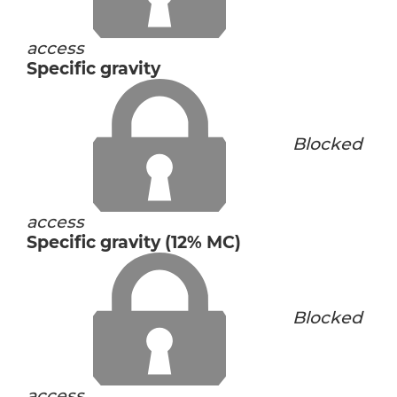
access
Specific gravity
Blocked
access
Specific gravity (12% MC)
Blocked
access