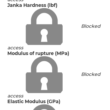
Janka Hardness (lbf)
Blocked
access
Modulus of rupture (MPa)
Blocked
access
Elastic Modulus (GPa)