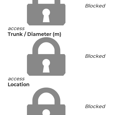
Blocked
access
Trunk / Diameter (m)
Blocked
access
Location
Blocked