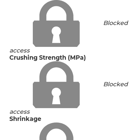
Blocked
access
Crushing Strength (MPa)
Blocked
access
Shrinkage