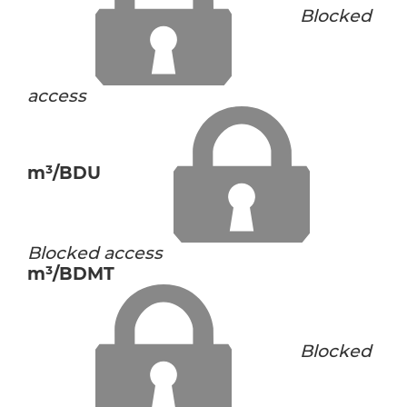
Blocked
access
m³/BDU
Blocked access
m³/BDMT
Blocked