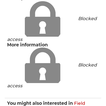
Blocked
access
More information
Blocked
access
You might also interested in
Field