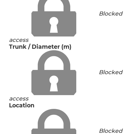
Blocked
access
Trunk / Diameter (m)
Blocked
access
Location
Blocked