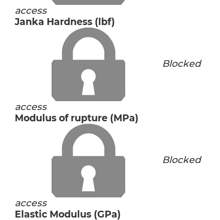
access
Janka Hardness (lbf)
Blocked
access
Modulus of rupture (MPa)
Blocked
access
Elastic Modulus (GPa)