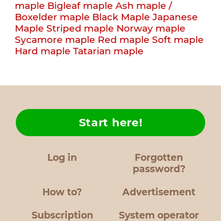
maple
Bigleaf maple
Ash maple /
Boxelder maple
Black Maple
Japanese
Maple
Striped maple
Norway maple
Sycamore maple
Red maple
Soft maple
Hard maple
Tatarian maple
Start here!
Log in
Forgotten
password?
How to?
Advertisement
Subscription
System operator