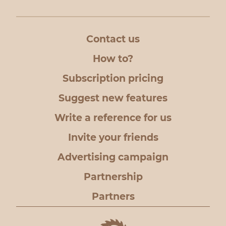
Contact us
How to?
Subscription pricing
Suggest new features
Write a reference for us
Invite your friends
Advertising campaign
Partnership
Partners