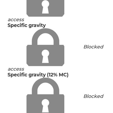
access
Specific gravity
Blocked
access
Specific gravity (12% MC)
Blocked