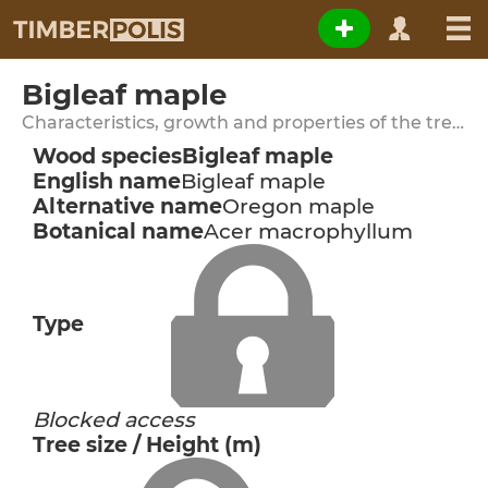
Bigleaf maple
Characteristics, growth and properties of the tree species
Wood species
Bigleaf maple
English name
Bigleaf maple
Alternative name
Oregon maple
Botanical name
Acer macrophyllum
Type
Blocked access
Tree size / Height (m)