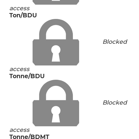
access
Ton/BDU
Blocked
access
Tonne/BDU
Blocked
access
Tonne/BDMT