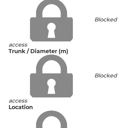
Blocked
access
Trunk / Diameter (m)
Blocked
access
Location