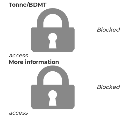
Tonne/BDMT
Blocked
access
More information
Blocked
access