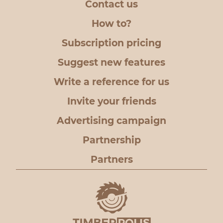
Contact us
How to?
Subscription pricing
Suggest new features
Write a reference for us
Invite your friends
Advertising campaign
Partnership
Partners