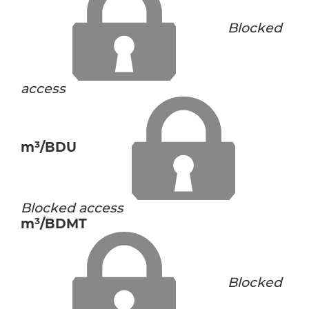
Blocked
access
m³/BDU
Blocked access
m³/BDMT
Blocked