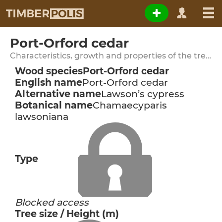
Port-Orford cedar
Characteristics, growth and properties of the tree species
Wood species
Port-Orford cedar
English name
Port-Orford cedar
Alternative name
Lawson’s cypress
Botanical name
Chamaecyparis
lawsoniana
Type
Blocked access
Tree size / Height (m)