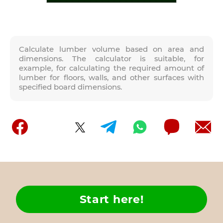
Calculate lumber volume based on area and
dimensions. The calculator is suitable, for
example, for calculating the required amount of
lumber for floors, walls, and other surfaces with
specified board dimensions.
Start here!