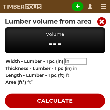
Lumber volume from area
Volume
---
Width - Lumber - 1 pc (in)
Thickness - Lumber - 1 pc (in)
Length - Lumber - 1 pc (ft)
Area (ft²)
CALCULATE