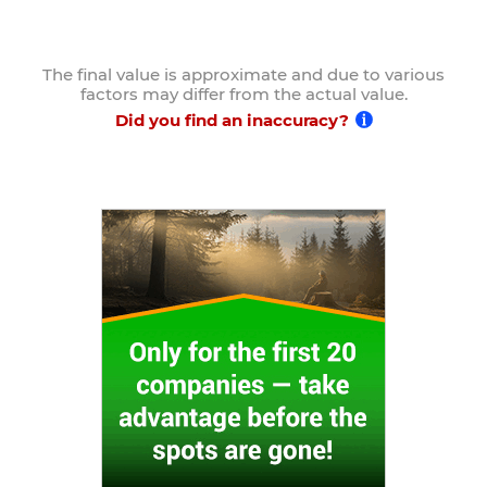
The final value is approximate and due to various
factors may differ from the actual value.
Did you find an inaccuracy?