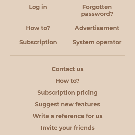
Log in
Forgotten
password?
How to?
Advertisement
Subscription
System operator
Contact us
How to?
Subscription pricing
Suggest new features
Write a reference for us
Invite your friends