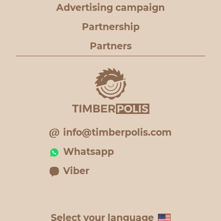
Advertising campaign
Partnership
Partners
info@timberpolis.com
Whatsapp
Viber
Select your language