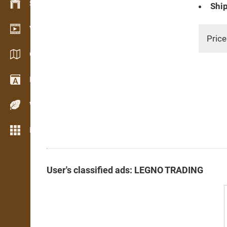
Stock management
Ship
Video showroom
Price
Catalogs / Brochures
Dictionary
Wood Species
More features
User's classified ads: LEGNO TRADING