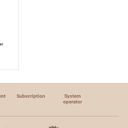
er
ent
Subscription
System
operator