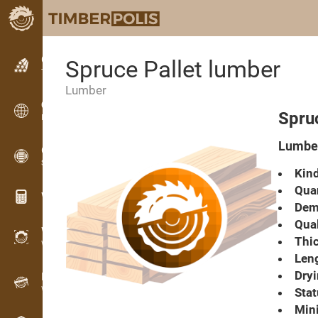
Classifieds
Spruce Pallet lumber
Text classifieds
Lumber
Classifieds
Spruc
International classifieds
Lumber
OPTI-TIMB
Sawing patterns
Kind
Quan
Wood calculators
Dema
Qual
WoodProfi
Thic
Wood volume with AI
Leng
Dryi
Recorder
Wood inventory in the field
Stat
Min