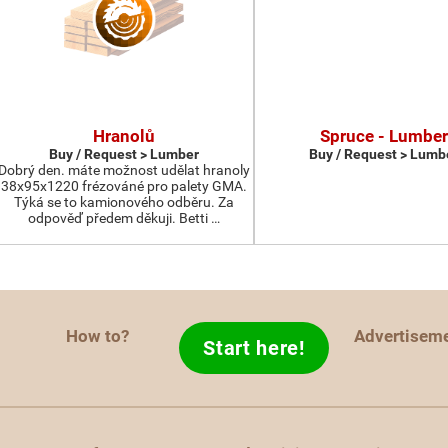
Hranolů
Spruce - Lumber
Buy / Request > Lumber
Buy / Request > Lumb
Dobrý den. máte možnost udělat hranoly
38x95x1220 frézováné pro palety GMA.
Týká se to kamionového odběru. Za
odpověď předem děkuji. Betti …
How to?
Advertisem
Start here!