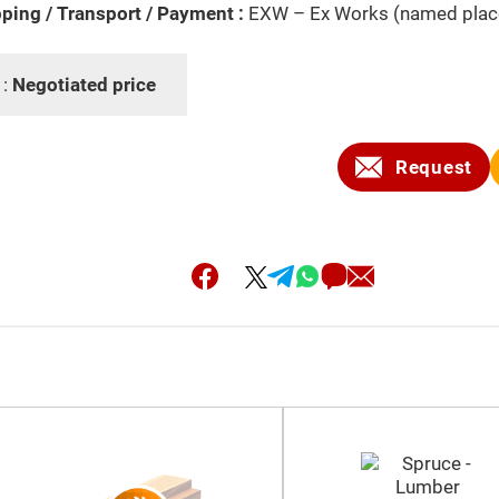
ping / Transport / Payment :
EXW – Ex Works (named plac
 :
Negotiated price
Request