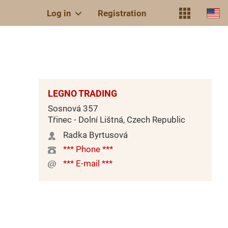
Log in
Registration
LEGNO TRADING
Sosnová 357
Třinec - Dolní Lištná, Czech Republic
Radka Byrtusová
*** Phone ***
*** E-mail ***