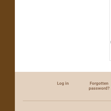
Log in
Forgotten
password?