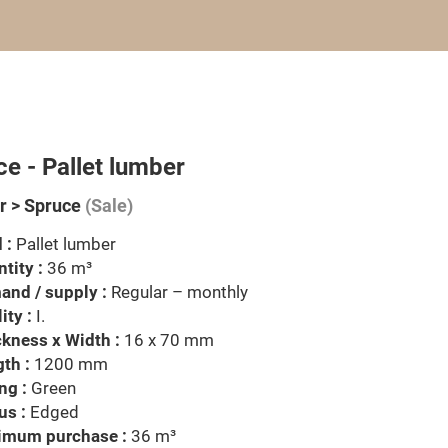
e - Pallet lumber
 > Spruce
(Sale)
 :
Pallet lumber
tity :
36 m³
nd / supply :
Regular – monthly
ity :
I.
kness x Width :
16 x 70 mm
th :
1200 mm
ng :
Green
us :
Edged
imum purchase :
36 m³