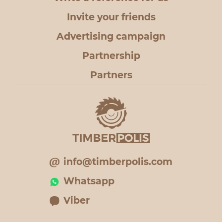
Invite your friends
Advertising campaign
Partnership
Partners
info@timberpolis.com
Whatsapp
Viber