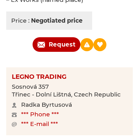
Price :
Negotiated price
Request
LEGNO TRADING
Sosnová 357
Třinec - Dolní Lištná, Czech Republic
Radka Byrtusová
*** Phone ***
*** E-mail ***