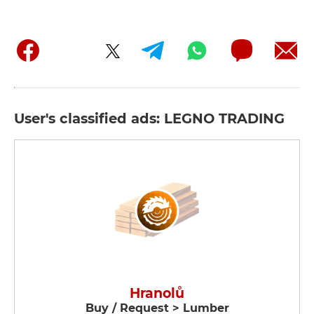
User's classified ads: LEGNO TRADING
Hranolů
Buy / Request > Lumber