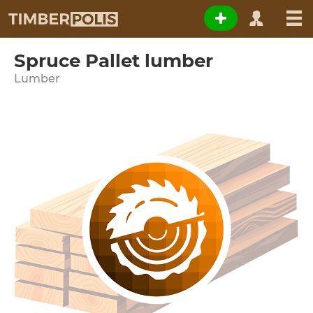
Spruce Pallet lumber
Lumber