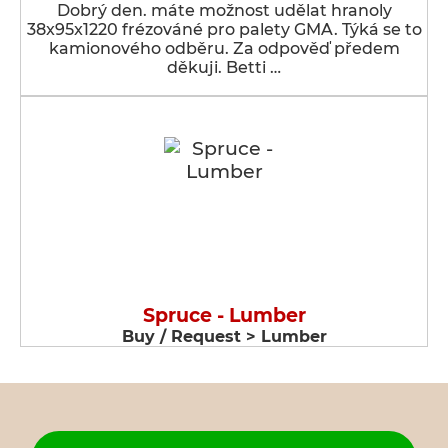
Dobrý den. máte možnost udělat hranoly
38x95x1220 frézováné pro palety GMA. Týká se to
kamionového odběru. Za odpověď předem
děkuji. Betti …
Spruce - Lumber
Buy / Request > Lumber