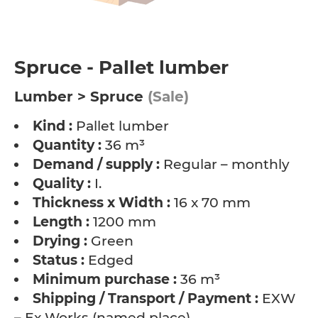
Spruce - Pallet lumber
Lumber > Spruce
(Sale)
Kind :
Pallet lumber
Quantity :
36 m³
Demand / supply :
Regular – monthly
Quality :
I.
Thickness x Width :
16 x 70 mm
Length :
1200 mm
Drying :
Green
Status :
Edged
Minimum purchase :
36 m³
Shipping / Transport / Payment :
EXW
– Ex Works (named place)