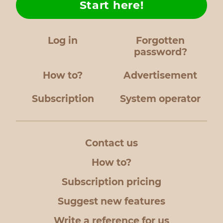
Start here!
Log in
Forgotten
password?
How to?
Advertisement
Subscription
System operator
Contact us
How to?
Subscription pricing
Suggest new features
Write a reference for us