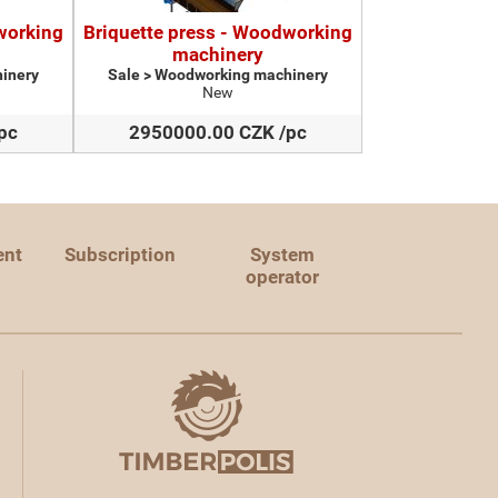
working
Briquette press - Woodworking
machinery
inery
Sale > Woodworking machinery
New
pc
2950000.00 CZK /pc
ent
Subscription
System
operator