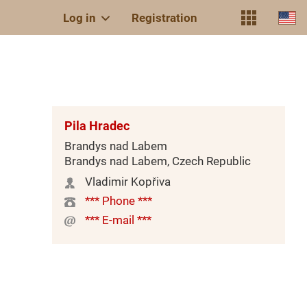
Log in
Registration
Pila Hradec
Brandys nad Labem
Brandys nad Labem, Czech Republic
Vladimir Kopřiva
*** Phone ***
*** E-mail ***