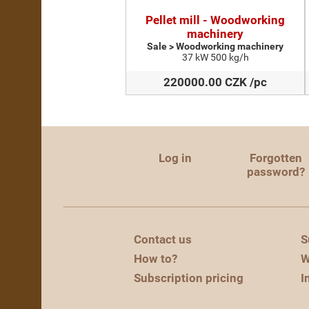
Pellet mill - Woodworking
machinery
Sale > Woodworking machinery
37 kW 500 kg/h
220000.00 CZK /pc
Log in
Forgotten
password?
Contact us
S
How to?
W
Subscription pricing
I