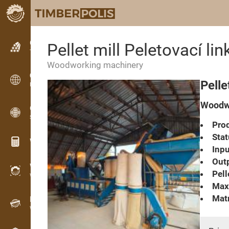
Classifieds
Pellet mill Peletovací lin
Text classifieds
Woodworking machinery
Classifieds
Pelle
International classifieds
Woodwo
OPTI-TIMB
Sawing patterns
Prod
Stat
Wood calculators
Inpu
Outp
WoodProfi
Pell
Wood volume with AI
Max.
Matr
Recorder
Wood inventory in the field