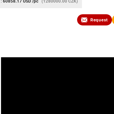
 :
60858.17
USD
/pc
(1280000.00 CZK)
Request