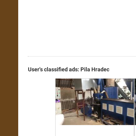
User's classified ads: Pila Hradec