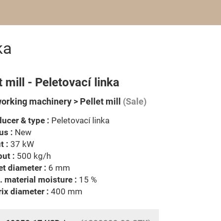
ka
t mill - Peletovací linka
rking machinery > Pellet mill
(Sale)
ucer & type :
Peletovací linka
us :
New
t :
37 kW
ut :
500 kg/h
et diameter :
6 mm
 material moisture :
15 %
ix diameter :
400 mm