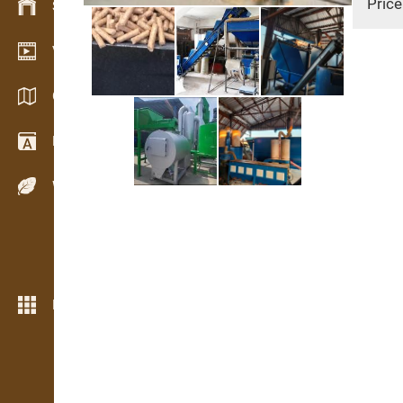
Price
Stock management
Video showroom
Catalogs / Brochures
Dictionary
Wood Species
More features