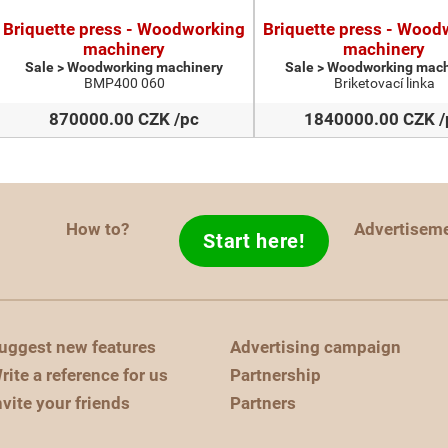
Briquette press - Woodworking
Briquette press - Wood
machinery
machinery
Sale > Woodworking machinery
Sale > Woodworking mach
BMP400 060
Briketovací linka
870000.00 CZK /pc
1840000.00 CZK /
How to?
Advertisem
Start here!
uggest new features
Advertising campaign
rite a reference for us
Partnership
nvite your friends
Partners