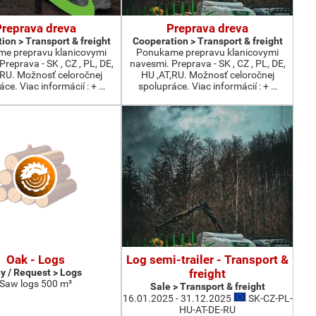
Preprava dreva
Preprava dreva
ion > Transport & freight
Cooperation > Transport & freight
e prepravu klanicovymi
Ponukame prepravu klanicovymi
reprava - SK , CZ , PL, DE,
navesmi. Preprava - SK , CZ , PL, DE,
,RU. Možnosť celoročnej
HU ,AT,RU. Možnosť celoročnej
ce. Viac informácií : + …
spolupráce. Viac informácií : + …
Oak - Logs
Log semi-trailer - Transport &
y / Request > Logs
freight
Saw logs 500 m³
Sale > Transport & freight
16.01.2025 - 31.12.2025
SK-CZ-PL-
HU-AT-DE-RU