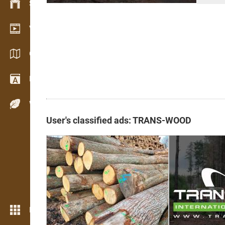
Stock management
Video showroom
Catalogs / Brochures
Dictionary
Wood Species
User's classified ads: TRANS-WOOD
More features