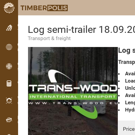
Classifieds
Log semi-trailer 18.09.
Text classifieds
Transport & freight
Classifieds
Log s
International classifieds
Transpo
OPTI-TIMB
Sawing patterns
Avai
Load
Wood calculators
Unlo
Avai
WoodProfi
Leng
Wood volume with AI
Hydr
Recorder
Wood inventory in the field
Price