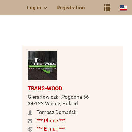
Log in
Registration
TRANS-WOOD
Gierałtowiczki ,Pogodna 56
34-122 Wieprz, Poland
Tomasz Domański
*** Phone ***
*** E-mail ***