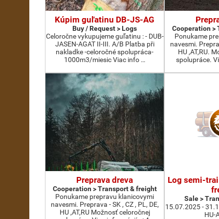
Kúpim guľatinu DB-JS-AG
Prepr
Buy / Request > Logs
Cooperation > 
Celoročne vykupujeme guľatinu : - DUB-
Ponukame prep
JASEN-AGAT II-III. A/B Platba při
navesmi. Preprav
nakladke -celoročné spolupráca-
HU ,AT,RU. M
1000m3/miesic Viac info …
spolupráce. Vi
Preprava dreva
Log semi-trai
Cooperation > Transport & freight
fr
Ponukame prepravu klanicovymi
Sale > Tran
navesmi. Preprava - SK , CZ , PL, DE,
15.07.2025 - 31.
HU ,AT,RU Možnosť celoročnej
HU-A