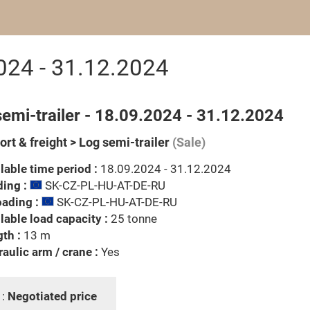
2024 - 31.12.2024
emi-trailer - 18.09.2024 - 31.12.2024
rt & freight > Log semi-trailer
(Sale)
lable time period :
18.09.2024 - 31.12.2024
ing :
SK-CZ-PL-HU-AT-DE-RU
ading :
SK-CZ-PL-HU-AT-DE-RU
lable load capacity :
25 tonne
th :
13 m
aulic arm / crane :
Yes
 :
Negotiated price