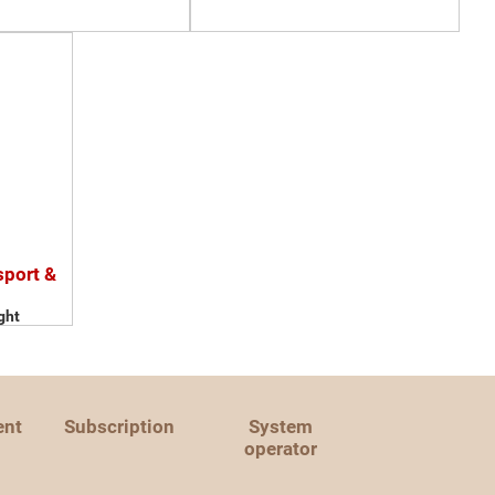
sport &
ght
ent
Subscription
System
operator