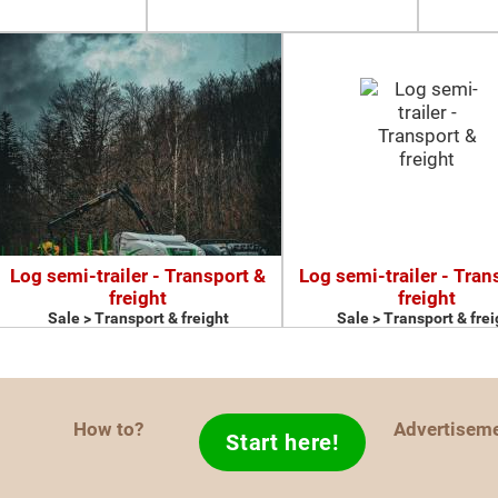
Log semi-trailer - Transport &
Log semi-trailer - Tran
freight
freight
Sale > Transport & freight
Sale > Transport & frei
How to?
Advertisem
Start here!