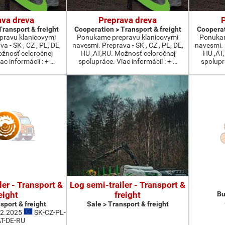
ava dreva
Preprava dreva
Transport & freight
Cooperation > Transport & freight
Cooperat
ravu klanicovymi
Ponukame prepravu klanicovymi
Ponukam
a - SK , CZ , PL, DE,
navesmi. Preprava - SK , CZ , PL, DE,
navesmi. P
ožnosť celoročnej
HU ,AT,RU. Možnosť celoročnej
HU ,AT
ac informácií : + …
spolupráce. Viac informácií : + …
spoluprá
ler - Transport &
Log semi-trailer - Transport &
eight
freight
Bu
sport & freight
Sale > Transport & freight
12.2025
SK-CZ-PL-
T-DE-RU