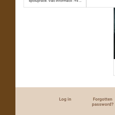
spolupráce. Viac informácií : +4 …
Log in
Forgotten
password?