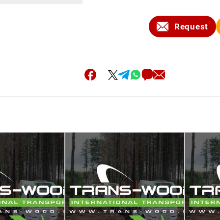
Request