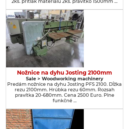
2ks. prítlak materiálu 2ks. pravítko 1500mm …
Nožnice na dyhu Josting 2100mm
Sale > Woodworking machinery
Predám nožnice na dyhu Josting PFS 2100. Dĺžka
rezu 2100mm. Hrúbka rezu 60mm. Rozsah
pravítka 20-680mm. Cena 2500 Euro. Plne
funkčné …