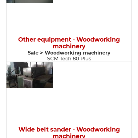
Other equipment - Woodworking
machinery
Sale > Woodworking machinery
SCM Tech 80 Plus
Wide belt sander - Woodworking
machinery