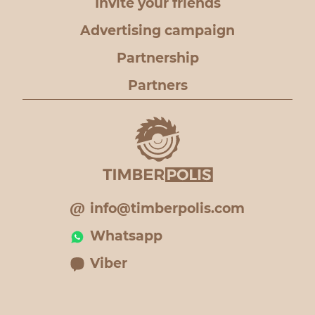
Invite your friends
Advertising campaign
Partnership
Partners
info@timberpolis.com
Whatsapp
Viber