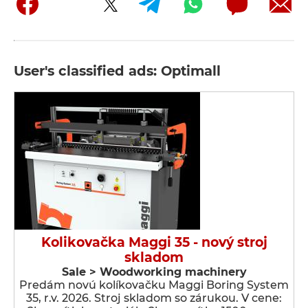
User's classified ads: Optimall
Kolikovačka Maggi 35 - nový stroj
skladom
Sale > Woodworking machinery
Predám novú kolíkovačku Maggi Boring System
35, r.v. 2026. Stroj skladom so zárukou. V cene: