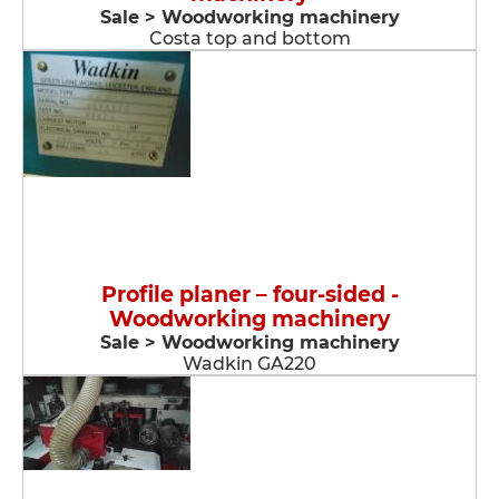
Sale > Woodworking machinery
Costa top and bottom
Profile planer – four-sided -
Woodworking machinery
Sale > Woodworking machinery
Wadkin GA220