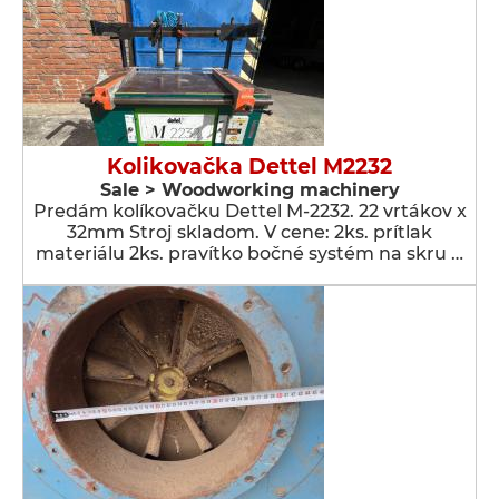
Kolikovačka Dettel M2232
Sale > Woodworking machinery
Predám kolíkovačku Dettel M-2232. 22 vrtákov x
32mm Stroj skladom. V cene: 2ks. prítlak
materiálu 2ks. pravítko bočné systém na skru …