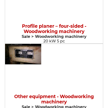
Profile planer – four-sided -
Woodworking machinery
Sale > Woodworking machinery
20 kW 5 pc
Other equipment - Woodworking
machinery
Sale > Woodworking machinery