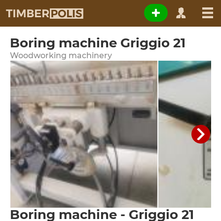
Boring machine Griggio 21
Woodworking machinery
Boring machine - Griggio 21