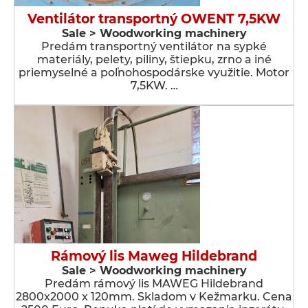
Ventilátor transportný OWENT 7,5KW
Sale > Woodworking machinery
Predám transportný ventilátor na sypké
materiály, pelety, piliny, štiepku, zrno a iné
priemyselné a poľnohospodárske využitie. Motor
7,5KW. …
Rámový lis Maweg Hildebrand
Sale > Woodworking machinery
Predám rámový lis MAWEG Hildebrand
2800x2000 x 120mm. Skladom v Kežmarku. Cena