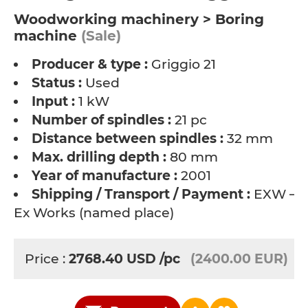
Woodworking machinery > Boring
machine
(Sale)
Producer & type :
Griggio 21
Status :
Used
Input :
1 kW
Number of spindles :
21 pc
Distance between spindles :
32 mm
Max. drilling depth :
80 mm
Year of manufacture :
2001
Shipping / Transport / Payment :
EXW –
Ex Works (named place)
Price :
2768.40
USD
/pc
(2400.00 EUR)