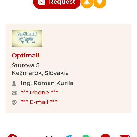
Request
Optimall
Štúrova 5
Kežmarok, Slovakia
Ing. Roman Kurila
*** Phone ***
*** E-mail ***