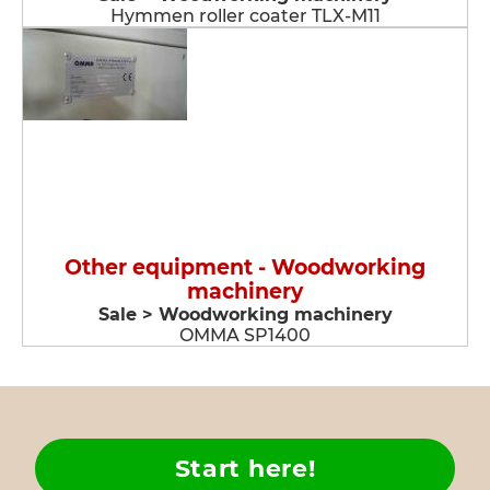
Hymmen roller coater TLX-M11
Other equipment - Woodworking
machinery
Sale > Woodworking machinery
OMMA SP1400
Start here!