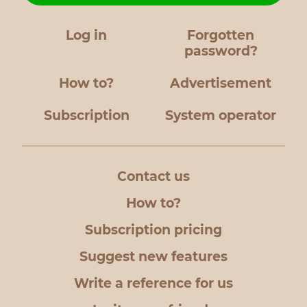
Log in
Forgotten
password?
How to?
Advertisement
Subscription
System operator
Contact us
How to?
Subscription pricing
Suggest new features
Write a reference for us