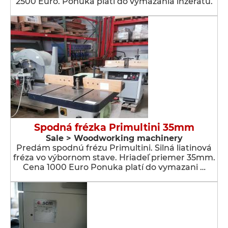
2500 Euro. Ponuka platí do vymazania inzerátu.
Spodná frézka Primultini 35mm
Sale > Woodworking machinery
Predám spodnú frézu Primultini. Silná liatinová
fréza vo výbornom stave. Hriadeľ priemer 35mm.
Cena 1000 Euro Ponuka platí do vymazani …