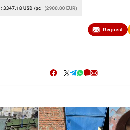
 :
3347.18
USD
/pc
(2900.00 EUR)
Request