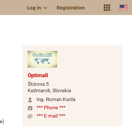
Log in
Registration
Optimall
Štúrova 5
Kežmarok, Slovakia
Ing. Roman Kurila
*** Phone ***
*** E-mail ***
e)