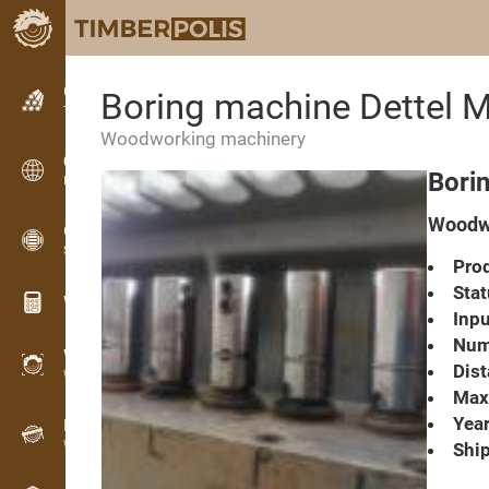
Classifieds
Boring machine Dettel 
Text classifieds
Woodworking machinery
Classifieds
Bori
International classifieds
Woodwo
OPTI-TIMB
Sawing patterns
Prod
Stat
Wood calculators
Inpu
Numb
WoodProfi
Dist
Wood volume with AI
Max.
Year
Recorder
Wood inventory in the field
Ship