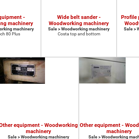
quipment -
Wide belt sander -
Profile
ng machinery
Woodworking machinery
Woodw
orking machinery
Sale > Woodworking machinery
Sale >
ch 80 Plus
Costa top and bottom
Other equipment - Woodworking
Other equipment - Woo
machinery
machinery
Sale > Woodworking machinery
Sale > Woodworking mach