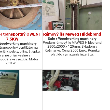
or transportný OWENT
Rámový lis Maweg Hildebrand
7,5KW
Sale > Woodworking machinery
Predám rámový lis MAWEG Hildebrand
 Woodworking machinery
2800x2000 x 120mm. Skladom v
ransportný ventilátor na
Kežmarku. Cena 2500 Euro. Ponuka
iály, pelety, piliny, štiepku,
platí do vymazania inzerátu.
o a iné priemyselné a
podárske využitie. Motor
7,5KW. …