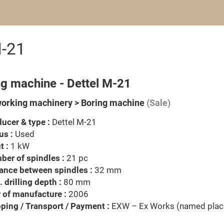
M-21
ng machine - Dettel M-21
rking machinery > Boring machine
(Sale)
ucer & type :
Dettel M-21
us :
Used
t :
1 kW
er of spindles :
21 pc
ance between spindles :
32 mm
 drilling depth :
80 mm
 of manufacture :
2006
ping / Transport / Payment :
EXW – Ex Works (named plac