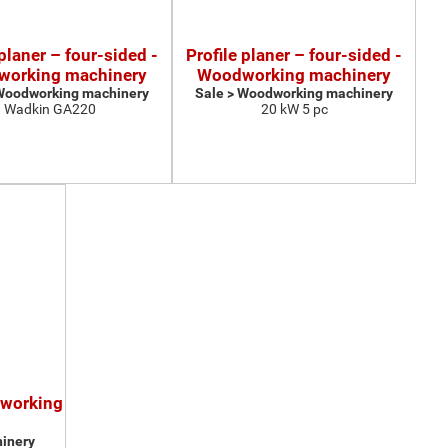
 planer – four-sided -
Profile planer – four-sided -
orking machinery
Woodworking machinery
 Woodworking machinery
Sale > Woodworking machinery
Wadkin GA220
20 kW 5 pc
dworking
inery