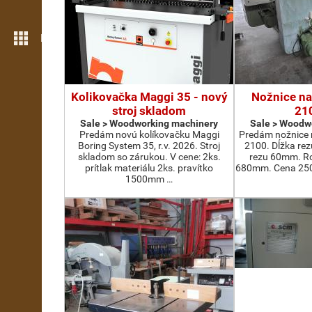
More features
Kolikovačka Maggi 35 - nový
Nožnice na
stroj skladom
21
Sale > Woodworking machinery
Sale > Woodw
Predám novú kolíkovačku Maggi
Predám nožnice 
Boring System 35, r.v. 2026. Stroj
2100. Dĺžka re
skladom so zárukou. V cene: 2ks.
rezu 60mm. Ro
prítlak materiálu 2ks. pravítko
680mm. Cena 2500
1500mm …