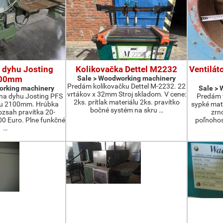
 dyhu Josting
Kolikovačka Dettel M2232
Ventilát
00mm
Sale > Woodworking machinery
Predám kolíkovačku Dettel M-2232. 22
orking machinery
Sale >
vrtákov x 32mm Stroj skladom. V cene:
na dyhu Josting PFS
Predám t
2ks. prítlak materiálu 2ks. pravítko
zu 2100mm. Hrúbka
sypké mater
bočné systém na skru …
zsah pravítka 20-
zrn
 Euro. Plne funkčné
poľnohos
…