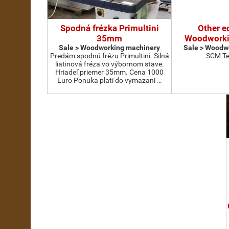
Spodná frézka Primultini
Other e
35mm
Woodworki
Sale > Woodworking machinery
Sale > Woodw
Predám spodnú frézu Primultini. Silná
SCM Te
liatinová fréza vo výbornom stave.
Hriadeľ priemer 35mm. Cena 1000
Euro Ponuka platí do vymazani …