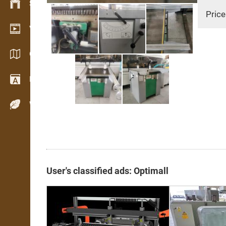
Stock management
Price
Video showroom
Catalogs / Brochures
Dictionary
Wood Species
User's classified ads: Optimall