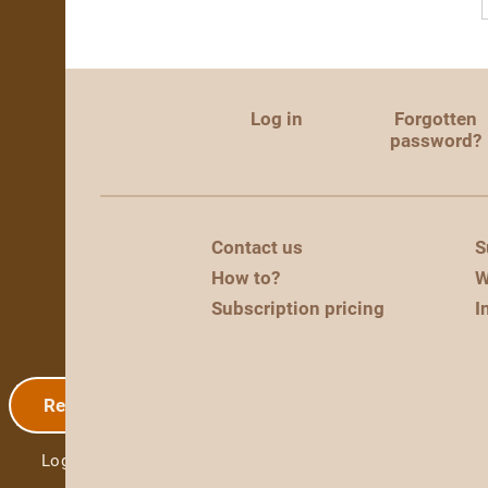
Log in
Forgotten
password?
Contact us
S
How to?
W
Subscription pricing
I
Registration
Log in