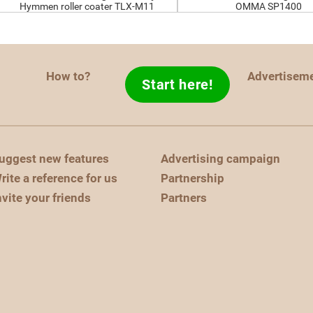
Hymmen roller coater TLX-M11
OMMA SP1400
How to?
Advertisem
Start here!
uggest new features
Advertising campaign
rite a reference for us
Partnership
nvite your friends
Partners