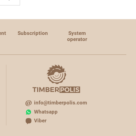
ent
Subscription
System
operator
info@timberpolis.com
Whatsapp
Viber