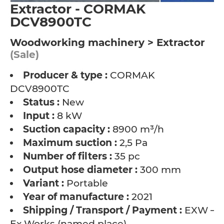
Extractor - CORMAK
DCV8900TC
Woodworking machinery > Extractor
(Sale)
Producer & type :
CORMAK
DCV8900TC
Status :
New
Input :
8 kW
Suction capacity :
8900 m³/h
Maximum suction :
2,5 Pa
Number of filters :
35 pc
Output hose diameter :
300 mm
Variant :
Portable
Year of manufacture :
2021
Shipping / Transport / Payment :
EXW –
Ex Works (named place)