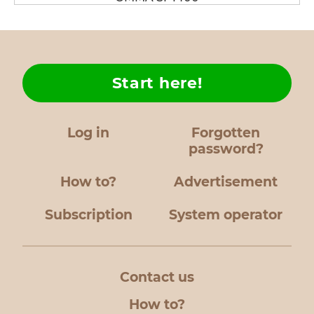
Start here!
Log in
Forgotten
password?
How to?
Advertisement
Subscription
System operator
Contact us
How to?