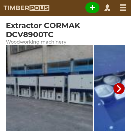
Extractor CORMAK
DCV8900TC
Woodworking machinery