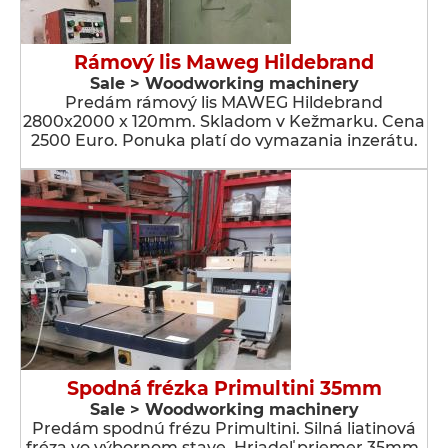
Rámový lis Maweg Hildebrand
Sale > Woodworking machinery
Predám rámový lis MAWEG Hildebrand
2800x2000 x 120mm. Skladom v Kežmarku. Cena
2500 Euro. Ponuka platí do vymazania inzerátu.
Spodná frézka Primultini 35mm
Sale > Woodworking machinery
Predám spodnú frézu Primultini. Silná liatinová
fréza vo výbornom stave. Hriadeľ priemer 35mm.