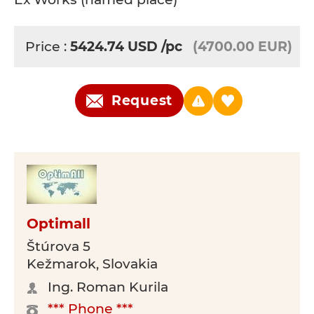
Price :
5424.74
USD
/pc
(4700.00 EUR)
Request
Optimall
Štúrova 5
Kežmarok, Slovakia
Ing. Roman Kurila
*** Phone ***