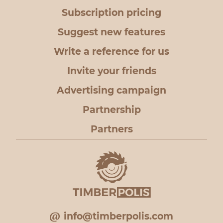
Subscription pricing
Suggest new features
Write a reference for us
Invite your friends
Advertising campaign
Partnership
Partners
info@timberpolis.com