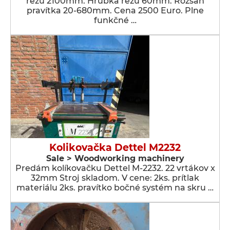
rezu 2100mm. Hrúbka rezu 60mm. Rozsah
pravítka 20-680mm. Cena 2500 Euro. Plne
funkčné …
Kolikovačka Dettel M2232
Sale > Woodworking machinery
Predám kolíkovačku Dettel M-2232. 22 vrtákov x
32mm Stroj skladom. V cene: 2ks. prítlak
materiálu 2ks. pravítko bočné systém na skru …