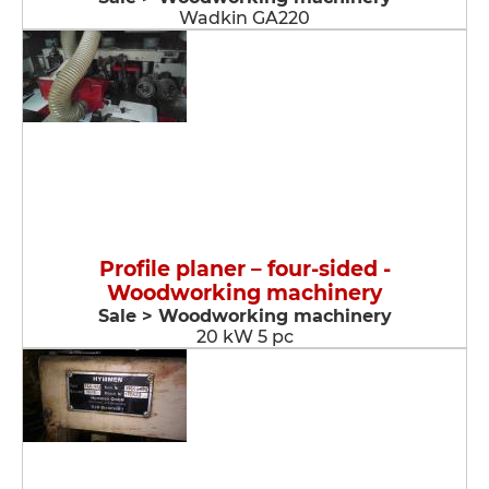
Wadkin GA220
Profile planer – four-sided -
Woodworking machinery
Sale > Woodworking machinery
20 kW 5 pc