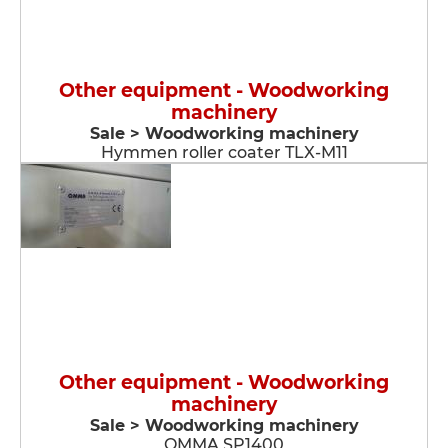
Other equipment - Woodworking
machinery
Sale > Woodworking machinery
Hymmen roller coater TLX-M11
Other equipment - Woodworking
machinery
Sale > Woodworking machinery
OMMA SP1400