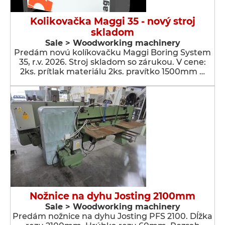
Kolikovačka Maggi 35 - nový stroj
skladom
Sale > Woodworking machinery
Predám novú kolíkovačku Maggi Boring System
35, r.v. 2026. Stroj skladom so zárukou. V cene:
2ks. prítlak materiálu 2ks. pravítko 1500mm …
Nožnice na dyhu Josting 2100mm
Sale > Woodworking machinery
Predám nožnice na dyhu Josting PFS 2100. Dĺžka