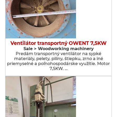
Ventilátor transportný OWENT 7,5KW
Sale > Woodworking machinery
Predám transportný ventilátor na sypké
materiály, pelety, piliny, štiepku, zrno a iné
priemyselné a poľnohospodárske využitie. Motor
7,5KW. …