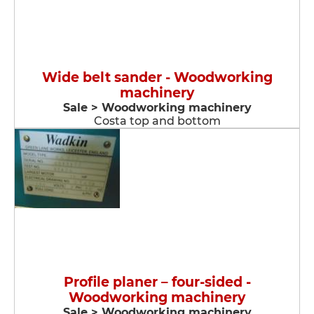
Wide belt sander - Woodworking
machinery
Sale > Woodworking machinery
Costa top and bottom
Profile planer – four-sided -
Woodworking machinery
Sale > Woodworking machinery