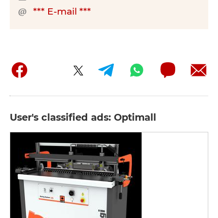
*** E-mail ***
User's classified ads: Optimall