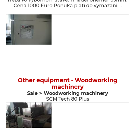
Cena 1000 Euro Ponuka platí do vymazani …
Other equipment - Woodworking
machinery
Sale > Woodworking machinery
SCM Tech 80 Plus