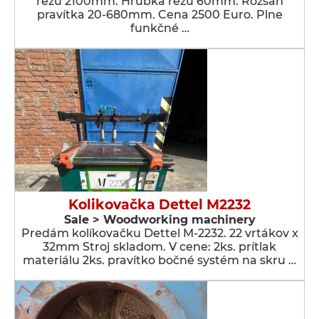
rezu 2100mm. Hrúbka rezu 60mm. Rozsah
pravítka 20-680mm. Cena 2500 Euro. Plne
funkčné …
Kolikovačka Dettel M2232
Sale > Woodworking machinery
Predám kolíkovačku Dettel M-2232. 22 vrtákov x
32mm Stroj skladom. V cene: 2ks. prítlak
materiálu 2ks. pravítko bočné systém na skru …