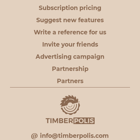
Subscription pricing
Suggest new features
Write a reference for us
Invite your friends
Advertising campaign
Partnership
Partners
info@timberpolis.com