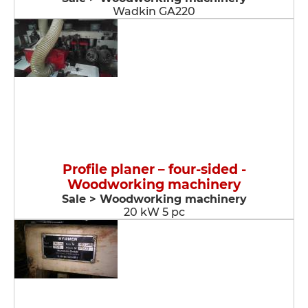
Wadkin GA220
Profile planer – four-sided -
Woodworking machinery
Sale > Woodworking machinery
20 kW 5 pc