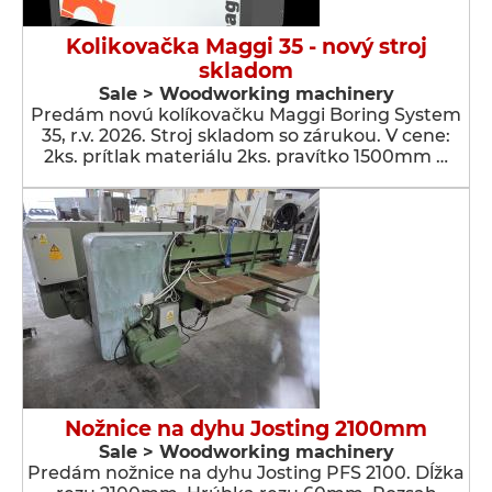
Kolikovačka Maggi 35 - nový stroj
skladom
Sale > Woodworking machinery
Predám novú kolíkovačku Maggi Boring System
35, r.v. 2026. Stroj skladom so zárukou. V cene:
2ks. prítlak materiálu 2ks. pravítko 1500mm …
Nožnice na dyhu Josting 2100mm
Sale > Woodworking machinery
Predám nožnice na dyhu Josting PFS 2100. Dĺžka