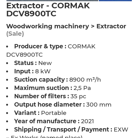
Extractor - CORMAK
DCV8900TC
Woodworking machinery > Extractor
(Sale)
Producer & type :
CORMAK
DCV8900TC
Status :
New
Input :
8 kW
Suction capacity :
8900 m³/h
Maximum suction :
2,5 Pa
Number of filters :
35 pc
Output hose diameter :
300 mm
Variant :
Portable
Year of manufacture :
2021
Shipping / Transport / Payment :
EXW
– Ex Works (named place)