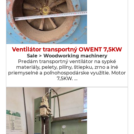
Ventilátor transportný OWENT 7,5KW
Sale > Woodworking machinery
Predám transportný ventilátor na sypké
materiály, pelety, piliny, štiepku, zrno a iné
priemyselné a poľnohospodárske využitie. Motor
7,5KW. …