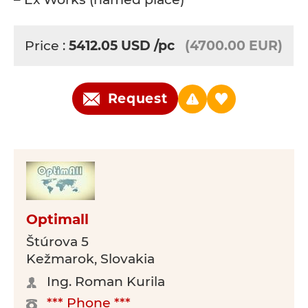
Price :
5412.05
USD
/pc
(4700.00 EUR)
Request
Optimall
Štúrova 5
Kežmarok, Slovakia
Ing. Roman Kurila
*** Phone ***