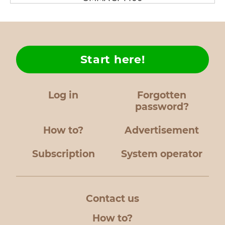
Start here!
Log in
Forgotten
password?
How to?
Advertisement
Subscription
System operator
Contact us
How to?