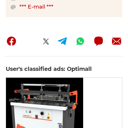
*** E-mail ***
User's classified ads: Optimall