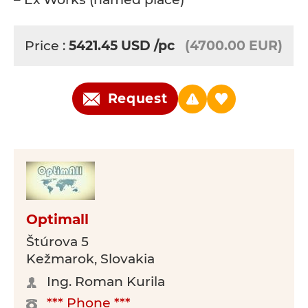
Price :
5421.45
USD
/pc
(4700.00 EUR)
Request
Optimall
Štúrova 5
Kežmarok, Slovakia
Ing. Roman Kurila
*** Phone ***