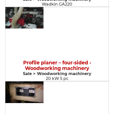
Wadkin GA220
Profile planer – four-sided -
Woodworking machinery
Sale > Woodworking machinery
20 kW 5 pc