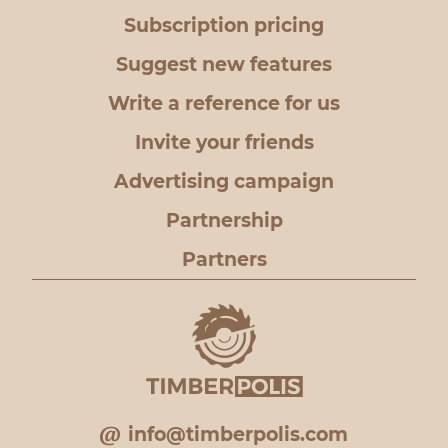
Subscription pricing
Suggest new features
Write a reference for us
Invite your friends
Advertising campaign
Partnership
Partners
info@timberpolis.com