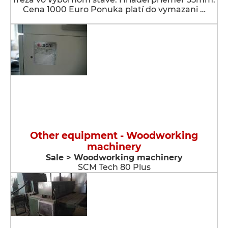
Cena 1000 Euro Ponuka platí do vymazani …
Other equipment - Woodworking
machinery
Sale > Woodworking machinery
SCM Tech 80 Plus