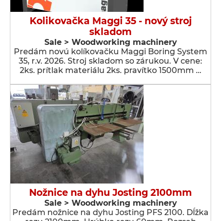
Kolikovačka Maggi 35 - nový stroj
skladom
Sale > Woodworking machinery
Predám novú kolíkovačku Maggi Boring System
35, r.v. 2026. Stroj skladom so zárukou. V cene:
2ks. prítlak materiálu 2ks. pravítko 1500mm …
Nožnice na dyhu Josting 2100mm
Sale > Woodworking machinery
Predám nožnice na dyhu Josting PFS 2100. Dĺžka