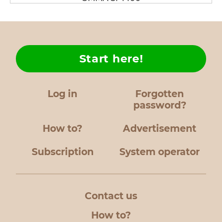
Start here!
Log in
Forgotten
password?
How to?
Advertisement
Subscription
System operator
Contact us
How to?