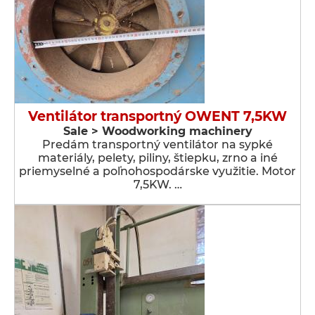
Ventilátor transportný OWENT 7,5KW
Sale > Woodworking machinery
Predám transportný ventilátor na sypké
materiály, pelety, piliny, štiepku, zrno a iné
priemyselné a poľnohospodárske využitie. Motor
7,5KW. …