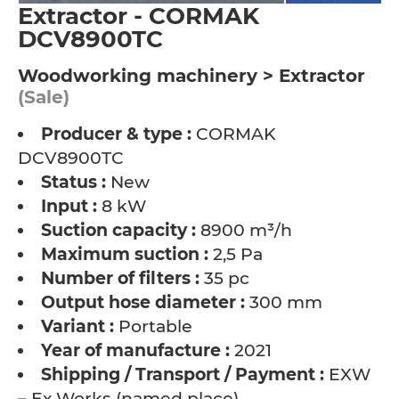
Extractor - CORMAK
DCV8900TC
Woodworking machinery > Extractor
(Sale)
Producer & type :
CORMAK
DCV8900TC
Status :
New
Input :
8 kW
Suction capacity :
8900 m³/h
Maximum suction :
2,5 Pa
Number of filters :
35 pc
Output hose diameter :
300 mm
Variant :
Portable
Year of manufacture :
2021
Shipping / Transport / Payment :
EXW
– Ex Works (named place)