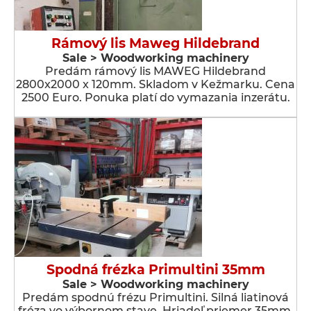
Rámový lis Maweg Hildebrand
Sale > Woodworking machinery
Predám rámový lis MAWEG Hildebrand
2800x2000 x 120mm. Skladom v Kežmarku. Cena
2500 Euro. Ponuka platí do vymazania inzerátu.
Spodná frézka Primultini 35mm
Sale > Woodworking machinery
Predám spodnú frézu Primultini. Silná liatinová
fréza vo výbornom stave. Hriadeľ priemer 35mm.