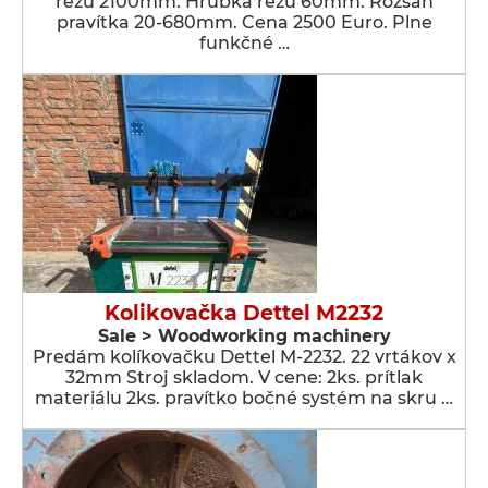
rezu 2100mm. Hrúbka rezu 60mm. Rozsah
pravítka 20-680mm. Cena 2500 Euro. Plne
funkčné …
Kolikovačka Dettel M2232
Sale > Woodworking machinery
Predám kolíkovačku Dettel M-2232. 22 vrtákov x
32mm Stroj skladom. V cene: 2ks. prítlak
materiálu 2ks. pravítko bočné systém na skru …