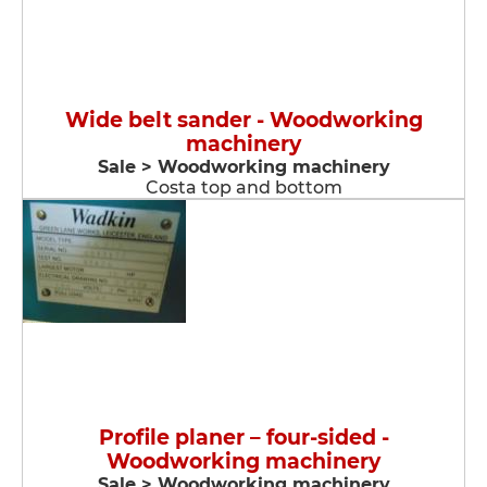
Wide belt sander - Woodworking
machinery
Sale > Woodworking machinery
Costa top and bottom
Profile planer – four-sided -
Woodworking machinery
Sale > Woodworking machinery