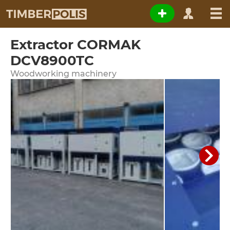
Extractor CORMAK
DCV8900TC
Woodworking machinery