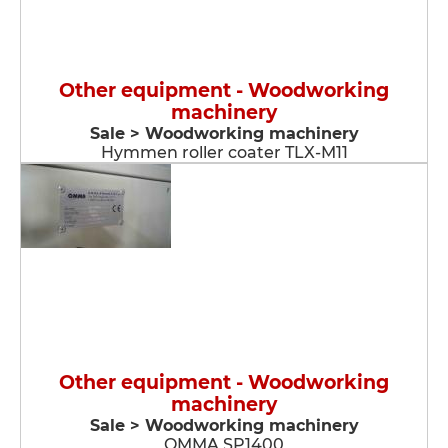
Other equipment - Woodworking
machinery
Sale > Woodworking machinery
Hymmen roller coater TLX-M11
Other equipment - Woodworking
machinery
Sale > Woodworking machinery
OMMA SP1400