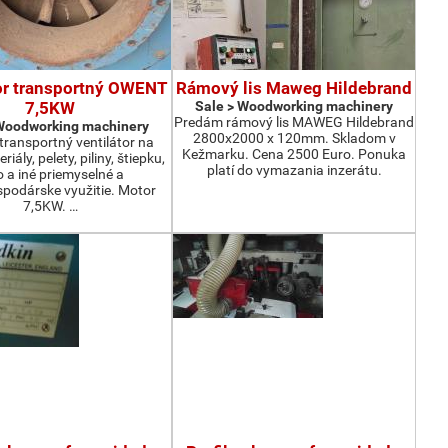
or transportný OWENT
Rámový lis Maweg Hildebrand
7,5KW
Sale > Woodworking machinery
Predám rámový lis MAWEG Hildebrand
 Woodworking machinery
2800x2000 x 120mm. Skladom v
ransportný ventilátor na
Kežmarku. Cena 2500 Euro. Ponuka
iály, pelety, piliny, štiepku,
platí do vymazania inzerátu.
o a iné priemyselné a
podárske využitie. Motor
7,5KW. …