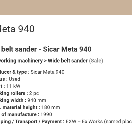
Meta 940
belt sander - Sicar Meta 940
rking machinery > Wide belt sander
(Sale)
ucer & type :
Sicar Meta 940
us :
Used
t :
11 kW
ing rollers :
2 pc
ing width :
940 mm
 material height :
180 mm
 of manufacture :
1990
ping / Transport / Payment :
EXW – Ex Works (named plac