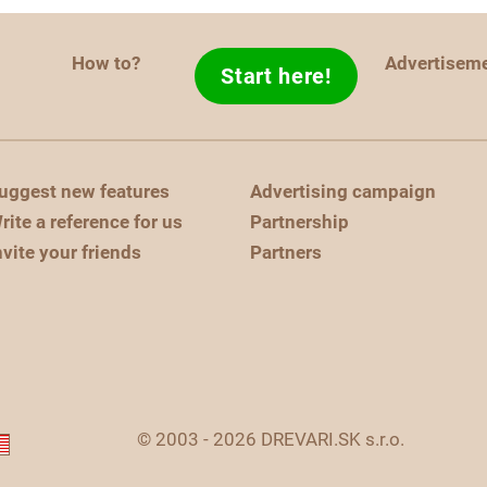
How to?
Advertisem
Start here!
uggest new features
Advertising campaign
rite a reference for us
Partnership
nvite your friends
Partners
© 2003 - 2026 DREVARI.SK s.r.o.