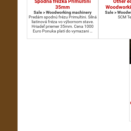
Spodná frézka Primultini
Other e
35mm
Woodworki
Sale > Woodworking machinery
Sale > Woodw
Predám spodnú frézu Primultini. Silná
SCM Te
liatinová fréza vo výbornom stave.
Hriadeľ priemer 35mm. Cena 1000
Euro Ponuka platí do vymazani …