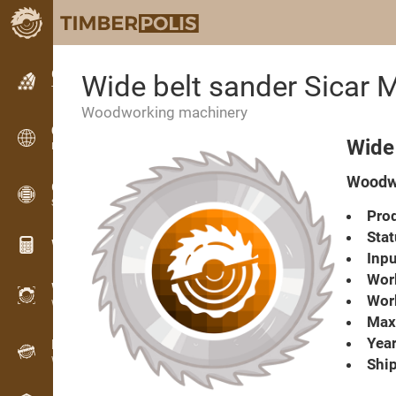
Classifieds
Wide belt sander Sicar 
Text classifieds
Woodworking machinery
Classifieds
Wide 
International classifieds
Woodwo
OPTI-TIMB
Sawing patterns
Prod
Stat
Wood calculators
Inpu
Work
WoodProfi
Work
Wood volume with AI
Max.
Year
Recorder
Wood inventory in the field
Ship