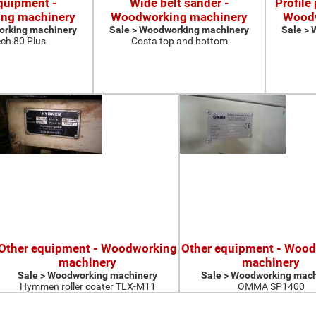
quipment -
Wide belt sander -
Profile
ng machinery
Woodworking machinery
Woodw
orking machinery
Sale > Woodworking machinery
Sale >
ch 80 Plus
Costa top and bottom
Other equipment - Woodworking
Other equipment - Woo
machinery
machinery
Sale > Woodworking machinery
Sale > Woodworking mach
Hymmen roller coater TLX-M11
OMMA SP1400