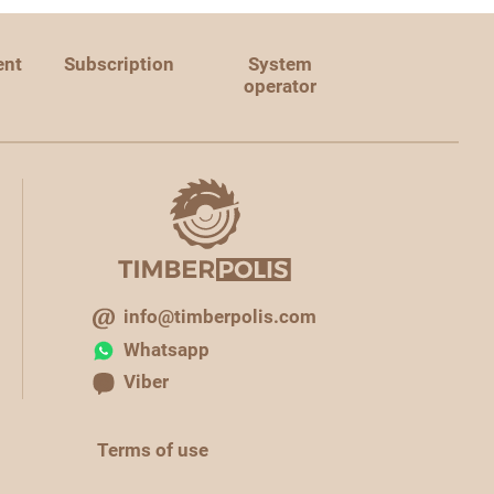
ent
Subscription
System
operator
info@timberpolis.com
Whatsapp
Viber
Terms of use