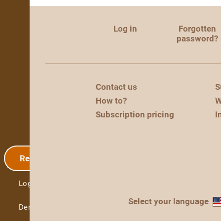
Log in
Forgotten
password?
Contact us
S
How to?
W
Subscription pricing
I
Registration
Log in
Select your language
Demo