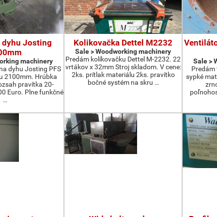
 dyhu Josting
Kolikovačka Dettel M2232
Ventilát
00mm
Sale > Woodworking machinery
Predám kolíkovačku Dettel M-2232. 22
orking machinery
Sale >
vrtákov x 32mm Stroj skladom. V cene:
na dyhu Josting PFS
Predám t
2ks. prítlak materiálu 2ks. pravítko
zu 2100mm. Hrúbka
sypké mater
bočné systém na skru …
zsah pravítka 20-
zrn
 Euro. Plne funkčné
poľnohos
…