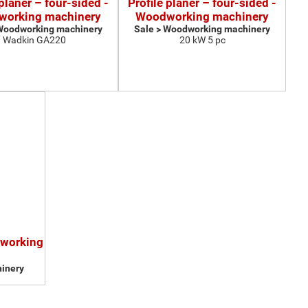
 planer – four-sided -
Profile planer – four-sided -
orking machinery
Woodworking machinery
 Woodworking machinery
Sale > Woodworking machinery
Wadkin GA220
20 kW 5 pc
dworking
inery