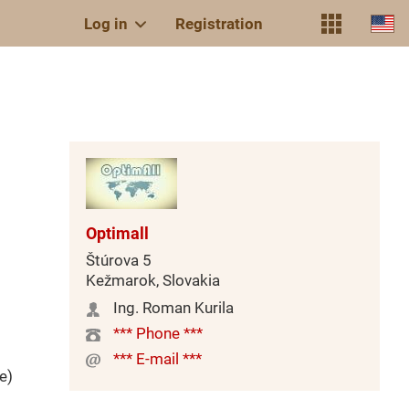
Log in
Registration
Optimall
Štúrova 5
Kežmarok, Slovakia
Ing. Roman Kurila
*** Phone ***
*** E-mail ***
e)