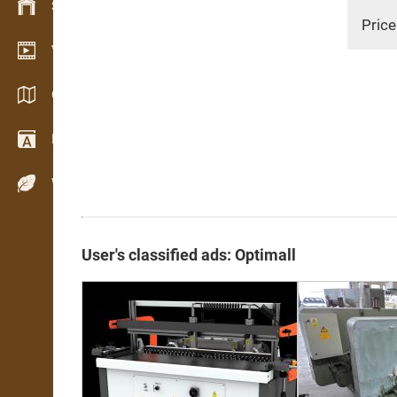
Stock management
Price
Video showroom
Catalogs / Brochures
Dictionary
Wood Species
User's classified ads: Optimall