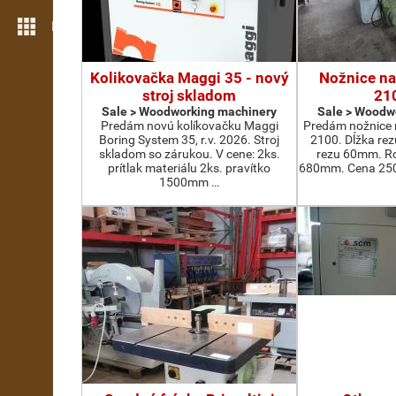
More features
Kolikovačka Maggi 35 - nový
Nožnice na
stroj skladom
21
Sale > Woodworking machinery
Sale > Woodw
Predám novú kolíkovačku Maggi
Predám nožnice 
Boring System 35, r.v. 2026. Stroj
2100. Dĺžka re
skladom so zárukou. V cene: 2ks.
rezu 60mm. Ro
prítlak materiálu 2ks. pravítko
680mm. Cena 2500
1500mm …