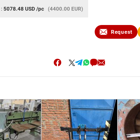
 :
5078.48
USD
/pc
(4400.00 EUR)
Request