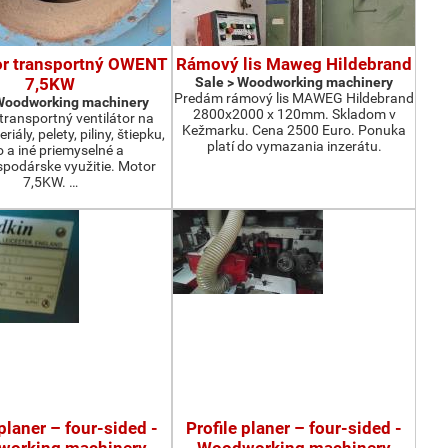
or transportný OWENT
Rámový lis Maweg Hildebrand
7,5KW
Sale > Woodworking machinery
Predám rámový lis MAWEG Hildebrand
 Woodworking machinery
2800x2000 x 120mm. Skladom v
ransportný ventilátor na
Kežmarku. Cena 2500 Euro. Ponuka
iály, pelety, piliny, štiepku,
platí do vymazania inzerátu.
o a iné priemyselné a
podárske využitie. Motor
7,5KW. …
 planer – four-sided -
Profile planer – four-sided -