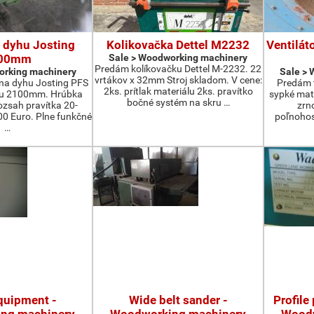
 dyhu Josting
Kolikovačka Dettel M2232
Ventilát
00mm
Sale > Woodworking machinery
Predám kolíkovačku Dettel M-2232. 22
orking machinery
Sale >
vrtákov x 32mm Stroj skladom. V cene:
na dyhu Josting PFS
Predám t
2ks. prítlak materiálu 2ks. pravítko
zu 2100mm. Hrúbka
sypké mater
bočné systém na skru …
zsah pravítka 20-
zrn
 Euro. Plne funkčné
poľnohos
…
quipment -
Wide belt sander -
Profile