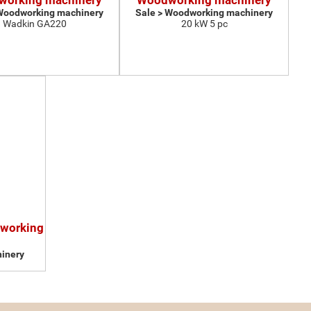
orking machinery
Woodworking machinery
 Woodworking machinery
Sale > Woodworking machinery
Wadkin GA220
20 kW 5 pc
dworking
inery