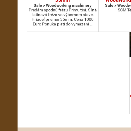
35mm
Woodworki
Sale > Woodworking machinery
Sale > Woodw
Predám spodnú frézu Primultini. Silná
SCM Te
liatinová fréza vo výbornom stave.
Hriadeľ priemer 35mm. Cena 1000
Euro Ponuka platí do vymazani …