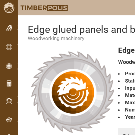
Classifieds
Edge glued panels and
Text classifieds
Woodworking machinery
Classifieds
Edge
International classifieds
Woodwo
OPTI-TIMB
Sawing patterns
Prod
Stat
Wood calculators
Inpu
Mate
WoodProfi
Max
Wood volume with AI
Numb
Year
Recorder
Wood inventory in the field