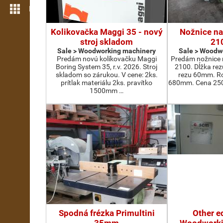
More features
Kolikovačka Maggi 35 - nový
Nožnice na
stroj skladom
21
Sale > Woodworking machinery
Sale > Woodw
Predám novú kolíkovačku Maggi
Predám nožnice 
Boring System 35, r.v. 2026. Stroj
2100. Dĺžka re
skladom so zárukou. V cene: 2ks.
rezu 60mm. Ro
prítlak materiálu 2ks. pravítko
680mm. Cena 2500
1500mm …
Spodná frézka Primultini
Other e