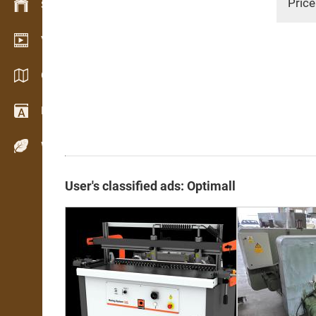
Price
Stock management
Video showroom
Catalogs / Brochures
Dictionary
Wood Species
User's classified ads: Optimall