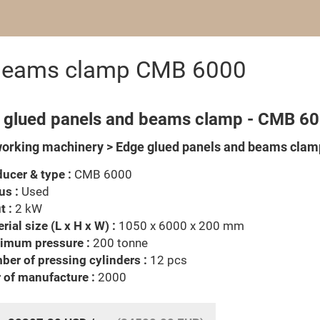
 beams clamp CMB 6000
 glued panels and beams clamp - CMB 6
rking machinery > Edge glued panels and beams clam
ucer & type :
CMB 6000
us :
Used
t :
2 kW
rial size (L x H x W) :
1050 x 6000 x 200 mm
imum pressure :
200 tonne
er of pressing cylinders :
12 pcs
 of manufacture :
2000