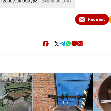
 :
28307.30
USD
/pc
(24500.00 EUR)
Request