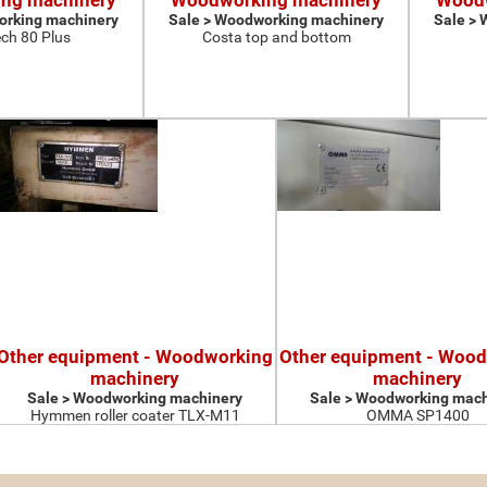
ng machinery
Woodworking machinery
Woodw
orking machinery
Sale > Woodworking machinery
Sale >
ch 80 Plus
Costa top and bottom
Other equipment - Woodworking
Other equipment - Woo
machinery
machinery
Sale > Woodworking machinery
Sale > Woodworking mach
Hymmen roller coater TLX-M11
OMMA SP1400