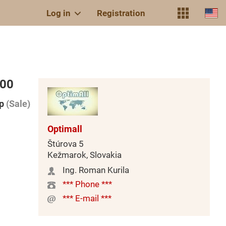
Log in
Registration
000
p
(Sale)
Optimall
Štúrova 5
Kežmarok, Slovakia
Ing. Roman Kurila
*** Phone ***
*** E-mail ***