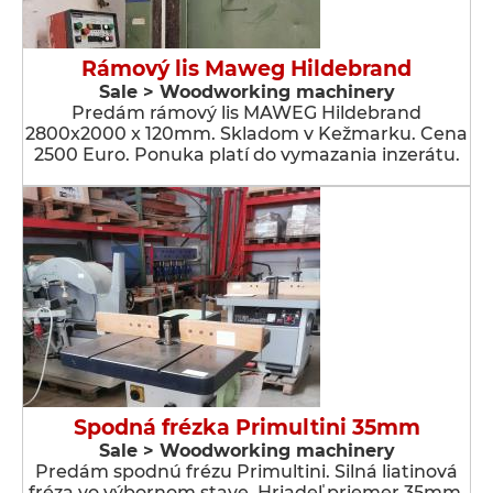
Rámový lis Maweg Hildebrand
Sale > Woodworking machinery
Predám rámový lis MAWEG Hildebrand
2800x2000 x 120mm. Skladom v Kežmarku. Cena
2500 Euro. Ponuka platí do vymazania inzerátu.
Spodná frézka Primultini 35mm
Sale > Woodworking machinery
Predám spodnú frézu Primultini. Silná liatinová
fréza vo výbornom stave. Hriadeľ priemer 35mm.