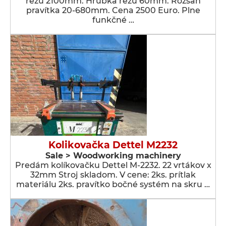
rezu 2100mm. Hrúbka rezu 60mm. Rozsah
pravítka 20-680mm. Cena 2500 Euro. Plne
funkčné …
Kolikovačka Dettel M2232
Sale > Woodworking machinery
Predám kolíkovačku Dettel M-2232. 22 vrtákov x
32mm Stroj skladom. V cene: 2ks. prítlak
materiálu 2ks. pravítko bočné systém na skru …