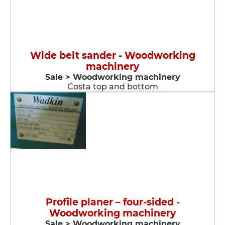
Wide belt sander - Woodworking
machinery
Sale > Woodworking machinery
Costa top and bottom
Profile planer – four-sided -
Woodworking machinery
Sale > Woodworking machinery