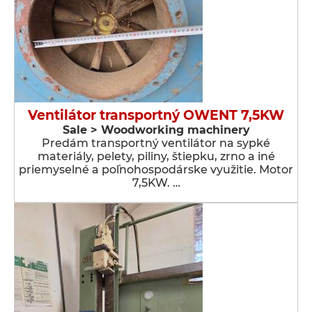
Ventilátor transportný OWENT 7,5KW
Sale > Woodworking machinery
Predám transportný ventilátor na sypké
materiály, pelety, piliny, štiepku, zrno a iné
priemyselné a poľnohospodárske využitie. Motor
7,5KW. …