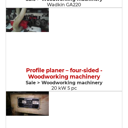
Wadkin GA220
Profile planer – four-sided -
Woodworking machinery
Sale > Woodworking machinery
20 kW 5 pc