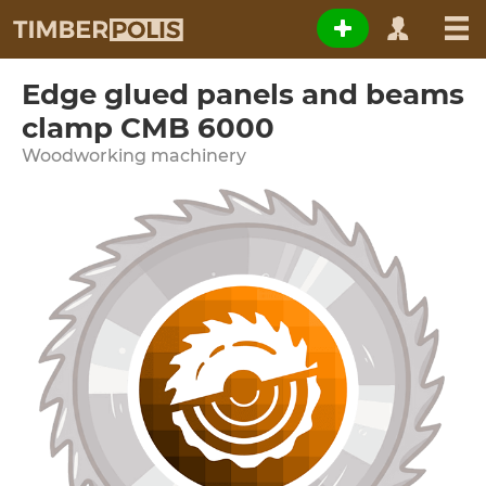
Edge glued panels and beams
clamp CMB 6000
Woodworking machinery