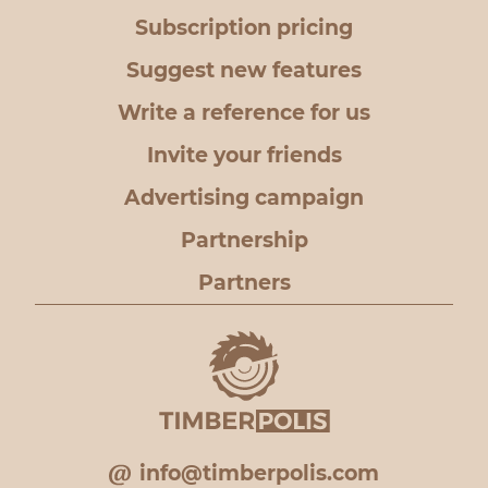
Subscription pricing
Suggest new features
Write a reference for us
Invite your friends
Advertising campaign
Partnership
Partners
info@timberpolis.com