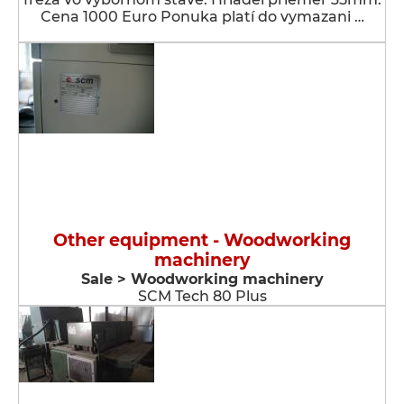
Cena 1000 Euro Ponuka platí do vymazani …
Other equipment - Woodworking
machinery
Sale > Woodworking machinery
SCM Tech 80 Plus