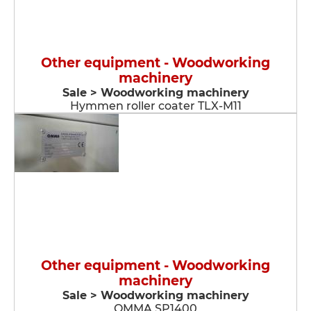
Other equipment - Woodworking
machinery
Sale > Woodworking machinery
Hymmen roller coater TLX-M11
Other equipment - Woodworking
machinery
Sale > Woodworking machinery
OMMA SP1400