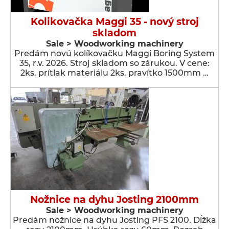
Kolikovačka Maggi 35 - nový stroj
skladom
Sale > Woodworking machinery
Predám novú kolíkovačku Maggi Boring System
35, r.v. 2026. Stroj skladom so zárukou. V cene:
2ks. prítlak materiálu 2ks. pravítko 1500mm …
Nožnice na dyhu Josting 2100mm
Sale > Woodworking machinery
Predám nožnice na dyhu Josting PFS 2100. Dĺžka