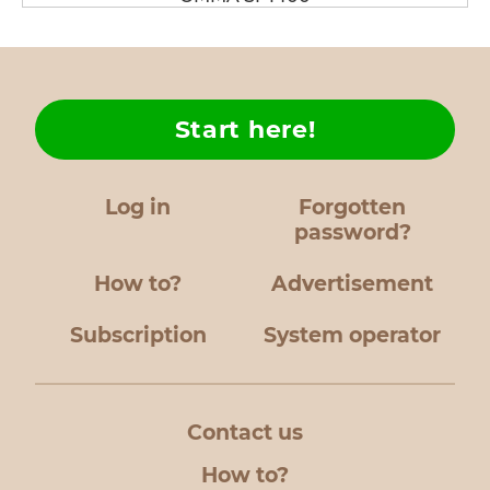
Start here!
Log in
Forgotten
password?
How to?
Advertisement
Subscription
System operator
Contact us
How to?