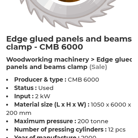
Edge glued panels and beams
clamp - CMB 6000
Woodworking machinery > Edge glued
panels and beams clamp
(Sale)
Producer & type :
CMB 6000
Status :
Used
Input :
2 kW
Material size (L x H x W) :
1050 x 6000 x
200 mm
Maximum pressure :
200 tonne
Number of pressing cylinders :
12 pcs
Year of manufacture :
2000