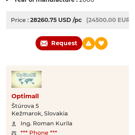
Price :
28260.75
USD
/pc
(24500.00 EUR)
Request
Optimall
Štúrova 5
Kežmarok, Slovakia
Ing. Roman Kurila
*** Phone ***