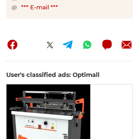
*** E-mail ***
User's classified ads: Optimall