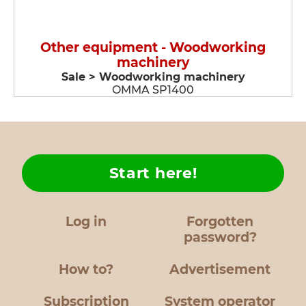
Other equipment - Woodworking
machinery
Sale > Woodworking machinery
OMMA SP1400
Start here!
Log in
Forgotten
password?
How to?
Advertisement
Subscription
System operator