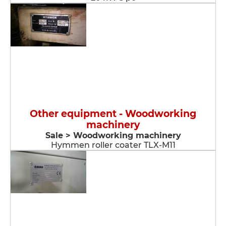
Other equipment - Woodworking
machinery
Sale > Woodworking machinery
Hymmen roller coater TLX-M11