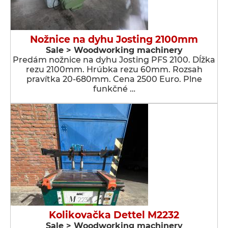
Nožnice na dyhu Josting 2100mm
Sale > Woodworking machinery
Predám nožnice na dyhu Josting PFS 2100. Dĺžka
rezu 2100mm. Hrúbka rezu 60mm. Rozsah
pravítka 20-680mm. Cena 2500 Euro. Plne
funkčné …
Kolikovačka Dettel M2232
Sale > Woodworking machinery