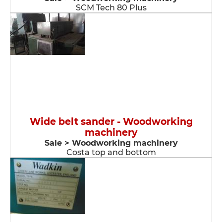
SCM Tech 80 Plus
Wide belt sander - Woodworking
machinery
Sale > Woodworking machinery
Costa top and bottom