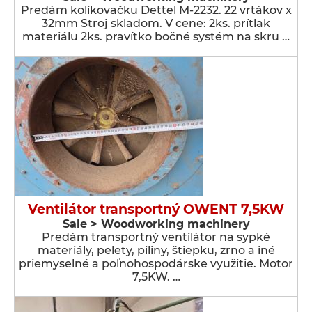
Predám kolíkovačku Dettel M-2232. 22 vrtákov x
32mm Stroj skladom. V cene: 2ks. prítlak
materiálu 2ks. pravítko bočné systém na skru …
Ventilátor transportný OWENT 7,5KW
Sale > Woodworking machinery
Predám transportný ventilátor na sypké
materiály, pelety, piliny, štiepku, zrno a iné
priemyselné a poľnohospodárske využitie. Motor
7,5KW. …