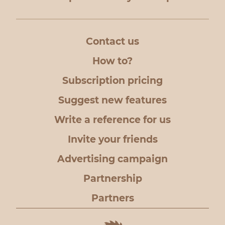
Contact us
How to?
Subscription pricing
Suggest new features
Write a reference for us
Invite your friends
Advertising campaign
Partnership
Partners