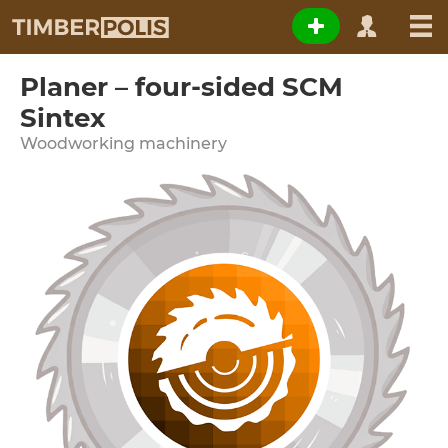
Planer – four-sided SCM
Sintex
Woodworking machinery