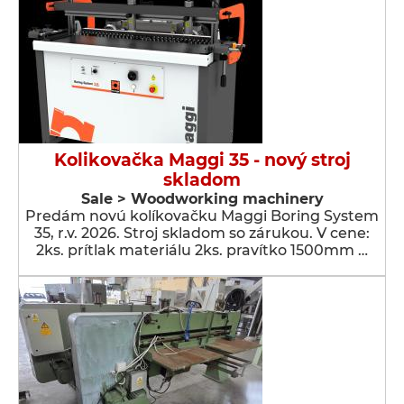
Kolikovačka Maggi 35 - nový stroj
skladom
Sale > Woodworking machinery
Predám novú kolíkovačku Maggi Boring System
35, r.v. 2026. Stroj skladom so zárukou. V cene:
2ks. prítlak materiálu 2ks. pravítko 1500mm …