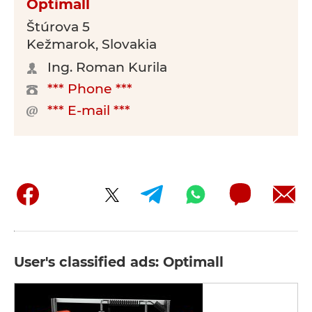
Optimall
Štúrova 5
Kežmarok, Slovakia
Ing. Roman Kurila
*** Phone ***
*** E-mail ***
User's classified ads: Optimall