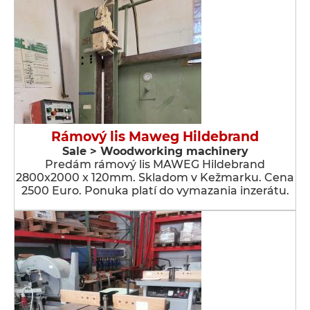
Rámový lis Maweg Hildebrand
Sale > Woodworking machinery
Predám rámový lis MAWEG Hildebrand
2800x2000 x 120mm. Skladom v Kežmarku. Cena
2500 Euro. Ponuka platí do vymazania inzerátu.