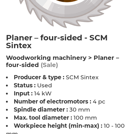
Planer – four-sided - SCM
Sintex
Woodworking machinery > Planer –
four-sided
(Sale)
Producer & type :
SCM Sintex
Status :
Used
Input :
14 kW
Number of electromotors :
4 pc
Spindle diameter :
30 mm
Max. tool diameter :
100 mm
Workpiece height (min-max) :
10 - 100
mm