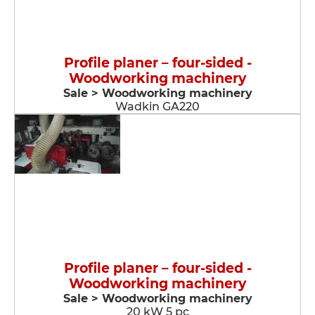
Profile planer – four-sided -
Woodworking machinery
Sale > Woodworking machinery
Wadkin GA220
Profile planer – four-sided -
Woodworking machinery
Sale > Woodworking machinery
20 kW 5 pc