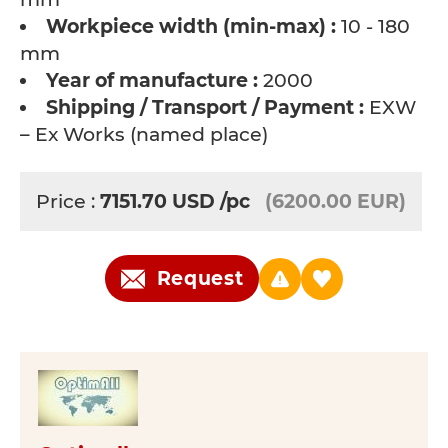
Workpiece width (min-max) :
10 - 180
mm
Year of manufacture :
2000
Shipping / Transport / Payment :
EXW
– Ex Works (named place)
Price :
7151.70
USD
/pc
(6200.00 EUR)
Request