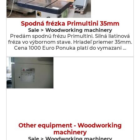
Spodná frézka Primultini 35mm
Sale > Woodworking machinery
Predám spodnú frézu Primultini. Silná liatinová
fréza vo výbornom stave. Hriadeľ priemer 35mm.
Cena 1000 Euro Ponuka platí do vymazani …
Other equipment - Woodworking
machinery
Sale > Woodworking machinery