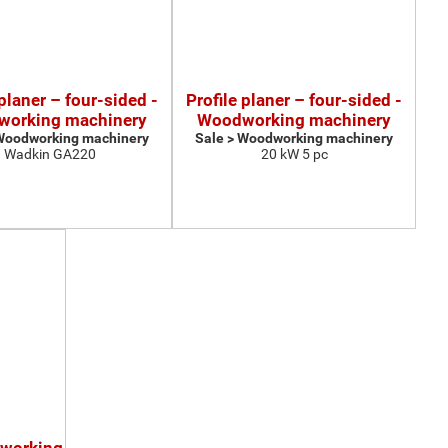
 planer – four-sided -
Profile planer – four-sided -
orking machinery
Woodworking machinery
 Woodworking machinery
Sale > Woodworking machinery
Wadkin GA220
20 kW 5 pc