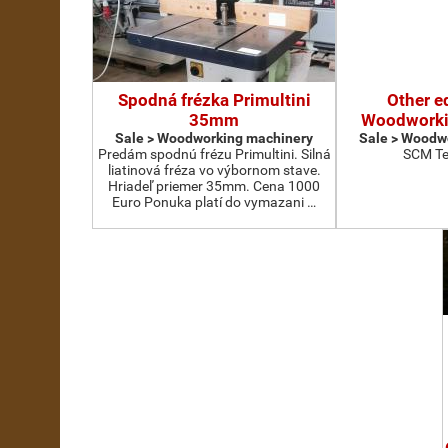
Spodná frézka Primultini
Other e
35mm
Woodworki
Sale > Woodworking machinery
Sale > Woodw
Predám spodnú frézu Primultini. Silná
SCM Te
liatinová fréza vo výbornom stave.
Hriadeľ priemer 35mm. Cena 1000
Euro Ponuka platí do vymazani …