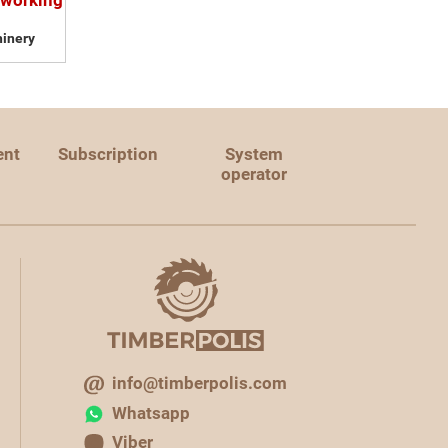
dworking
inery
ent
Subscription
System
operator
info@timberpolis.com
Whatsapp
Viber