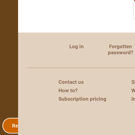
Log in
Forgotten
password?
Contact us
S
How to?
W
Subscription pricing
I
Registration