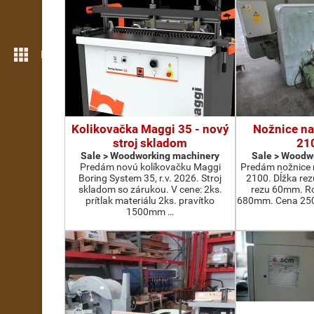
More features
Kolikovačka Maggi 35 - nový
Nožnice na
stroj skladom
21
Sale > Woodworking machinery
Sale > Woodw
Predám novú kolíkovačku Maggi
Predám nožnice 
Boring System 35, r.v. 2026. Stroj
2100. Dĺžka re
skladom so zárukou. V cene: 2ks.
rezu 60mm. Ro
prítlak materiálu 2ks. pravítko
680mm. Cena 2500
1500mm …