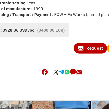
tronic setting :
Yes
 of manufacture :
1990
ping / Transport / Payment :
EXW – Ex Works (named plac
 :
3928.36
USD
/pc
(3400.00 EUR)
Request