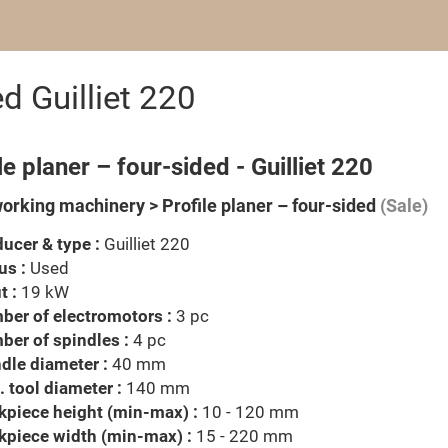
ed Guilliet 220
le planer – four-sided - Guilliet 220
rking machinery > Profile planer – four-sided
(Sale)
ucer & type :
Guilliet 220
us :
Used
t :
19 kW
er of electromotors :
3 pc
er of spindles :
4 pc
dle diameter :
40 mm
 tool diameter :
140 mm
piece height (min-max) :
10 - 120 mm
kpiece width (min-max) :
15 - 220 mm