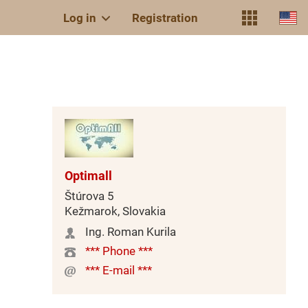
Log in
Registration
Optimall
Štúrova 5
Kežmarok, Slovakia
Ing. Roman Kurila
*** Phone ***
*** E-mail ***