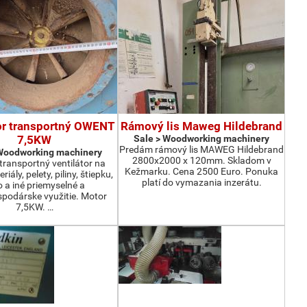
or transportný OWENT
Rámový lis Maweg Hildebrand
7,5KW
Sale > Woodworking machinery
Predám rámový lis MAWEG Hildebrand
 Woodworking machinery
2800x2000 x 120mm. Skladom v
ransportný ventilátor na
Kežmarku. Cena 2500 Euro. Ponuka
iály, pelety, piliny, štiepku,
platí do vymazania inzerátu.
o a iné priemyselné a
podárske využitie. Motor
7,5KW. …