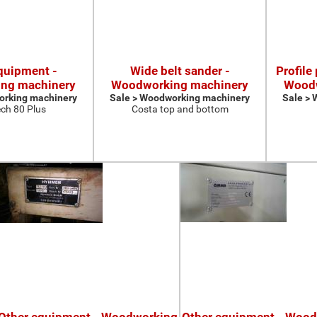
quipment -
Wide belt sander -
Profile
ng machinery
Woodworking machinery
Woodw
orking machinery
Sale > Woodworking machinery
Sale >
ch 80 Plus
Costa top and bottom