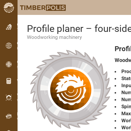
Classifieds
Profile planer – four-sid
Text classifieds
Woodworking machinery
Classifieds
Profi
International classifieds
Woodwo
OPTI-TIMB
Sawing patterns
Prod
Stat
Wood calculators
Inpu
Numb
WoodProfi
Numb
Wood volume with AI
Spin
Max.
Recorder
Wood inventory in the field
Work
Wor