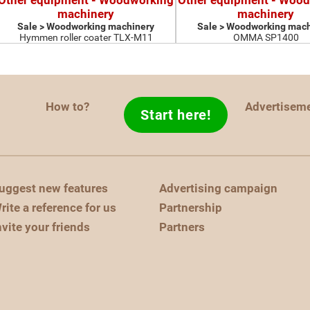
Other equipment - Woodworking
Other equipment - Woo
machinery
machinery
Sale > Woodworking machinery
Sale > Woodworking mach
Hymmen roller coater TLX-M11
OMMA SP1400
How to?
Advertisem
Start here!
uggest new features
Advertising campaign
rite a reference for us
Partnership
nvite your friends
Partners