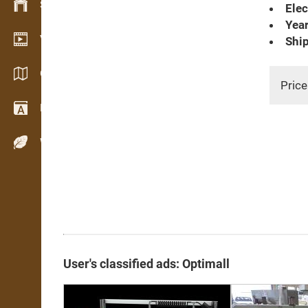
Stock management
Elec
Year
Video showroom
Ship
Catalogs / Brochures
Price
Dictionary
Wood Species
User's classified ads: Optimall