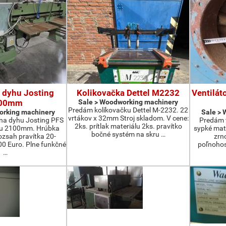
 dyhu Josting
Kolikovačka Dettel M2232
Ventilát
00mm
Sale > Woodworking machinery
Predám kolíkovačku Dettel M-2232. 22
orking machinery
Sale >
vrtákov x 32mm Stroj skladom. V cene:
na dyhu Josting PFS
Predám t
2ks. prítlak materiálu 2ks. pravítko
zu 2100mm. Hrúbka
sypké mater
bočné systém na skru …
zsah pravítka 20-
zrn
 Euro. Plne funkčné
poľnohos
…