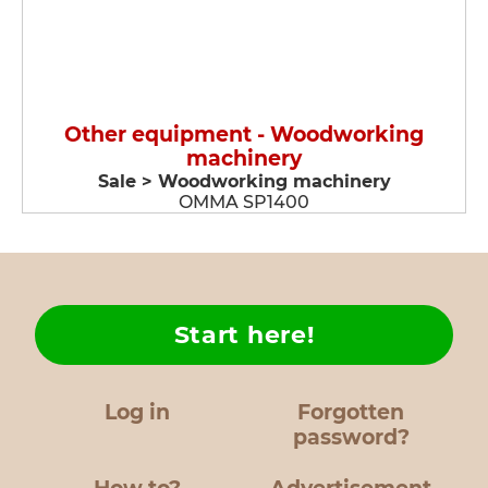
Other equipment - Woodworking
machinery
Sale > Woodworking machinery
OMMA SP1400
Start here!
Log in
Forgotten
password?