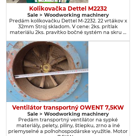
Kolikovačka Dettel M2232
Sale > Woodworking machinery
Predám kolíkovačku Dettel M-2232. 22 vrtákov x
32mm Stroj skladom. V cene: 2ks. prítlak
materiálu 2ks. pravítko bočné systém na skru …
Ventilátor transportný OWENT 7,5KW
Sale > Woodworking machinery
Predám transportný ventilátor na sypké
materiály, pelety, piliny, štiepku, zrno a iné
priemyselné a poľnohospodárske využitie. Motor