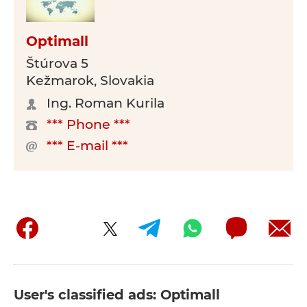
Optimall
Štúrova 5
Kežmarok, Slovakia
Ing. Roman Kurila
*** Phone ***
*** E-mail ***
User's classified ads: Optimall