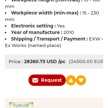
mm
Workpiece width (min-max) :
15 - 230
mm
Electronic setting :
Yes
Year of manufacture :
2010
Shipping / Transport / Payment :
EXW –
Ex Works (named place)
Price :
28260.75
USD
/pc
(24500.00 EUR)
Request