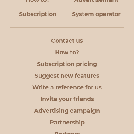
How to?
Advertisement
Subscription
System operator
Contact us
How to?
Subscription pricing
Suggest new features
Write a reference for us
Invite your friends
Advertising campaign
Partnership