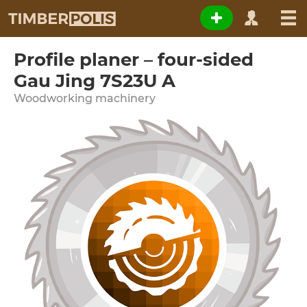
Profile planer – four-sided
Gau Jing 7S23U A
Woodworking machinery