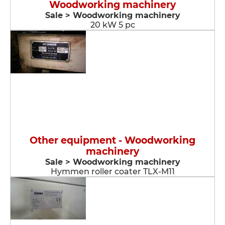
Woodworking machinery
Sale > Woodworking machinery
20 kW 5 pc
Other equipment - Woodworking
machinery
Sale > Woodworking machinery
Hymmen roller coater TLX-M11