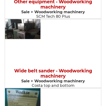
Other equipment - Woodworking
machinery
Sale > Woodworking machinery
SCM Tech 80 Plus
Wide belt sander - Woodworking
machinery
Sale > Woodworking machinery
Costa top and bottom