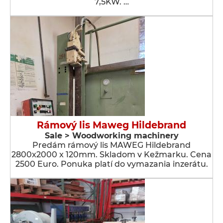
7,5KW. …
Rámový lis Maweg Hildebrand
Sale > Woodworking machinery
Predám rámový lis MAWEG Hildebrand
2800x2000 x 120mm. Skladom v Kežmarku. Cena
2500 Euro. Ponuka platí do vymazania inzerátu.