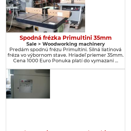
Spodná frézka Primultini 35mm
Sale > Woodworking machinery
Predám spodnú frézu Primultini. Silná liatinová
fréza vo výbornom stave. Hriadeľ priemer 35mm.
Cena 1000 Euro Ponuka platí do vymazani …