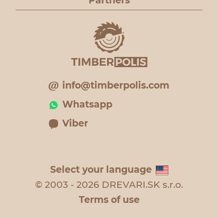
Partners
info@timberpolis.com
Whatsapp
Viber
Select your language
© 2003 - 2026 DREVARI.SK s.r.o.
Terms of use