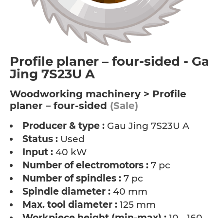
Profile planer – four-sided - Gau
Jing 7S23U A
Woodworking machinery > Profile
planer – four-sided
(Sale)
Producer & type :
Gau Jing 7S23U A
Status :
Used
Input :
40 kW
Number of electromotors :
7 pc
Number of spindles :
7 pc
Spindle diameter :
40 mm
Max. tool diameter :
125 mm
Workpiece height (min-max) :
10 - 160