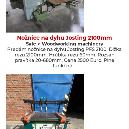
Nožnice na dyhu Josting 2100mm
Sale > Woodworking machinery
Predám nožnice na dyhu Josting PFS 2100. Dĺžka
rezu 2100mm. Hrúbka rezu 60mm. Rozsah
pravítka 20-680mm. Cena 2500 Euro. Plne
funkčné …