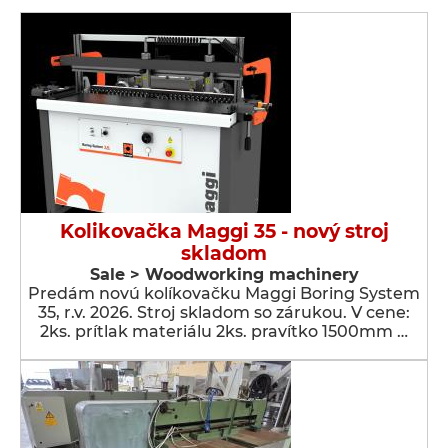
Kolikovačka Maggi 35 - nový stroj
skladom
Sale > Woodworking machinery
Predám novú kolíkovačku Maggi Boring System
35, r.v. 2026. Stroj skladom so zárukou. V cene:
2ks. prítlak materiálu 2ks. pravítko 1500mm …