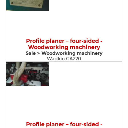
Profile planer – four-sided -
Woodworking machinery
Sale > Woodworking machinery
Wadkin GA220
Profile planer – four-sided -