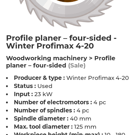
Profile planer – four-sided -
Winter Profimax 4-20
Woodworking machinery > Profile
planer – four-sided
(Sale)
Producer & type :
Winter Profimax 4-20
Status :
Used
Input :
23 kW
Number of electromotors :
4 pc
Number of spindles :
4 pc
Spindle diameter :
40 mm
Max. tool diameter :
125 mm
Workpiece height (min-max) :
10 - 180