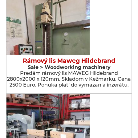
Rámový lis Maweg Hildebrand
Sale > Woodworking machinery
Predám rámový lis MAWEG Hildebrand
2800x2000 x 120mm. Skladom v Kežmarku. Cena
2500 Euro. Ponuka platí do vymazania inzerátu.