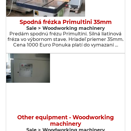
Spodná frézka Primultini 35mm
Sale > Woodworking machinery
Predám spodnú frézu Primultini. Silná liatinová
fréza vo výbornom stave. Hriadeľ priemer 35mm.
Cena 1000 Euro Ponuka platí do vymazani …
Other equipment - Woodworking
machinery
Sale > Woodworking machinery