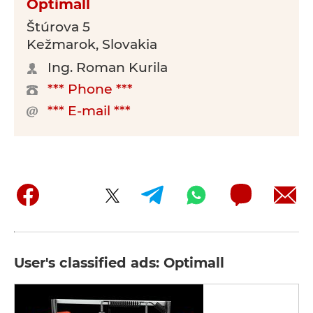
Optimall
Štúrova 5
Kežmarok, Slovakia
Ing. Roman Kurila
*** Phone ***
*** E-mail ***
User's classified ads: Optimall