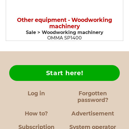
Other equipment - Woodworking
machinery
Sale > Woodworking machinery
OMMA SP1400
Start here!
Log in
Forgotten
password?
How to?
Advertisement
Subscription
System operator