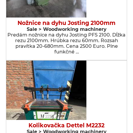
Nožnice na dyhu Josting 2100mm
Sale > Woodworking machinery
Predám nožnice na dyhu Josting PFS 2100. Dĺžka
rezu 2100mm. Hrúbka rezu 60mm. Rozsah
pravítka 20-680mm. Cena 2500 Euro. Plne
funkčné …
Kolikovačka Dettel M2232
Sale > Woodworking machinery