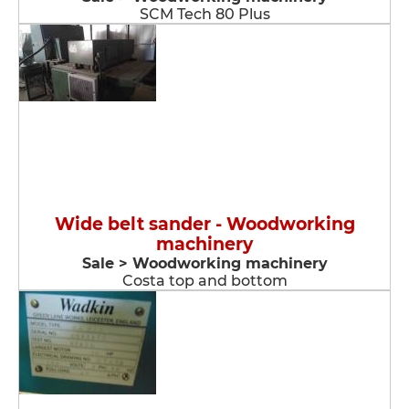
SCM Tech 80 Plus
Wide belt sander - Woodworking
machinery
Sale > Woodworking machinery
Costa top and bottom