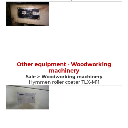
Other equipment - Woodworking
machinery
Sale > Woodworking machinery
Hymmen roller coater TLX-M11