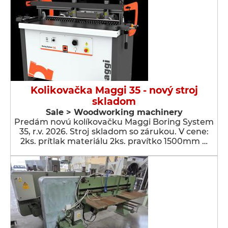
Kolikovačka Maggi 35 - nový stroj
skladom
Sale > Woodworking machinery
Predám novú kolíkovačku Maggi Boring System
35, r.v. 2026. Stroj skladom so zárukou. V cene:
2ks. prítlak materiálu 2ks. pravítko 1500mm …