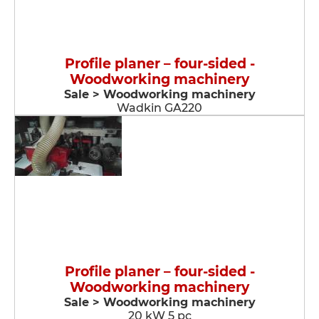
Profile planer – four-sided -
Woodworking machinery
Sale > Woodworking machinery
Wadkin GA220
Profile planer – four-sided -
Woodworking machinery
Sale > Woodworking machinery
20 kW 5 pc