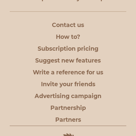
Contact us
How to?
Subscription pricing
Suggest new features
Write a reference for us
Invite your friends
Advertising campaign
Partnership
Partners