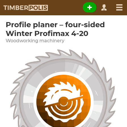
Profile planer – four-sided
Winter Profimax 4-20
Woodworking machinery