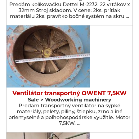
Predám kolíkovačku Dettel M-2232. 22 vrtákov x
32mm Stroj skladom. V cene: 2ks. prítlak
materiálu 2ks. pravítko bočné systém na skru …
Ventilátor transportný OWENT 7,5KW
Sale > Woodworking machinery
Predám transportný ventilátor na sypké
materiály, pelety, piliny, štiepku, zrno a iné
priemyselné a poľnohospodárske využitie. Motor
7,5KW. …