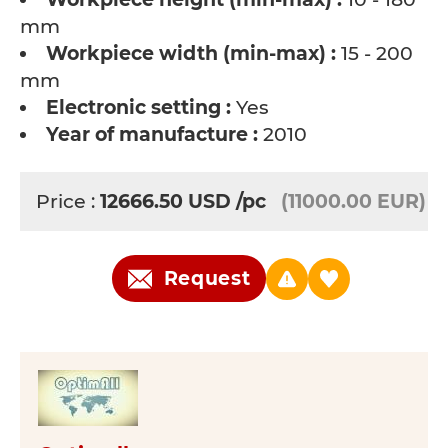
mm
Workpiece width (min-max) :
15 - 200
mm
Electronic setting :
Yes
Year of manufacture :
2010
Price :
12666.50
USD
/pc
(11000.00 EUR)
Request