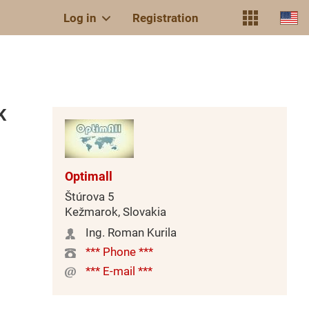
Log in
Registration
K
Optimall
Štúrova 5
Kežmarok, Slovakia
Ing. Roman Kurila
*** Phone ***
*** E-mail ***