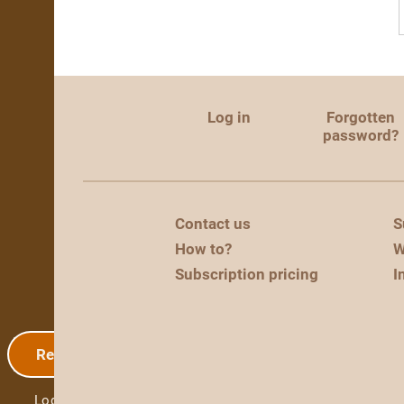
Log in
Forgotten
password?
Contact us
S
How to?
W
Subscription pricing
I
Registration
Log in