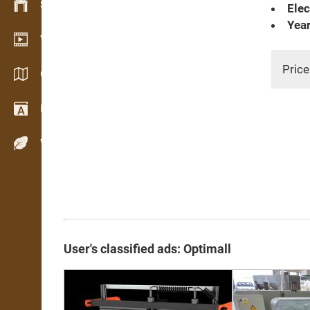
Stock management
Elec
Year
Video showroom
Price
Catalogs / Brochures
Dictionary
Wood Species
User's classified ads: Optimall