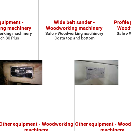
quipment -
Wide belt sander -
Profile
ng machinery
Woodworking machinery
Woodw
orking machinery
Sale > Woodworking machinery
Sale >
ch 80 Plus
Costa top and bottom
Other equipment - Woodworking
Other equipment - Woo
machinery
machinery