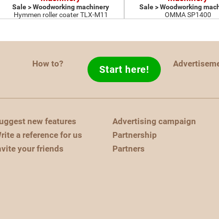
Sale > Woodworking machinery
Sale > Woodworking mach
Hymmen roller coater TLX-M11
OMMA SP1400
How to?
Advertisem
Start here!
uggest new features
Advertising campaign
rite a reference for us
Partnership
nvite your friends
Partners