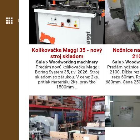
More features
Kolikovačka Maggi 35 - nový
Nožnice na
stroj skladom
21
Sale > Woodworking machinery
Sale > Woodw
Predám novú kolíkovačku Maggi
Predám nožnice 
Boring System 35, r.v. 2026. Stroj
2100. Dĺžka re
skladom so zárukou. V cene: 2ks.
rezu 60mm. Ro
prítlak materiálu 2ks. pravítko
680mm. Cena 2500
1500mm …