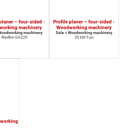
 planer – four-sided -
Profile planer – four-sided -
orking machinery
Woodworking machinery
 Woodworking machinery
Sale > Woodworking machinery
Wadkin GA220
20 kW 5 pc
dworking