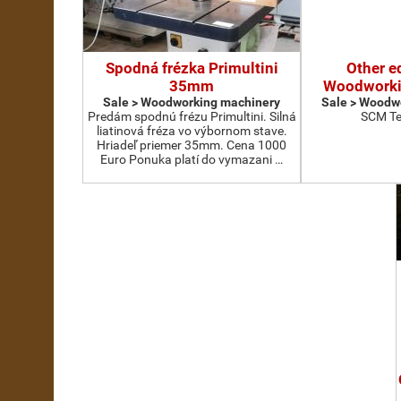
Spodná frézka Primultini
Other e
35mm
Woodworki
Sale > Woodworking machinery
Sale > Woodw
Predám spodnú frézu Primultini. Silná
SCM Te
liatinová fréza vo výbornom stave.
Hriadeľ priemer 35mm. Cena 1000
Euro Ponuka platí do vymazani …