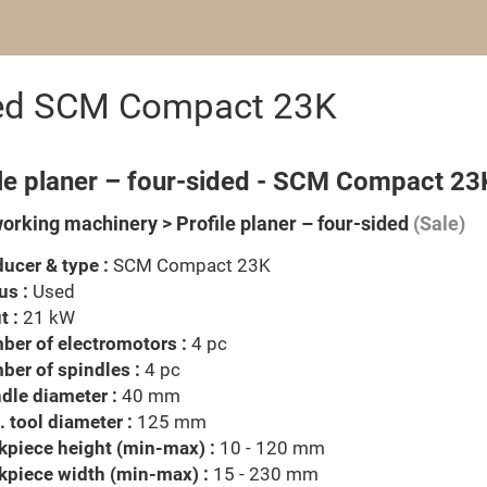
sided SCM Compact 23K
ile planer – four-sided - SCM Compact 23
rking machinery > Profile planer – four-sided
(Sale)
ucer & type :
SCM Compact 23K
us :
Used
t :
21 kW
er of electromotors :
4 pc
er of spindles :
4 pc
dle diameter :
40 mm
 tool diameter :
125 mm
piece height (min-max) :
10 - 120 mm
kpiece width (min-max) :
15 - 230 mm