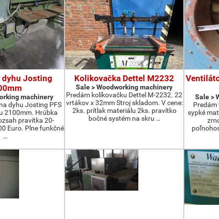
 dyhu Josting
Kolikovačka Dettel M2232
Ventilát
00mm
Sale > Woodworking machinery
Predám kolíkovačku Dettel M-2232. 22
orking machinery
Sale >
vrtákov x 32mm Stroj skladom. V cene:
na dyhu Josting PFS
Predám t
2ks. prítlak materiálu 2ks. pravítko
zu 2100mm. Hrúbka
sypké mater
bočné systém na skru …
zsah pravítka 20-
zrn
 Euro. Plne funkčné
poľnohos
…