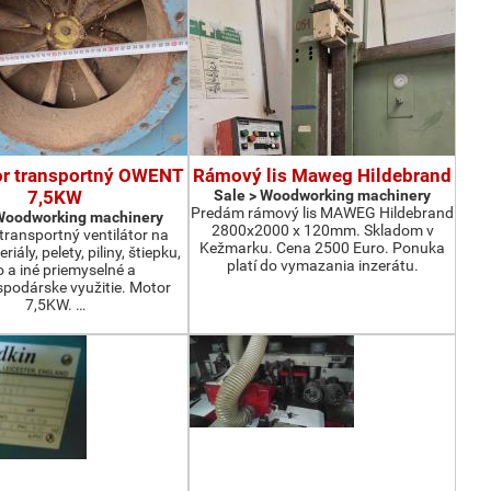
or transportný OWENT
Rámový lis Maweg Hildebrand
7,5KW
Sale > Woodworking machinery
Predám rámový lis MAWEG Hildebrand
 Woodworking machinery
2800x2000 x 120mm. Skladom v
ransportný ventilátor na
Kežmarku. Cena 2500 Euro. Ponuka
iály, pelety, piliny, štiepku,
platí do vymazania inzerátu.
o a iné priemyselné a
podárske využitie. Motor
7,5KW. …