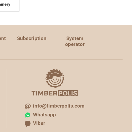
inery
ent
Subscription
System
operator
info@timberpolis.com
Whatsapp
Viber