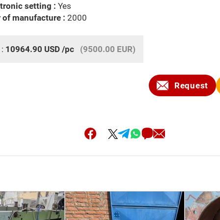
tronic setting :
Yes
 of manufacture :
2000
 :
10964.90
USD
/pc
(9500.00 EUR)
Request