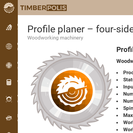
Classifieds
Profile planer – four-
Text classifieds
Woodworking machinery
Classifieds
Prof
International classifieds
Woodwo
OPTI-TIMB
Sawing patterns
Prod
Stat
Wood calculators
Inpu
Numb
WoodProfi
Numb
Wood volume with AI
Spin
Max.
Recorder
Wood inventory in the field
Work
Wor