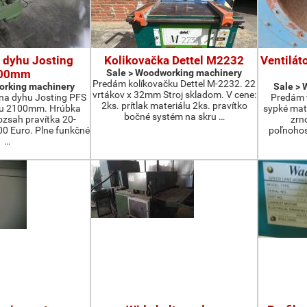
 dyhu Josting
Kolikovačka Dettel M2232
Ventilát
00mm
Sale > Woodworking machinery
Predám kolíkovačku Dettel M-2232. 22
orking machinery
Sale >
vrtákov x 32mm Stroj skladom. V cene:
na dyhu Josting PFS
Predám t
2ks. prítlak materiálu 2ks. pravítko
zu 2100mm. Hrúbka
sypké mater
bočné systém na skru …
zsah pravítka 20-
zrn
 Euro. Plne funkčné
poľnohos
…