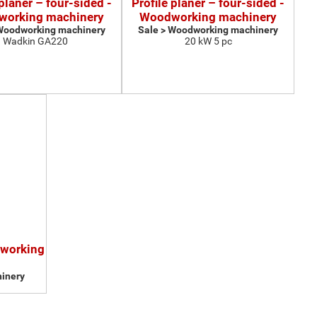
 planer – four-sided -
Profile planer – four-sided -
orking machinery
Woodworking machinery
 Woodworking machinery
Sale > Woodworking machinery
Wadkin GA220
20 kW 5 pc
dworking
inery