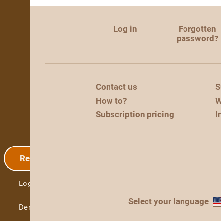
Log in
Forgotten
password?
Contact us
S
How to?
W
Subscription pricing
I
Registration
Log in
Select your language
Demo