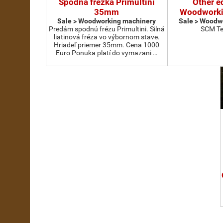
Spodná frézka Primultini
Other e
35mm
Woodworki
Sale > Woodworking machinery
Sale > Woodw
Predám spodnú frézu Primultini. Silná
SCM Te
liatinová fréza vo výbornom stave.
Hriadeľ priemer 35mm. Cena 1000
Euro Ponuka platí do vymazani …