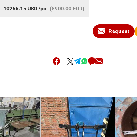
 :
10266.15
USD
/pc
(8900.00 EUR)
Request