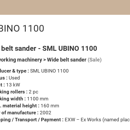
UBINO 1100
 belt sander - SML UBINO 1100
rking machinery > Wide belt sander
(Sale)
ucer & type :
SML UBINO 1100
us :
Used
t :
13 kW
ing rollers :
2 pc
ing width :
1100 mm
 material height :
160 mm
 of manufacture :
2002
ping / Transport / Payment :
EXW – Ex Works (named plac