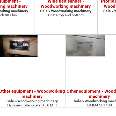
quipment -
Wide belt sander -
Profile
ng machinery
Woodworking machinery
Woodw
orking machinery
Sale > Woodworking machinery
Sale >
ch 80 Plus
Costa top and bottom
Other equipment - Woodworking
Other equipment - Woo
machinery
machinery
Sale > Woodworking machinery
Sale > Woodworking mach
Hymmen roller coater TLX-M11
OMMA SP1400