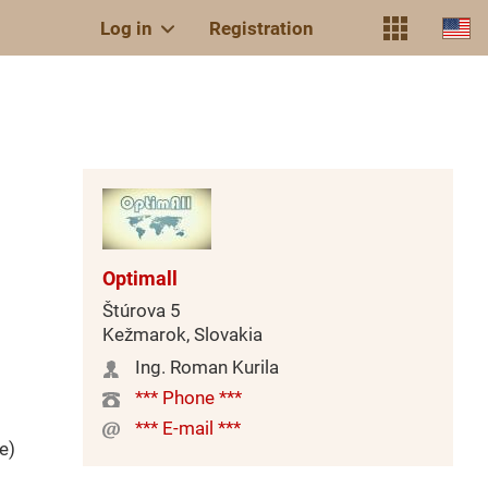
Log in
Registration
Optimall
Štúrova 5
Kežmarok, Slovakia
Ing. Roman Kurila
*** Phone ***
*** E-mail ***
e)