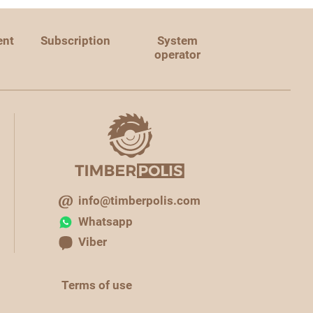
ent
Subscription
System
operator
info@timberpolis.com
Whatsapp
Viber
Terms of use