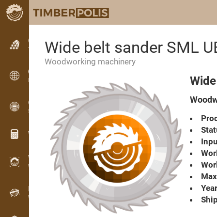
Classifieds
Wide belt sander SML 
Text classifieds
Woodworking machinery
Classifieds
Wide
International classifieds
Woodwo
OPTI-TIMB
Sawing patterns
Prod
Stat
Wood calculators
Inpu
Work
WoodProfi
Work
Wood volume with AI
Max.
Year
Recorder
Wood inventory in the field
Ship