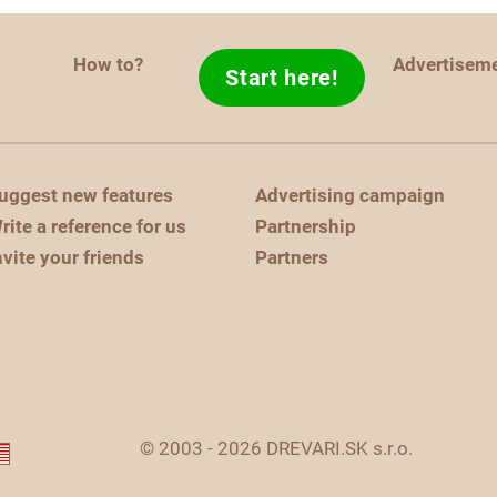
How to?
Advertisem
Start here!
uggest new features
Advertising campaign
rite a reference for us
Partnership
nvite your friends
Partners
© 2003 - 2026 DREVARI.SK s.r.o.