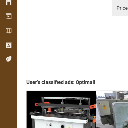
Stock management
Price
Video showroom
Catalogs / Brochures
Dictionary
Wood Species
User's classified ads: Optimall