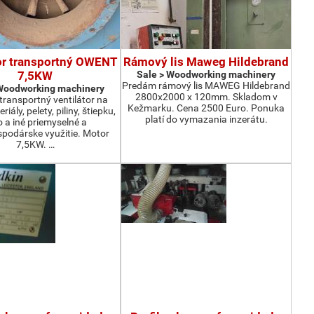
or transportný OWENT
Rámový lis Maweg Hildebrand
7,5KW
Sale > Woodworking machinery
Predám rámový lis MAWEG Hildebrand
 Woodworking machinery
2800x2000 x 120mm. Skladom v
ransportný ventilátor na
Kežmarku. Cena 2500 Euro. Ponuka
iály, pelety, piliny, štiepku,
platí do vymazania inzerátu.
o a iné priemyselné a
podárske využitie. Motor
7,5KW. …