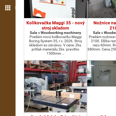
More features
Kolikovačka Maggi 35 - nový
Nožnice na
stroj skladom
21
Sale > Woodworking machinery
Sale > Woodw
Predám novú kolíkovačku Maggi
Predám nožnice 
Boring System 35, r.v. 2026. Stroj
2100. Dĺžka re
skladom so zárukou. V cene: 2ks.
rezu 60mm. Ro
prítlak materiálu 2ks. pravítko
680mm. Cena 2500
1500mm …