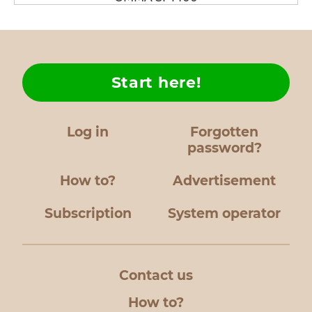
Start here!
Log in
Forgotten
password?
How to?
Advertisement
Subscription
System operator
Contact us
How to?