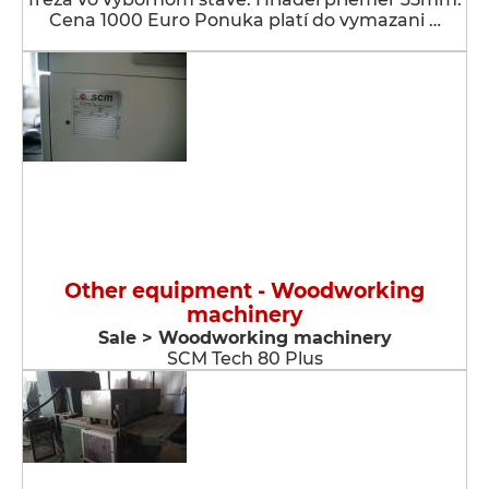
Cena 1000 Euro Ponuka platí do vymazani …
Other equipment - Woodworking
machinery
Sale > Woodworking machinery
SCM Tech 80 Plus