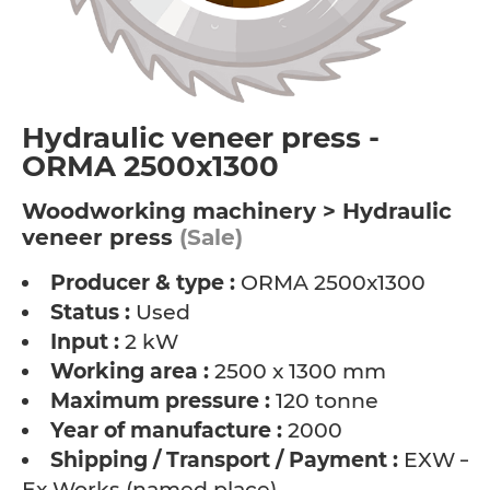
Hydraulic veneer press -
ORMA 2500x1300
Woodworking machinery > Hydraulic
veneer press
(Sale)
Producer & type :
ORMA 2500x1300
Status :
Used
Input :
2 kW
Working area :
2500 x 1300 mm
Maximum pressure :
120 tonne
Year of manufacture :
2000
Shipping / Transport / Payment :
EXW –
Ex Works (named place)