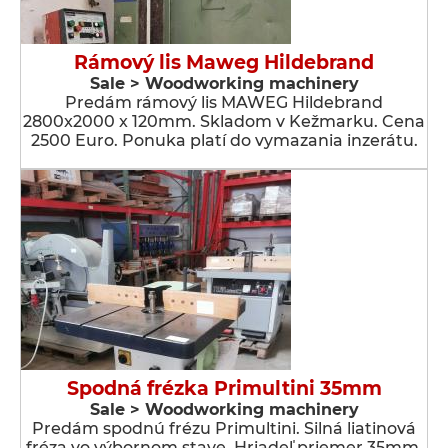
Rámový lis Maweg Hildebrand
Sale > Woodworking machinery
Predám rámový lis MAWEG Hildebrand
2800x2000 x 120mm. Skladom v Kežmarku. Cena
2500 Euro. Ponuka platí do vymazania inzerátu.
Spodná frézka Primultini 35mm
Sale > Woodworking machinery
Predám spodnú frézu Primultini. Silná liatinová
fréza vo výbornom stave. Hriadeľ priemer 35mm.