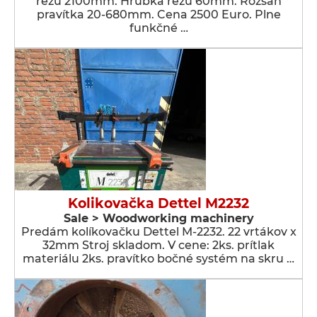
rezu 2100mm. Hrúbka rezu 60mm. Rozsah
pravítka 20-680mm. Cena 2500 Euro. Plne
funkčné …
Kolikovačka Dettel M2232
Sale > Woodworking machinery
Predám kolíkovačku Dettel M-2232. 22 vrtákov x
32mm Stroj skladom. V cene: 2ks. prítlak
materiálu 2ks. pravítko bočné systém na skru …