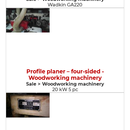
Wadkin GA220
Profile planer – four-sided -
Woodworking machinery
Sale > Woodworking machinery
20 kW 5 pc