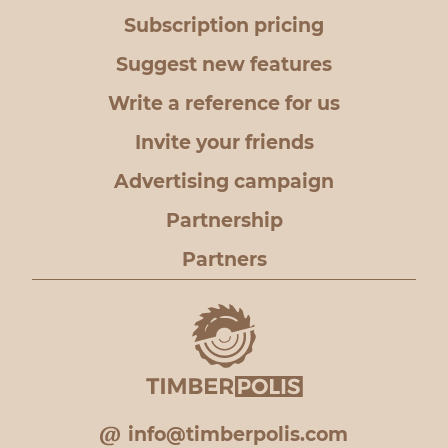
Subscription pricing
Suggest new features
Write a reference for us
Invite your friends
Advertising campaign
Partnership
Partners
info@timberpolis.com