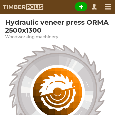
Hydraulic veneer press ORMA
2500x1300
Woodworking machinery