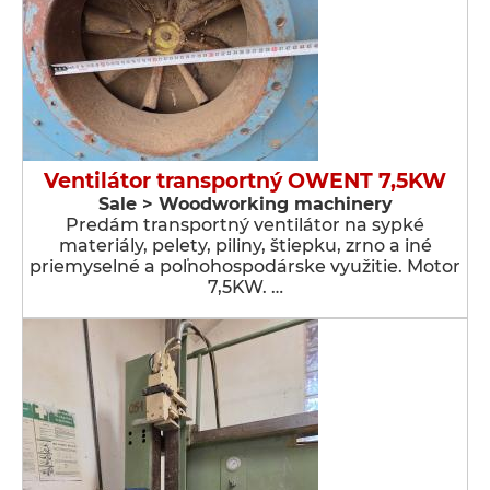
Ventilátor transportný OWENT 7,5KW
Sale > Woodworking machinery
Predám transportný ventilátor na sypké
materiály, pelety, piliny, štiepku, zrno a iné
priemyselné a poľnohospodárske využitie. Motor
7,5KW. …