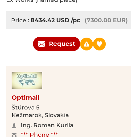
Price :
8434.42
USD
/pc
(7300.00 EUR)
Request
Optimall
Štúrova 5
Kežmarok, Slovakia
Ing. Roman Kurila
*** Phone ***