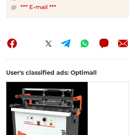
*** E-mail ***
User's classified ads: Optimall