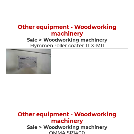
Other equipment - Woodworking
machinery
Sale > Woodworking machinery
Hymmen roller coater TLX-M11
Other equipment - Woodworking
machinery
Sale > Woodworking machinery
OMMA SP1400