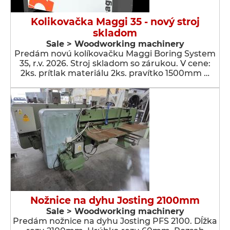
Kolikovačka Maggi 35 - nový stroj
skladom
Sale > Woodworking machinery
Predám novú kolíkovačku Maggi Boring System
35, r.v. 2026. Stroj skladom so zárukou. V cene:
2ks. prítlak materiálu 2ks. pravítko 1500mm …
Nožnice na dyhu Josting 2100mm
Sale > Woodworking machinery
Predám nožnice na dyhu Josting PFS 2100. Dĺžka