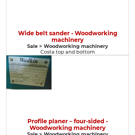
Wide belt sander - Woodworking
machinery
Sale > Woodworking machinery
Costa top and bottom
Profile planer – four-sided -
Woodworking machinery
Sale > Woodworking machinery