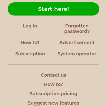
Start here!
Log in
Forgotten
password?
How to?
Advertisement
Subscription
System operator
Contact us
How to?
Subscription pricing
Suggest new features