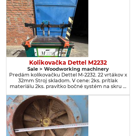
Kolikovačka Dettel M2232
Sale > Woodworking machinery
Predám kolíkovačku Dettel M-2232. 22 vrtákov x
32mm Stroj skladom. V cene: 2ks. prítlak
materiálu 2ks. pravítko bočné systém na skru …