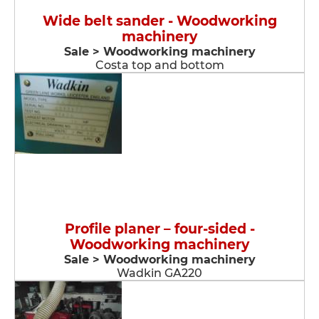
Wide belt sander - Woodworking
machinery
Sale > Woodworking machinery
Costa top and bottom
Profile planer – four-sided -
Woodworking machinery
Sale > Woodworking machinery
Wadkin GA220