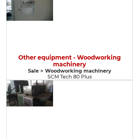
Other equipment - Woodworking
machinery
Sale > Woodworking machinery
SCM Tech 80 Plus