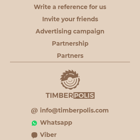
Write a reference for us
Invite your friends
Advertising campaign
Partnership
Partners
info@timberpolis.com
Whatsapp
Viber