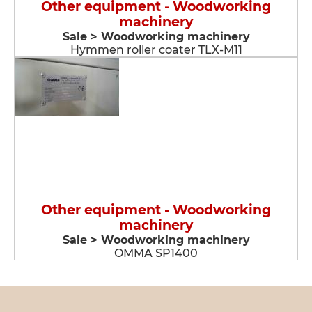
Other equipment - Woodworking
machinery
Sale > Woodworking machinery
Hymmen roller coater TLX-M11
Other equipment - Woodworking
machinery
Sale > Woodworking machinery
OMMA SP1400