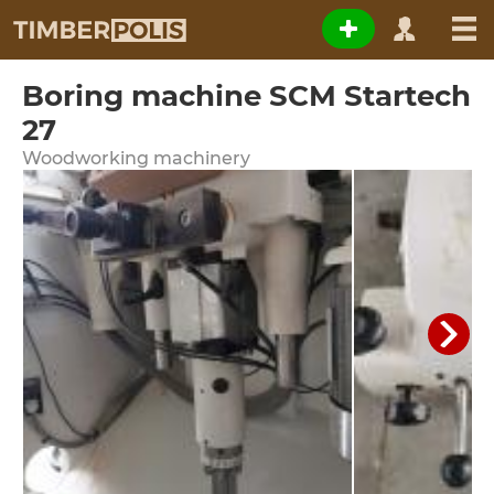
Boring machine SCM Startech
27
Woodworking machinery