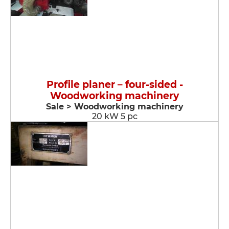
Profile planer – four-sided -
Woodworking machinery
Sale > Woodworking machinery
20 kW 5 pc