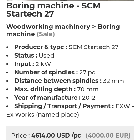
Boring machine - SCM
Startech 27
Woodworking machinery > Boring
machine
(Sale)
Producer & type :
SCM Startech 27
Status :
Used
Input :
2 kW
Number of spindles :
27 pc
Distance between spindles :
32 mm
Max. drilling depth :
70 mm
Year of manufacture :
2012
Shipping / Transport / Payment :
EXW –
Ex Works (named place)
Price :
4614.00
USD
/pc
(4000.00 EUR)