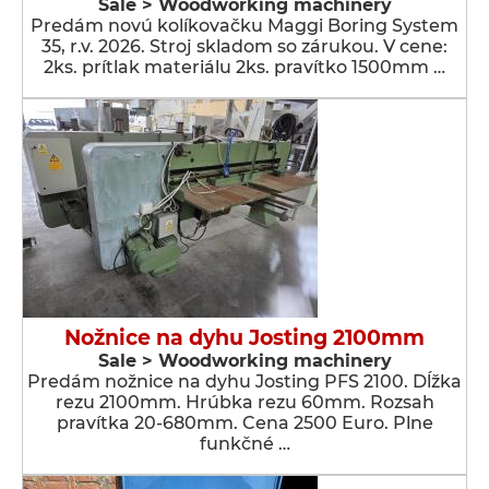
Sale > Woodworking machinery
Predám novú kolíkovačku Maggi Boring System
35, r.v. 2026. Stroj skladom so zárukou. V cene:
2ks. prítlak materiálu 2ks. pravítko 1500mm …
Nožnice na dyhu Josting 2100mm
Sale > Woodworking machinery
Predám nožnice na dyhu Josting PFS 2100. Dĺžka
rezu 2100mm. Hrúbka rezu 60mm. Rozsah
pravítka 20-680mm. Cena 2500 Euro. Plne
funkčné …