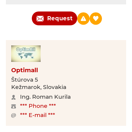
Request
Optimall
Štúrova 5
Kežmarok, Slovakia
Ing. Roman Kurila
*** Phone ***
*** E-mail ***