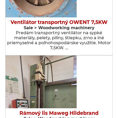
Ventilátor transportný OWENT 7,5KW
Sale > Woodworking machinery
Predám transportný ventilátor na sypké
materiály, pelety, piliny, štiepku, zrno a iné
priemyselné a poľnohospodárske využitie. Motor
7,5KW. …
Rámový lis Maweg Hildebrand