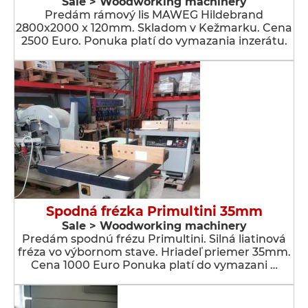
Sale > Woodworking machinery
Predám rámový lis MAWEG Hildebrand
2800x2000 x 120mm. Skladom v Kežmarku. Cena
2500 Euro. Ponuka platí do vymazania inzerátu.
Spodná frézka Primultini 35mm
Sale > Woodworking machinery
Predám spodnú frézu Primultini. Silná liatinová
fréza vo výbornom stave. Hriadeľ priemer 35mm.
Cena 1000 Euro Ponuka platí do vymazani …