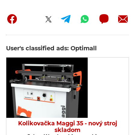
User's classified ads: Optimall
Kolikovačka Maggi 35 - nový stroj
skladom