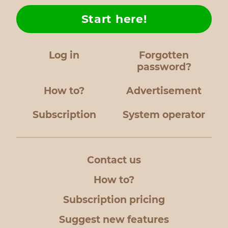
Start here!
Log in
Forgotten
password?
How to?
Advertisement
Subscription
System operator
Contact us
How to?
Subscription pricing
Suggest new features