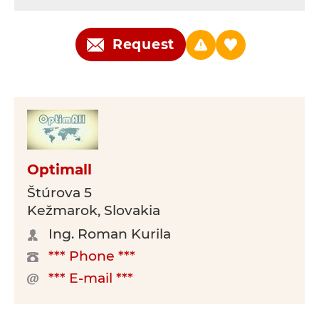
Request
Optimall
Štúrova 5
Kežmarok, Slovakia
Ing. Roman Kurila
*** Phone ***
*** E-mail ***