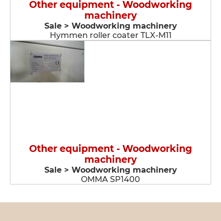
Other equipment - Woodworking
machinery
Sale > Woodworking machinery
Hymmen roller coater TLX-M11
Other equipment - Woodworking
machinery
Sale > Woodworking machinery
OMMA SP1400