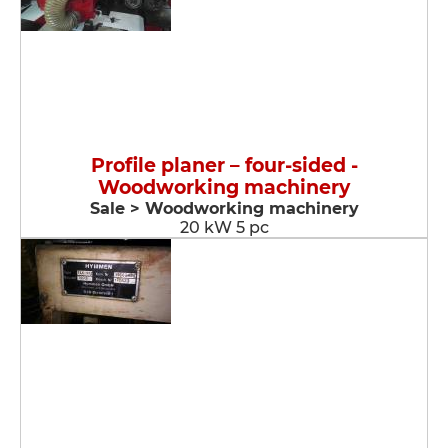
Profile planer – four-sided -
Woodworking machinery
Sale > Woodworking machinery
20 kW 5 pc