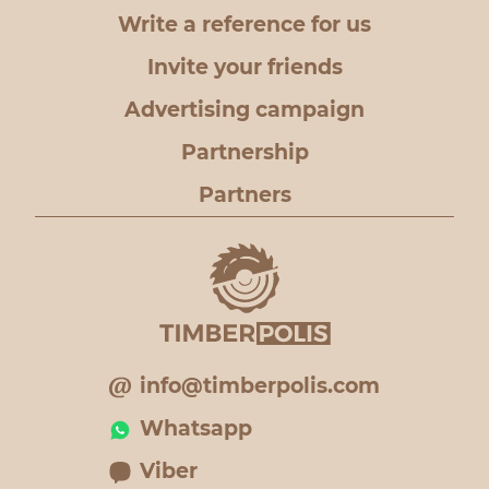
Write a reference for us
Invite your friends
Advertising campaign
Partnership
Partners
info@timberpolis.com
Whatsapp
Viber