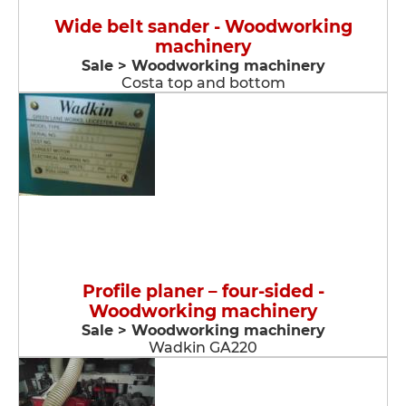
Wide belt sander - Woodworking
machinery
Sale > Woodworking machinery
Costa top and bottom
Profile planer – four-sided -
Woodworking machinery
Sale > Woodworking machinery
Wadkin GA220