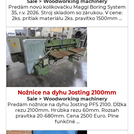
Sale > Woodworking machinery
Predám novú kolíkovačku Maggi Boring System
35, r.v. 2026. Stroj skladom so zárukou. V cene:
2ks. prítlak materiálu 2ks. pravítko 1500mm …
Nožnice na dyhu Josting 2100mm
Sale > Woodworking machinery
Predám nožnice na dyhu Josting PFS 2100. Dĺžka
rezu 2100mm. Hrúbka rezu 60mm. Rozsah
pravítka 20-680mm. Cena 2500 Euro. Plne
funkčné …