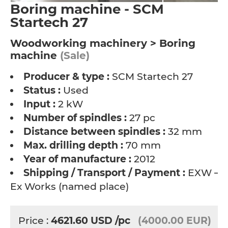
Boring machine - SCM
Startech 27
Woodworking machinery > Boring
machine
(Sale)
Producer & type :
SCM Startech 27
Status :
Used
Input :
2 kW
Number of spindles :
27 pc
Distance between spindles :
32 mm
Max. drilling depth :
70 mm
Year of manufacture :
2012
Shipping / Transport / Payment :
EXW –
Ex Works (named place)
Price :
4621.60
USD
/pc
(4000.00 EUR)