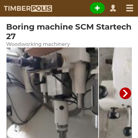
Boring machine SCM Startech
27
Woodworking machinery