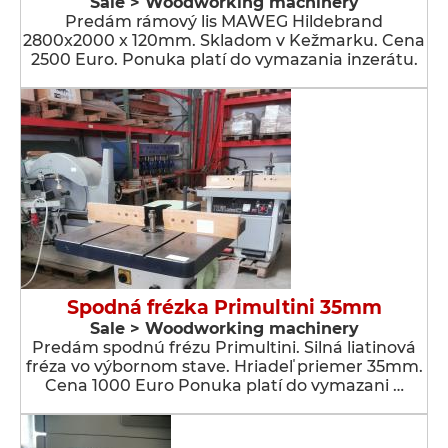
Sale > Woodworking machinery
Predám rámový lis MAWEG Hildebrand
2800x2000 x 120mm. Skladom v Kežmarku. Cena
2500 Euro. Ponuka platí do vymazania inzerátu.
Spodná frézka Primultini 35mm
Sale > Woodworking machinery
Predám spodnú frézu Primultini. Silná liatinová
fréza vo výbornom stave. Hriadeľ priemer 35mm.
Cena 1000 Euro Ponuka platí do vymazani …