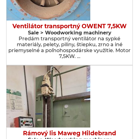
Ventilátor transportný OWENT 7,5KW
Sale > Woodworking machinery
Predám transportný ventilátor na sypké
materiály, pelety, piliny, štiepku, zrno a iné
priemyselné a poľnohospodárske využitie. Motor
7,5KW. …
Rámový lis Maweg Hildebrand