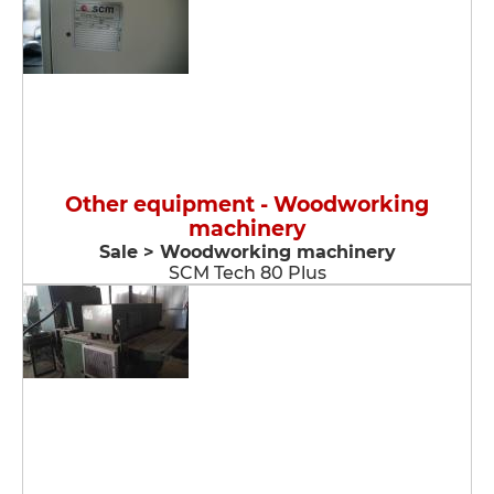
Other equipment - Woodworking
machinery
Sale > Woodworking machinery
SCM Tech 80 Plus