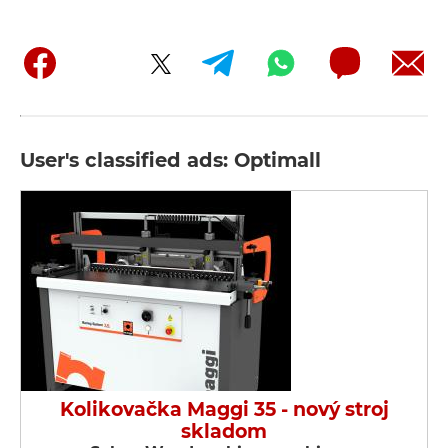
User's classified ads: Optimall
Kolikovačka Maggi 35 - nový stroj
skladom