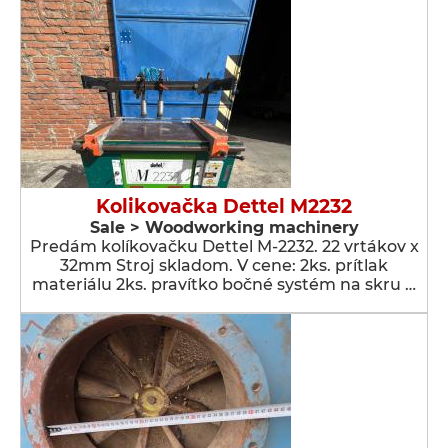
Kolikovačka Dettel M2232
Sale > Woodworking machinery
Predám kolíkovačku Dettel M-2232. 22 vrtákov x
32mm Stroj skladom. V cene: 2ks. prítlak
materiálu 2ks. pravítko bočné systém na skru …