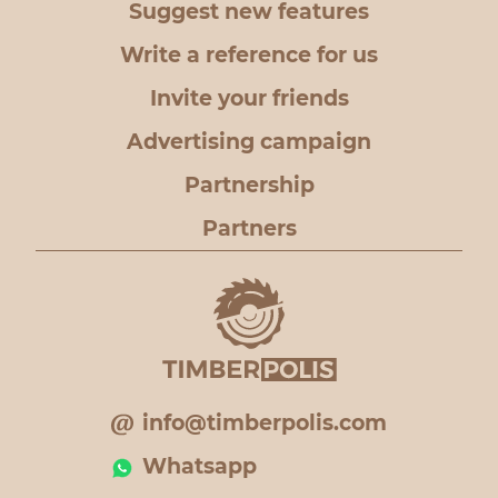
Suggest new features
Write a reference for us
Invite your friends
Advertising campaign
Partnership
Partners
info@timberpolis.com
Whatsapp