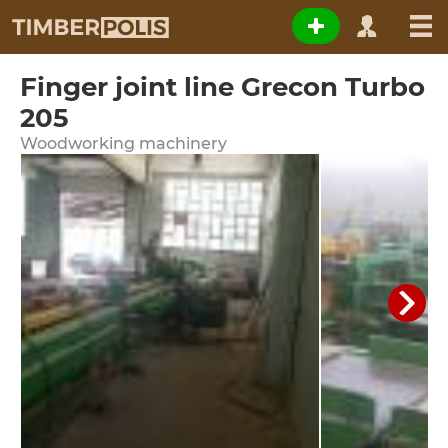
Finger joint line Grecon Turbo
205
Woodworking machinery