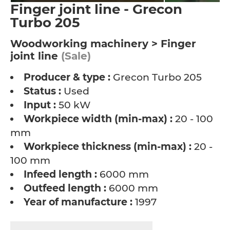
Finger joint line - Grecon
Turbo 205
Woodworking machinery > Finger
joint line
(Sale)
Producer & type :
Grecon Turbo 205
Status :
Used
Input :
50 kW
Workpiece width (min-max) :
20 - 100
mm
Workpiece thickness (min-max) :
20 -
100 mm
Infeed length :
6000 mm
Outfeed length :
6000 mm
Year of manufacture :
1997