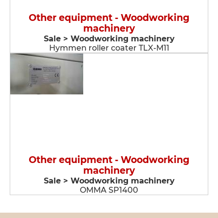
Other equipment - Woodworking
machinery
Sale > Woodworking machinery
Hymmen roller coater TLX-M11
Other equipment - Woodworking
machinery
Sale > Woodworking machinery
OMMA SP1400