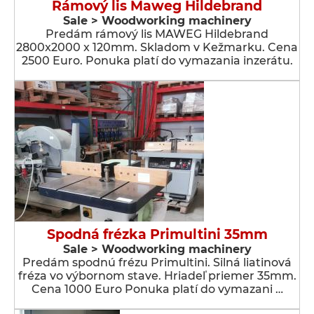
Rámový lis Maweg Hildebrand
Sale > Woodworking machinery
Predám rámový lis MAWEG Hildebrand
2800x2000 x 120mm. Skladom v Kežmarku. Cena
2500 Euro. Ponuka platí do vymazania inzerátu.
Spodná frézka Primultini 35mm
Sale > Woodworking machinery
Predám spodnú frézu Primultini. Silná liatinová
fréza vo výbornom stave. Hriadeľ priemer 35mm.
Cena 1000 Euro Ponuka platí do vymazani …