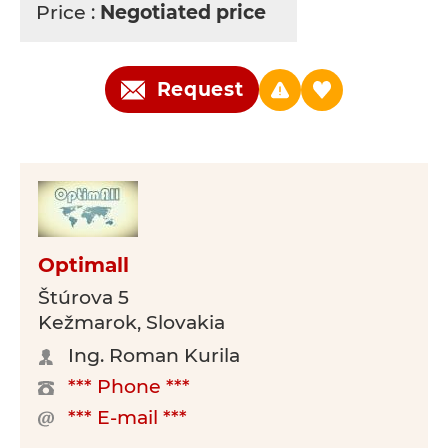
Price :
Negotiated price
Request
Optimall
Štúrova 5
Kežmarok, Slovakia
Ing. Roman Kurila
*** Phone ***
*** E-mail ***