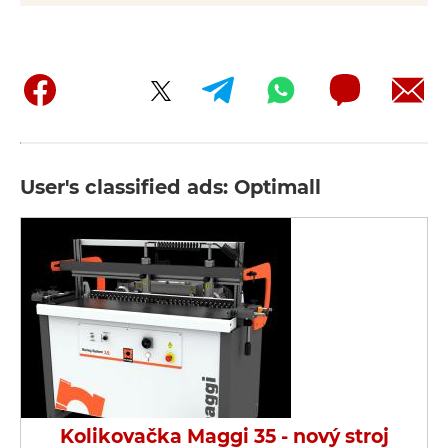
User's classified ads: Optimall
Kolikovačka Maggi 35 - nový stroj