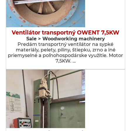
Ventilátor transportný OWENT 7,5KW
Sale > Woodworking machinery
Predám transportný ventilátor na sypké
materiály, pelety, piliny, štiepku, zrno a iné
priemyselné a poľnohospodárske využitie. Motor
7,5KW. …