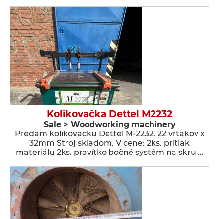
Kolikovačka Dettel M2232
Sale > Woodworking machinery
Predám kolíkovačku Dettel M-2232. 22 vrtákov x
32mm Stroj skladom. V cene: 2ks. prítlak
materiálu 2ks. pravítko bočné systém na skru …