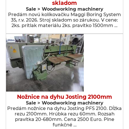
skladom
Sale > Woodworking machinery
Predám novú kolíkovačku Maggi Boring System
35, r.v. 2026. Stroj skladom so zárukou. V cene:
2ks. prítlak materiálu 2ks. pravítko 1500mm …
Nožnice na dyhu Josting 2100mm
Sale > Woodworking machinery
Predám nožnice na dyhu Josting PFS 2100. Dĺžka
rezu 2100mm. Hrúbka rezu 60mm. Rozsah
pravítka 20-680mm. Cena 2500 Euro. Plne
funkčné …