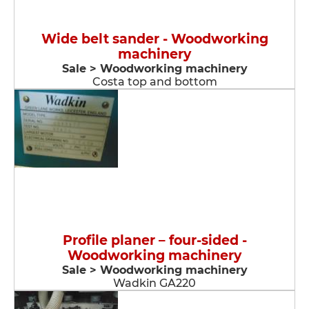
Wide belt sander - Woodworking
machinery
Sale > Woodworking machinery
Costa top and bottom
Profile planer – four-sided -
Woodworking machinery
Sale > Woodworking machinery
Wadkin GA220