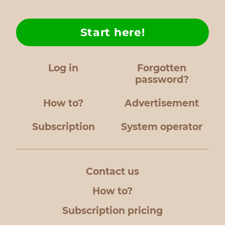
Start here!
Log in
Forgotten
password?
How to?
Advertisement
Subscription
System operator
Contact us
How to?
Subscription pricing