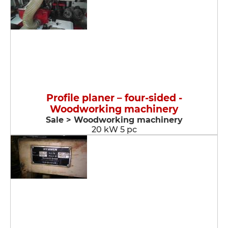
Profile planer – four-sided -
Woodworking machinery
Sale > Woodworking machinery
20 kW 5 pc