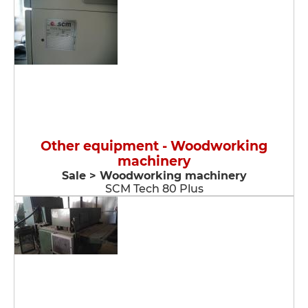
Other equipment - Woodworking
machinery
Sale > Woodworking machinery
SCM Tech 80 Plus