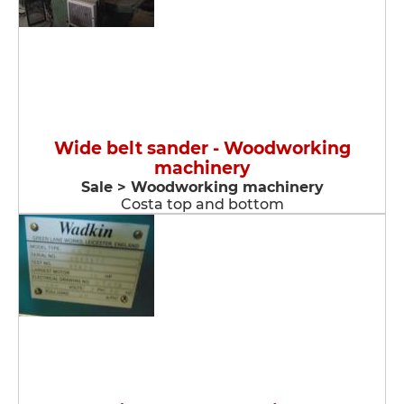
Wide belt sander - Woodworking
machinery
Sale > Woodworking machinery
Costa top and bottom