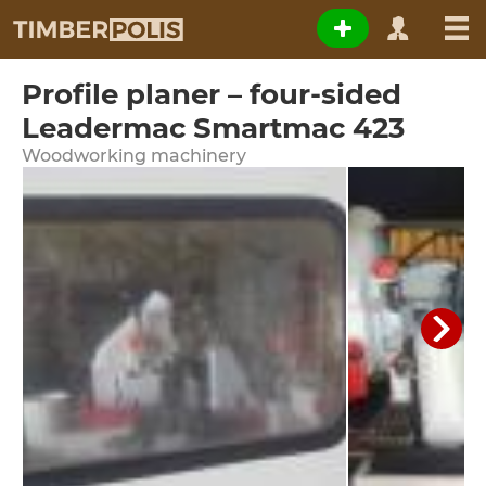
Profile planer – four-sided
Leadermac Smartmac 423
Woodworking machinery