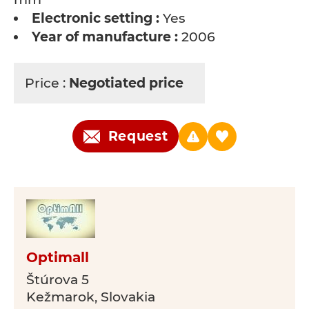
Electronic setting :
Yes
Year of manufacture :
2006
Price :
Negotiated price
Request
Optimall
Štúrova 5
Kežmarok, Slovakia