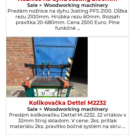
Sale > Woodworking machinery
Predám nožnice na dyhu Josting PFS 2100. Dĺžka
rezu 2100mm. Hrúbka rezu 60mm. Rozsah
pravítka 20-680mm. Cena 2500 Euro. Plne
funkčné …
Kolikovačka Dettel M2232
Sale > Woodworking machinery
Predám kolíkovačku Dettel M-2232. 22 vrtákov x
32mm Stroj skladom. V cene: 2ks. prítlak
materiálu 2ks. pravítko bočné systém na skru …