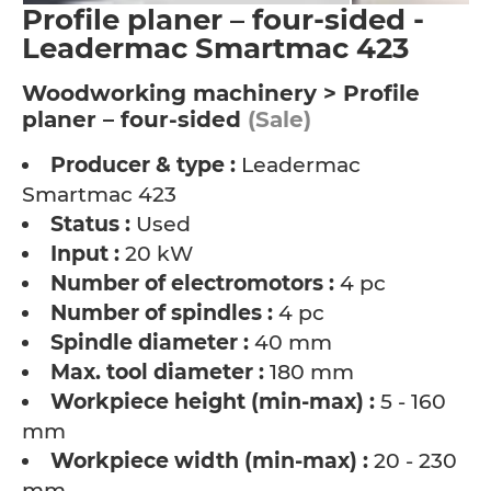
Profile planer – four-sided -
Leadermac Smartmac 423
Woodworking machinery > Profile
planer – four-sided
(Sale)
Producer & type :
Leadermac
Smartmac 423
Status :
Used
Input :
20 kW
Number of electromotors :
4 pc
Number of spindles :
4 pc
Spindle diameter :
40 mm
Max. tool diameter :
180 mm
Workpiece height (min-max) :
5 - 160
mm
Workpiece width (min-max) :
20 - 230
mm