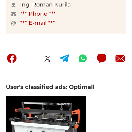
Ing. Roman Kurila
*** Phone ***
*** E-mail ***
User's classified ads: Optimall