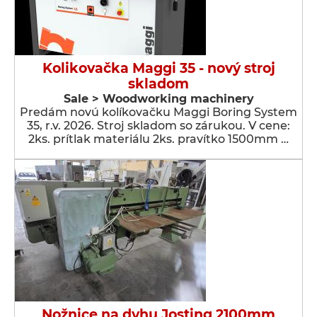
Kolikovačka Maggi 35 - nový stroj
skladom
Sale > Woodworking machinery
Predám novú kolíkovačku Maggi Boring System
35, r.v. 2026. Stroj skladom so zárukou. V cene:
2ks. prítlak materiálu 2ks. pravítko 1500mm …
Nožnice na dyhu Josting 2100mm