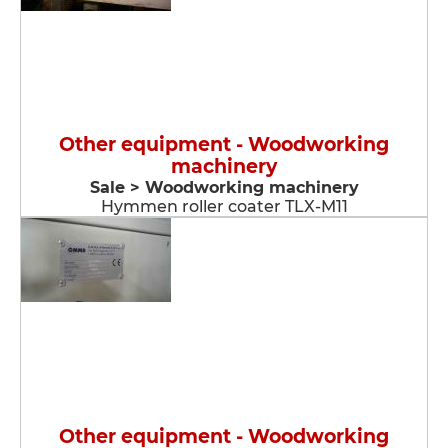
Other equipment - Woodworking
machinery
Sale > Woodworking machinery
Hymmen roller coater TLX-M11
Other equipment - Woodworking