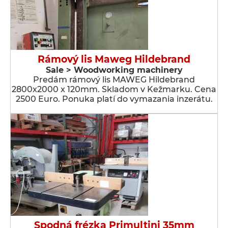
Rámový lis Maweg Hildebrand
Sale > Woodworking machinery
Predám rámový lis MAWEG Hildebrand
2800x2000 x 120mm. Skladom v Kežmarku. Cena
2500 Euro. Ponuka platí do vymazania inzerátu.
Spodná frézka Primultini 35mm