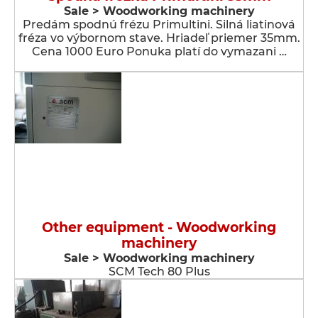
Sale > Woodworking machinery
Predám spodnú frézu Primultini. Silná liatinová
fréza vo výbornom stave. Hriadeľ priemer 35mm.
Cena 1000 Euro Ponuka platí do vymazani …
Other equipment - Woodworking
machinery
Sale > Woodworking machinery
SCM Tech 80 Plus