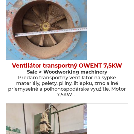
Ventilátor transportný OWENT 7,5KW
Sale > Woodworking machinery
Predám transportný ventilátor na sypké
materiály, pelety, piliny, štiepku, zrno a iné
priemyselné a poľnohospodárske využitie. Motor
7,5KW. …