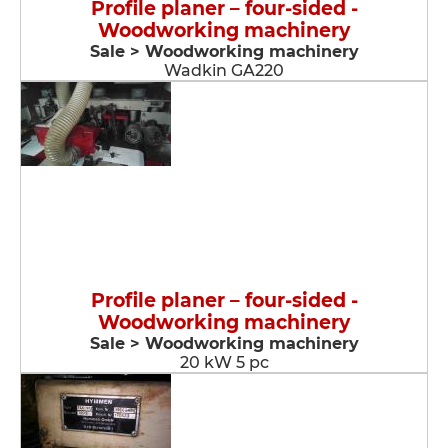
Profile planer – four-sided -
Woodworking machinery
Sale > Woodworking machinery
Wadkin GA220
Profile planer – four-sided -
Woodworking machinery
Sale > Woodworking machinery
20 kW 5 pc