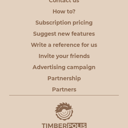
Contact us
How to?
Subscription pricing
Suggest new features
Write a reference for us
Invite your friends
Advertising campaign
Partnership
Partners