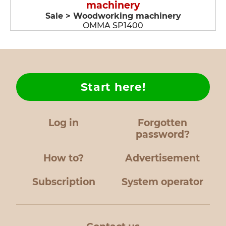
machinery
Sale > Woodworking machinery
OMMA SP1400
Start here!
Log in
Forgotten
password?
How to?
Advertisement
Subscription
System operator