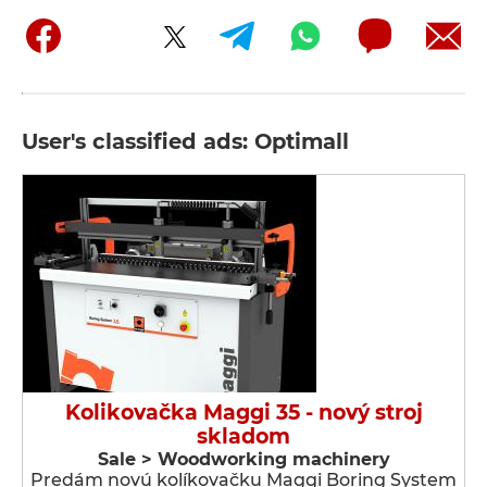
User's classified ads: Optimall
Kolikovačka Maggi 35 - nový stroj
skladom
Sale > Woodworking machinery
Predám novú kolíkovačku Maggi Boring System