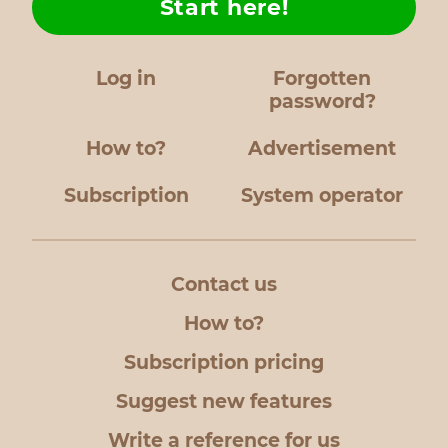
Start here!
Log in
Forgotten
password?
How to?
Advertisement
Subscription
System operator
Contact us
How to?
Subscription pricing
Suggest new features
Write a reference for us