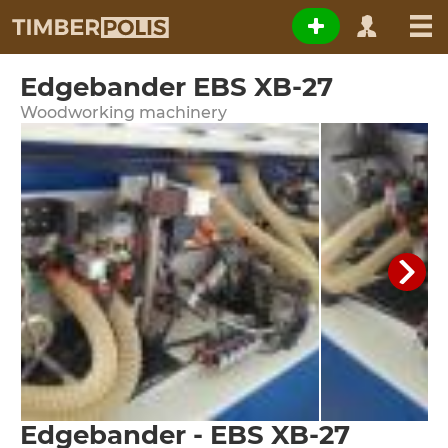
Edgebander EBS XB-27
Woodworking machinery
Edgebander - EBS XB-27