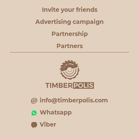
Invite your friends
Advertising campaign
Partnership
Partners
info@timberpolis.com
Whatsapp
Viber