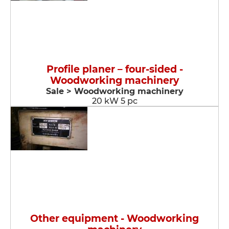
Profile planer – four-sided -
Woodworking machinery
Sale > Woodworking machinery
20 kW 5 pc
Other equipment - Woodworking