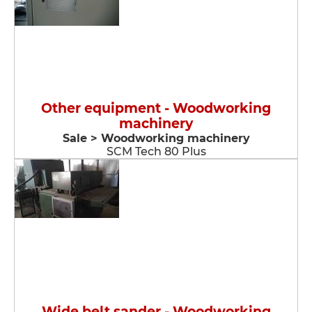
Other equipment - Woodworking
machinery
Sale > Woodworking machinery
SCM Tech 80 Plus
Wide belt sander - Woodworking