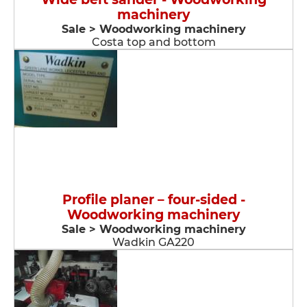
machinery
Sale > Woodworking machinery
Costa top and bottom
Profile planer – four-sided -
Woodworking machinery
Sale > Woodworking machinery
Wadkin GA220