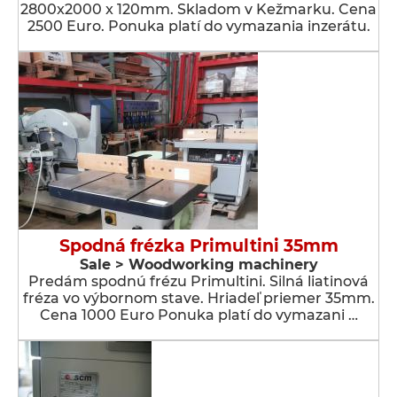
2800x2000 x 120mm. Skladom v Kežmarku. Cena
2500 Euro. Ponuka platí do vymazania inzerátu.
Spodná frézka Primultini 35mm
Sale > Woodworking machinery
Predám spodnú frézu Primultini. Silná liatinová
fréza vo výbornom stave. Hriadeľ priemer 35mm.
Cena 1000 Euro Ponuka platí do vymazani …