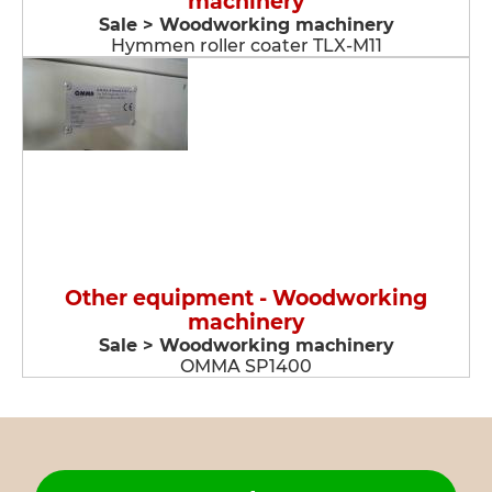
machinery
Sale > Woodworking machinery
Hymmen roller coater TLX-M11
Other equipment - Woodworking
machinery
Sale > Woodworking machinery
OMMA SP1400