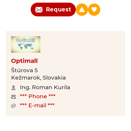
Request
Optimall
Štúrova 5
Kežmarok, Slovakia
Ing. Roman Kurila
*** Phone ***
*** E-mail ***