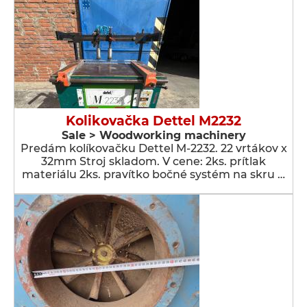
Kolikovačka Dettel M2232
Sale > Woodworking machinery
Predám kolíkovačku Dettel M-2232. 22 vrtákov x
32mm Stroj skladom. V cene: 2ks. prítlak
materiálu 2ks. pravítko bočné systém na skru …