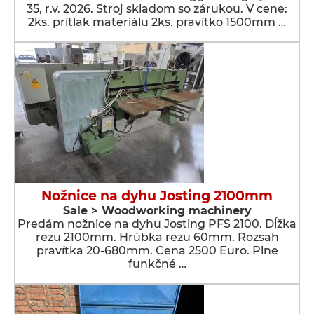
35, r.v. 2026. Stroj skladom so zárukou. V cene:
2ks. prítlak materiálu 2ks. pravítko 1500mm …
Nožnice na dyhu Josting 2100mm
Sale > Woodworking machinery
Predám nožnice na dyhu Josting PFS 2100. Dĺžka
rezu 2100mm. Hrúbka rezu 60mm. Rozsah
pravítka 20-680mm. Cena 2500 Euro. Plne
funkčné …