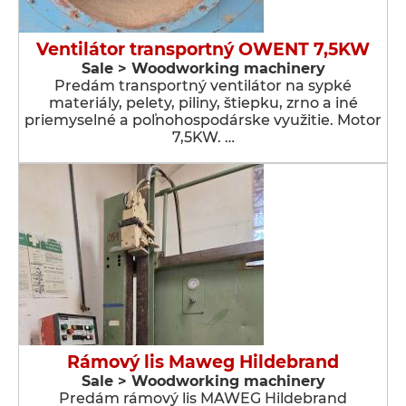
Ventilátor transportný OWENT 7,5KW
Sale > Woodworking machinery
Predám transportný ventilátor na sypké
materiály, pelety, piliny, štiepku, zrno a iné
priemyselné a poľnohospodárske využitie. Motor
7,5KW. …
Rámový lis Maweg Hildebrand
Sale > Woodworking machinery
Predám rámový lis MAWEG Hildebrand