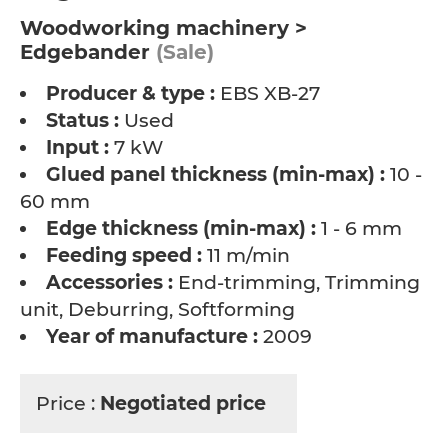
Woodworking machinery >
Edgebander
(Sale)
Producer & type :
EBS XB-27
Status :
Used
Input :
7 kW
Glued panel thickness (min-max) :
10 -
60 mm
Edge thickness (min-max) :
1 - 6 mm
Feeding speed :
11 m/min
Accessories :
End-trimming, Trimming
unit, Deburring, Softforming
Year of manufacture :
2009
Price :
Negotiated price