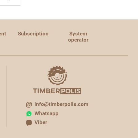
ent
Subscription
System
operator
info@timberpolis.com
Whatsapp
Viber