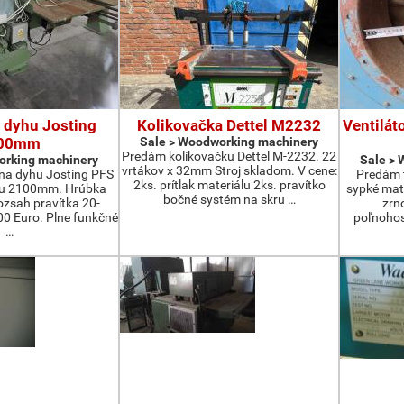
 dyhu Josting
Kolikovačka Dettel M2232
Ventilát
00mm
Sale > Woodworking machinery
Predám kolíkovačku Dettel M-2232. 22
orking machinery
Sale >
vrtákov x 32mm Stroj skladom. V cene:
na dyhu Josting PFS
Predám t
2ks. prítlak materiálu 2ks. pravítko
zu 2100mm. Hrúbka
sypké mater
bočné systém na skru …
zsah pravítka 20-
zrn
 Euro. Plne funkčné
poľnohos
…