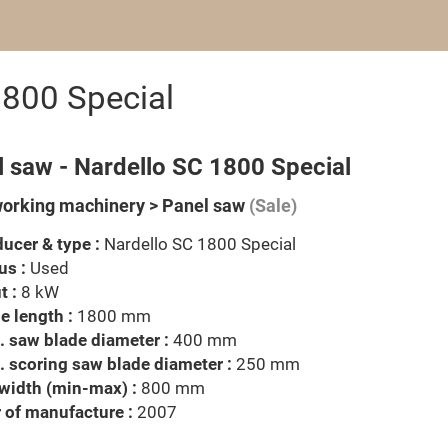
1800 Special
l saw - Nardello SC 1800 Special
rking machinery > Panel saw
(Sale)
ucer & type :
Nardello SC 1800 Special
us :
Used
t :
8 kW
e length :
1800 mm
 saw blade diameter :
400 mm
 scoring saw blade diameter :
250 mm
width (min-max) :
800 mm
 of manufacture :
2007