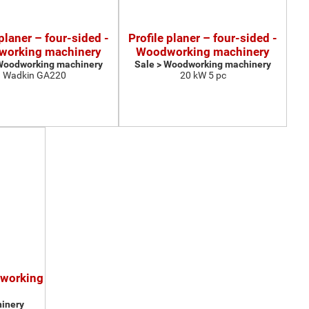
 planer – four-sided -
Profile planer – four-sided -
orking machinery
Woodworking machinery
 Woodworking machinery
Sale > Woodworking machinery
Wadkin GA220
20 kW 5 pc
dworking
inery