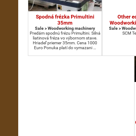
Spodná frézka Primultini
Other e
35mm
Woodworki
Sale > Woodworking machinery
Sale > Woodw
Predám spodnú frézu Primultini. Silná
SCM Te
liatinová fréza vo výbornom stave.
Hriadeľ priemer 35mm. Cena 1000
Euro Ponuka platí do vymazani …