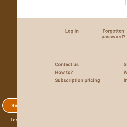
Log in
Forgotten
password?
Contact us
S
How to?
W
Subscription pricing
I
Registration
Log in