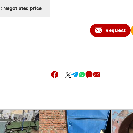
 :
Negotiated price
Request