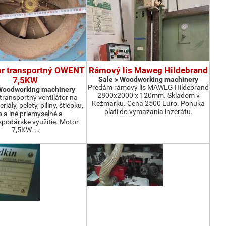
or transportný OWENT
Rámový lis Maweg Hildebrand
7,5KW
Sale > Woodworking machinery
Predám rámový lis MAWEG Hildebrand
 Woodworking machinery
2800x2000 x 120mm. Skladom v
ransportný ventilátor na
Kežmarku. Cena 2500 Euro. Ponuka
iály, pelety, piliny, štiepku,
platí do vymazania inzerátu.
o a iné priemyselné a
podárske využitie. Motor
7,5KW. …