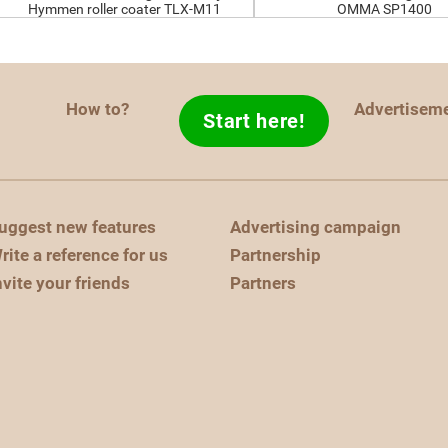
Hymmen roller coater TLX-M11
OMMA SP1400
How to?
Advertisem
Start here!
uggest new features
Advertising campaign
rite a reference for us
Partnership
nvite your friends
Partners