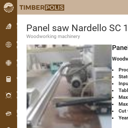
Classifieds
Panel saw Nardello SC 
Text classifieds
Woodworking machinery
Classifieds
Pane
International classifieds
Woodwo
OPTI-TIMB
Sawing patterns
Prod
Stat
Wood calculators
Inpu
Tabl
WoodProfi
Max.
Wood volume with AI
Max.
Cut 
Recorder
Wood inventory in the field
Year