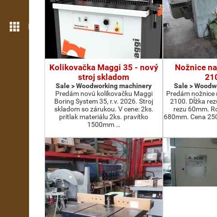
More features
Kolikovačka Maggi 35 - nový
Nožnice na
stroj skladom
21
Sale > Woodworking machinery
Sale > Woodw
Predám novú kolíkovačku Maggi
Predám nožnice 
Boring System 35, r.v. 2026. Stroj
2100. Dĺžka re
skladom so zárukou. V cene: 2ks.
rezu 60mm. Ro
prítlak materiálu 2ks. pravítko
680mm. Cena 2500
1500mm …