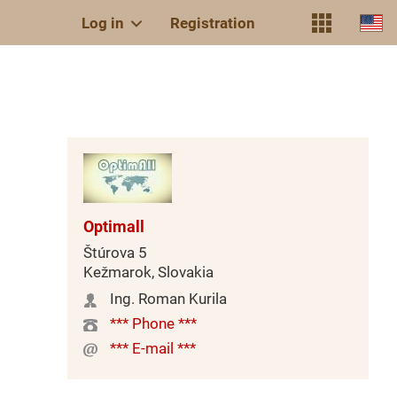
Log in
Registration
Optimall
Štúrova 5
Kežmarok, Slovakia
Ing. Roman Kurila
*** Phone ***
*** E-mail ***