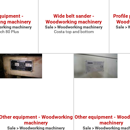
quipment -
Wide belt sander -
Profile
ng machinery
Woodworking machinery
Woodw
orking machinery
Sale > Woodworking machinery
Sale >
ch 80 Plus
Costa top and bottom
Other equipment - Woodworking
Other equipment - Woo
machinery
machinery
Sale > Woodworking machinery
Sale > Woodworking mach