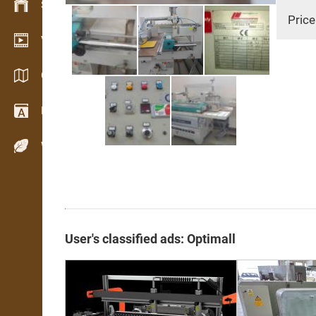
Stock management
Price
Video showroom
Catalogs / Brochures
Dictionary
Wood Species
User's classified ads: Optimall