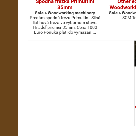
Spodná frézka Primultini
Other e
35mm
Woodworki
Sale > Woodworking machinery
Sale > Woodw
Predám spodnú frézu Primultini. Silná
SCM Te
liatinová fréza vo výbornom stave.
Hriadeľ priemer 35mm. Cena 1000
Euro Ponuka platí do vymazani …