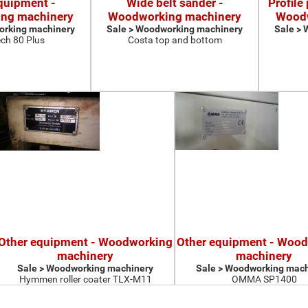
quipment -
Wide belt sander -
Profile
ng machinery
Woodworking machinery
Woodw
orking machinery
Sale > Woodworking machinery
Sale >
ch 80 Plus
Costa top and bottom
Other equipment - Woodworking
Other equipment - Woo
machinery
machinery
Sale > Woodworking machinery
Sale > Woodworking mach
Hymmen roller coater TLX-M11
OMMA SP1400