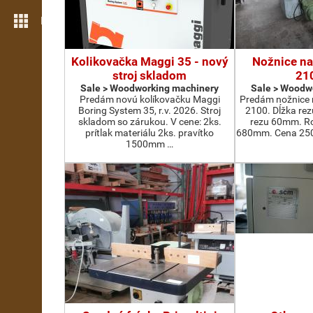
More features
Kolikovačka Maggi 35 - nový
Nožnice na
stroj skladom
21
Sale > Woodworking machinery
Sale > Woodw
Predám novú kolíkovačku Maggi
Predám nožnice 
Boring System 35, r.v. 2026. Stroj
2100. Dĺžka re
skladom so zárukou. V cene: 2ks.
rezu 60mm. Ro
prítlak materiálu 2ks. pravítko
680mm. Cena 2500
1500mm …