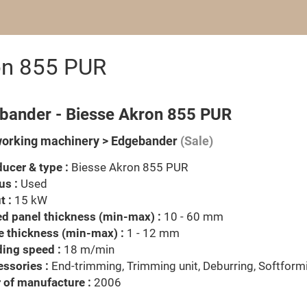
on 855 PUR
bander - Biesse Akron 855 PUR
rking machinery > Edgebander
(Sale)
ucer & type :
Biesse Akron 855 PUR
us :
Used
t :
15 kW
d panel thickness (min-max) :
10 - 60 mm
 thickness (min-max) :
1 - 12 mm
ing speed :
18 m/min
ssories :
End-trimming, Trimming unit, Deburring, Softform
 of manufacture :
2006