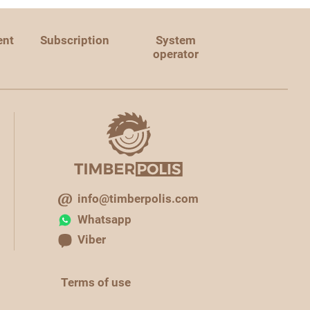
ent
Subscription
System
operator
info@timberpolis.com
Whatsapp
Viber
Terms of use