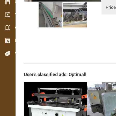
Stock management
Price
Video showroom
Catalogs / Brochures
Dictionary
Wood Species
User's classified ads: Optimall