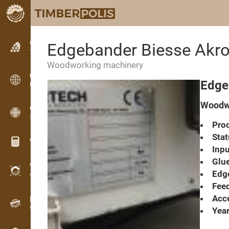
Classifieds
Edgebander Biesse Akr
Text classifieds
Woodworking machinery
Classifieds
Edge
International classifieds
Woodwo
OPTI-TIMB
Sawing patterns
Prod
Stat
Wood calculators
Inpu
Glue
WoodProfi
Edge
Wood volume with AI
Feed
Acce
Recorder
Wood inventory in the field
Year