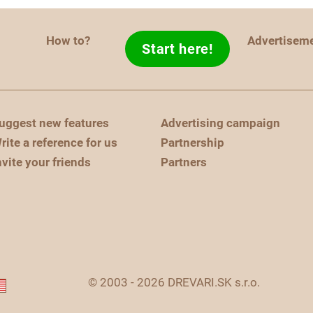
How to?
Advertisem
Start here!
uggest new features
Advertising campaign
rite a reference for us
Partnership
nvite your friends
Partners
© 2003 - 2026 DREVARI.SK s.r.o.