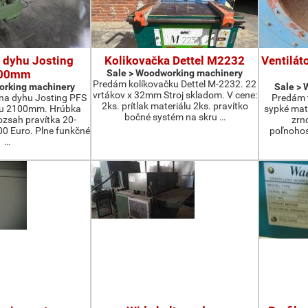
 dyhu Josting
Kolikovačka Dettel M2232
Ventilát
00mm
Sale > Woodworking machinery
Predám kolíkovačku Dettel M-2232. 22
orking machinery
Sale >
vrtákov x 32mm Stroj skladom. V cene:
na dyhu Josting PFS
Predám t
2ks. prítlak materiálu 2ks. pravítko
zu 2100mm. Hrúbka
sypké mater
bočné systém na skru …
zsah pravítka 20-
zrn
 Euro. Plne funkčné
poľnohos
…