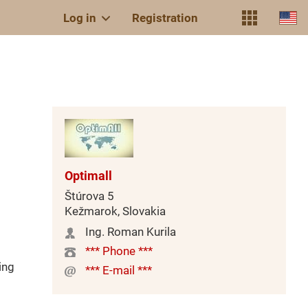
Log in
Registration
Optimall
Štúrova 5
Kežmarok, Slovakia
Ing. Roman Kurila
*** Phone ***
ing
*** E-mail ***