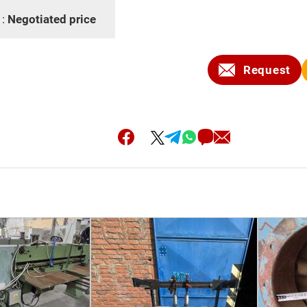
 :
Negotiated price
Request