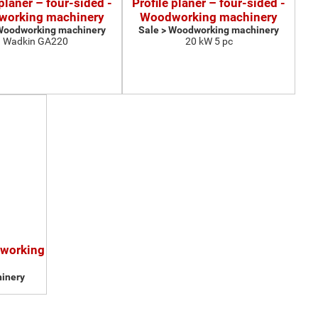
 planer – four-sided -
Profile planer – four-sided -
orking machinery
Woodworking machinery
 Woodworking machinery
Sale > Woodworking machinery
Wadkin GA220
20 kW 5 pc
dworking
inery