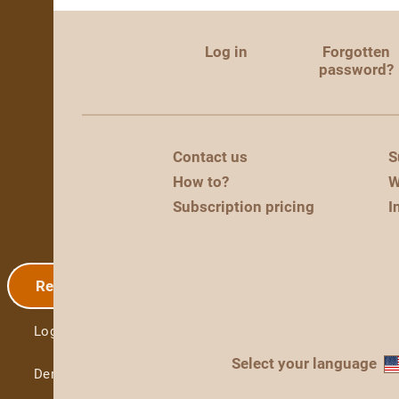
Log in
Forgotten
password?
Contact us
S
How to?
W
Subscription pricing
I
Registration
Log in
Select your language
Demo