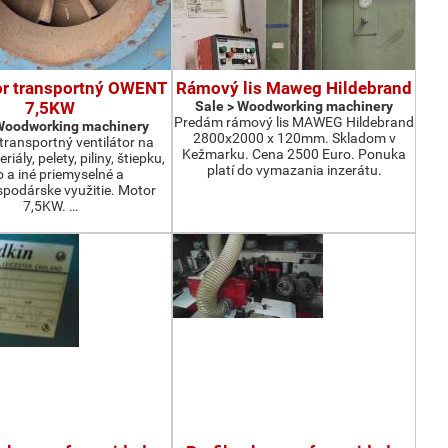
or transportný OWENT
Rámový lis Maweg Hildebrand
7,5KW
Sale > Woodworking machinery
Predám rámový lis MAWEG Hildebrand
 Woodworking machinery
2800x2000 x 120mm. Skladom v
ransportný ventilátor na
Kežmarku. Cena 2500 Euro. Ponuka
iály, pelety, piliny, štiepku,
platí do vymazania inzerátu.
o a iné priemyselné a
podárske využitie. Motor
7,5KW. …