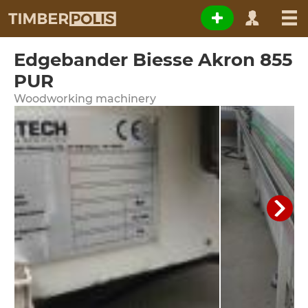
Edgebander Biesse Akron 855
PUR
Woodworking machinery