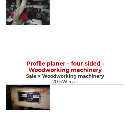
Profile planer – four-sided -
Woodworking machinery
Sale > Woodworking machinery
20 kW 5 pc