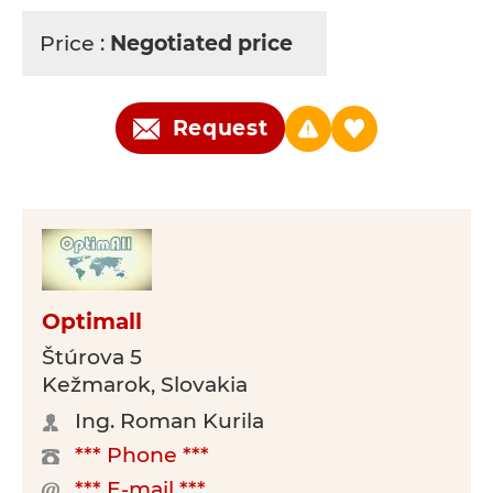
Price :
Negotiated price
Request
Optimall
Štúrova 5
Kežmarok, Slovakia
Ing. Roman Kurila
*** Phone ***
*** E-mail ***