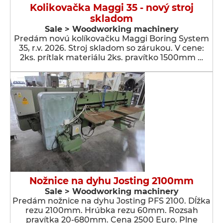
Kolikovačka Maggi 35 - nový stroj
skladom
Sale > Woodworking machinery
Predám novú kolíkovačku Maggi Boring System
35, r.v. 2026. Stroj skladom so zárukou. V cene:
2ks. prítlak materiálu 2ks. pravítko 1500mm …
Nožnice na dyhu Josting 2100mm
Sale > Woodworking machinery
Predám nožnice na dyhu Josting PFS 2100. Dĺžka
rezu 2100mm. Hrúbka rezu 60mm. Rozsah
pravítka 20-680mm. Cena 2500 Euro. Plne