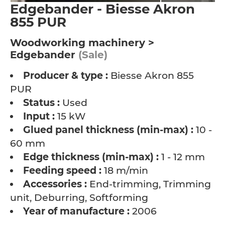
Edgebander - Biesse Akron
855 PUR
Woodworking machinery >
Edgebander
(Sale)
Producer & type :
Biesse Akron 855
PUR
Status :
Used
Input :
15 kW
Glued panel thickness (min-max) :
10 -
60 mm
Edge thickness (min-max) :
1 - 12 mm
Feeding speed :
18 m/min
Accessories :
End-trimming, Trimming
unit, Deburring, Softforming
Year of manufacture :
2006