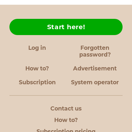
Start here!
Log in
Forgotten
password?
How to?
Advertisement
Subscription
System operator
Contact us
How to?
Subscription pricing