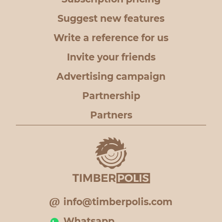
Suggest new features
Write a reference for us
Invite your friends
Advertising campaign
Partnership
Partners
info@timberpolis.com
Whatsapp