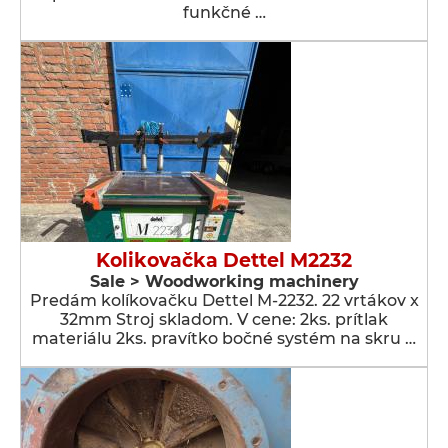
funkčné …
Kolikovačka Dettel M2232
Sale > Woodworking machinery
Predám kolíkovačku Dettel M-2232. 22 vrtákov x
32mm Stroj skladom. V cene: 2ks. prítlak
materiálu 2ks. pravítko bočné systém na skru …