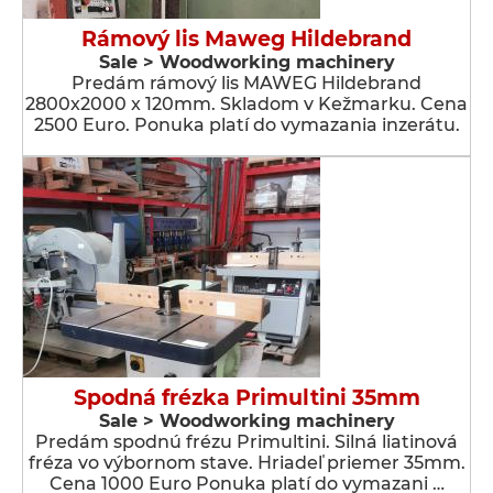
Rámový lis Maweg Hildebrand
Sale > Woodworking machinery
Predám rámový lis MAWEG Hildebrand
2800x2000 x 120mm. Skladom v Kežmarku. Cena
2500 Euro. Ponuka platí do vymazania inzerátu.
Spodná frézka Primultini 35mm
Sale > Woodworking machinery
Predám spodnú frézu Primultini. Silná liatinová
fréza vo výbornom stave. Hriadeľ priemer 35mm.
Cena 1000 Euro Ponuka platí do vymazani …