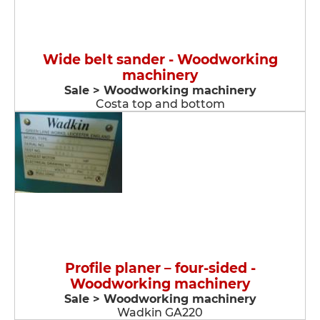
Wide belt sander - Woodworking
machinery
Sale > Woodworking machinery
Costa top and bottom
Profile planer – four-sided -
Woodworking machinery
Sale > Woodworking machinery
Wadkin GA220