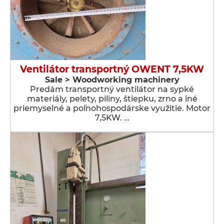
Ventilátor transportný OWENT 7,5KW
Sale > Woodworking machinery
Predám transportný ventilátor na sypké
materiály, pelety, piliny, štiepku, zrno a iné
priemyselné a poľnohospodárske využitie. Motor
7,5KW. …