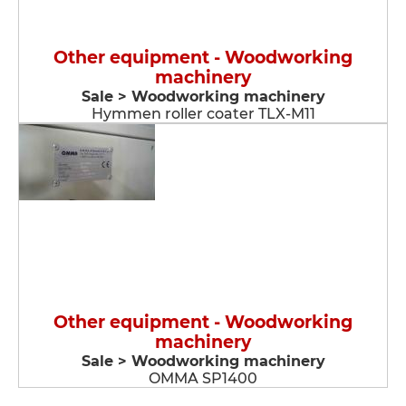
Other equipment - Woodworking
machinery
Sale > Woodworking machinery
Hymmen roller coater TLX-M11
Other equipment - Woodworking
machinery
Sale > Woodworking machinery
OMMA SP1400