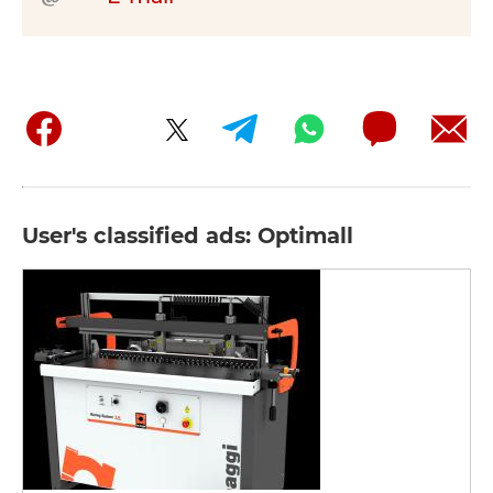
User's classified ads: Optimall