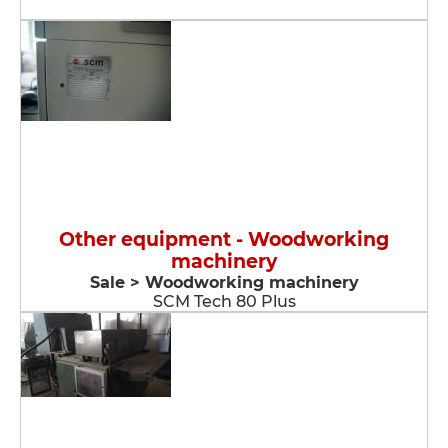
Other equipment - Woodworking
machinery
Sale > Woodworking machinery
SCM Tech 80 Plus