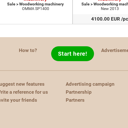
Sale > Woodworking machinery
Sale > Woodworking mach
OMMA SP1400
New 2013
4100.00 EUR /p
How to?
Advertisem
Start here!
uggest new features
Advertising campaign
rite a reference for us
Partnership
nvite your friends
Partners