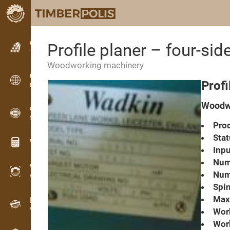
Classifieds
Profile planer – four-s
Text classifieds
Woodworking machinery
Classifieds
Profi
International classifieds
Woodwo
OPTI-TIMB
Sawing patterns
Prod
Stat
Wood calculators
Inpu
Numb
WoodProfi
Numb
Wood volume with AI
Spin
Max.
Recorder
Wood inventory in the field
Work
Wor