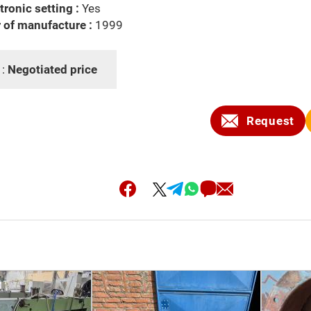
tronic setting :
Yes
 of manufacture :
1999
 :
Negotiated price
Request