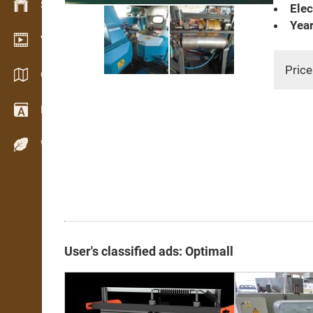
Stock management
Elec
Year
Video showroom
Price
Catalogs / Brochures
Dictionary
Wood Species
User's classified ads: Optimall