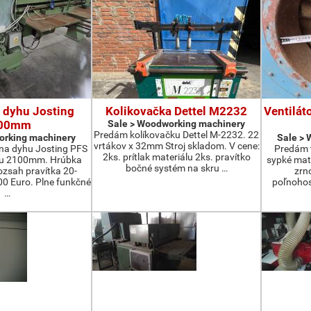
 dyhu Josting
Kolikovačka Dettel M2232
Ventilát
00mm
Sale > Woodworking machinery
Predám kolíkovačku Dettel M-2232. 22
orking machinery
Sale >
vrtákov x 32mm Stroj skladom. V cene:
na dyhu Josting PFS
Predám t
2ks. prítlak materiálu 2ks. pravítko
zu 2100mm. Hrúbka
sypké mater
bočné systém na skru …
zsah pravítka 20-
zrn
 Euro. Plne funkčné
poľnohos
…