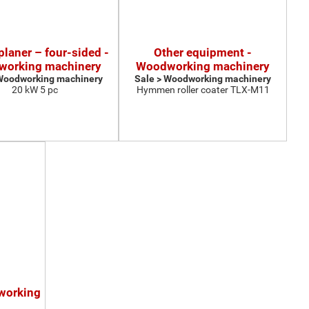
 planer – four-sided -
Other equipment -
orking machinery
Woodworking machinery
 Woodworking machinery
Sale > Woodworking machinery
20 kW 5 pc
Hymmen roller coater TLX-M11
working