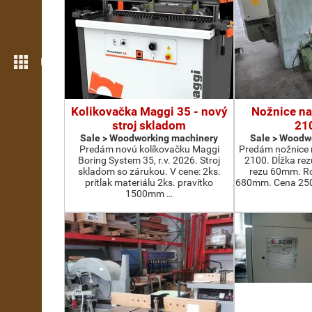
More features
Kolikovačka Maggi 35 - nový
Nožnice na
stroj skladom
21
Sale > Woodworking machinery
Sale > Woodw
Predám novú kolíkovačku Maggi
Predám nožnice 
Boring System 35, r.v. 2026. Stroj
2100. Dĺžka re
skladom so zárukou. V cene: 2ks.
rezu 60mm. Ro
prítlak materiálu 2ks. pravítko
680mm. Cena 2500
1500mm …