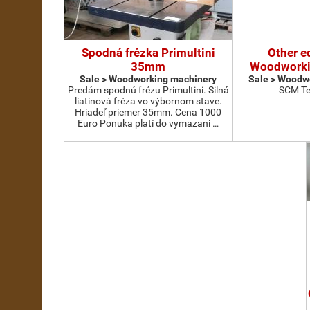
Spodná frézka Primultini
Other e
35mm
Woodworki
Sale > Woodworking machinery
Sale > Woodw
Predám spodnú frézu Primultini. Silná
SCM Te
liatinová fréza vo výbornom stave.
Hriadeľ priemer 35mm. Cena 1000
Euro Ponuka platí do vymazani …