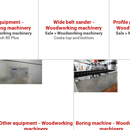
quipment -
Wide belt sander -
Profile
ng machinery
Woodworking machinery
Woodw
orking machinery
Sale > Woodworking machinery
Sale >
ch 80 Plus
Costa top and bottom
Other equipment - Woodworking
Boring machine - Wood
machinery
machinery