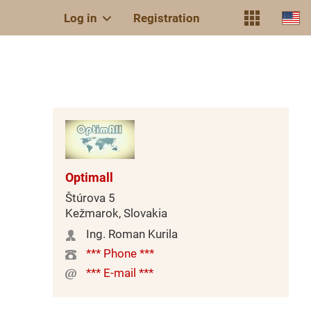
Log in
Registration
Optimall
Štúrova 5
Kežmarok, Slovakia
Ing. Roman Kurila
*** Phone ***
*** E-mail ***