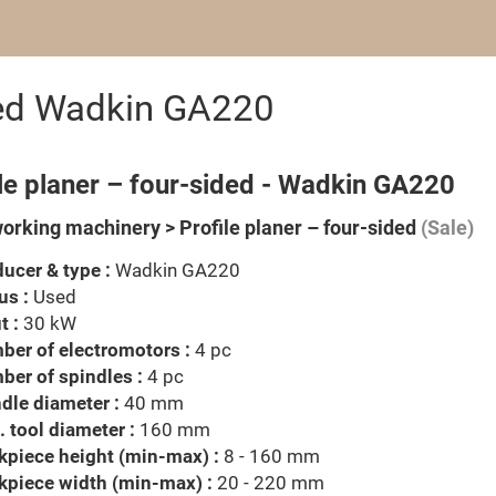
ided Wadkin GA220
le planer – four-sided - Wadkin GA220
rking machinery > Profile planer – four-sided
(Sale)
ucer & type :
Wadkin GA220
us :
Used
t :
30 kW
er of electromotors :
4 pc
er of spindles :
4 pc
dle diameter :
40 mm
 tool diameter :
160 mm
piece height (min-max) :
8 - 160 mm
kpiece width (min-max) :
20 - 220 mm