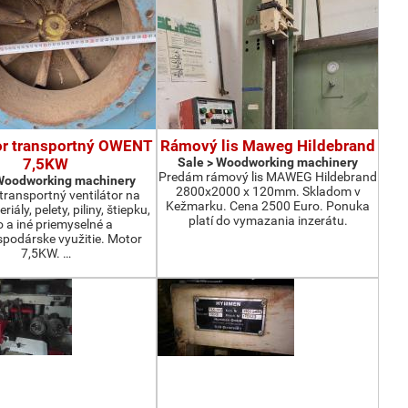
or transportný OWENT
Rámový lis Maweg Hildebrand
7,5KW
Sale > Woodworking machinery
Predám rámový lis MAWEG Hildebrand
 Woodworking machinery
2800x2000 x 120mm. Skladom v
ransportný ventilátor na
Kežmarku. Cena 2500 Euro. Ponuka
iály, pelety, piliny, štiepku,
platí do vymazania inzerátu.
o a iné priemyselné a
podárske využitie. Motor
7,5KW. …