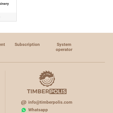
inery
c
ent
Subscription
System
operator
info@timberpolis.com
Whatsapp