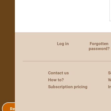
Log in
Forgotten
password?
Contact us
S
How to?
W
Subscription pricing
I
Registration