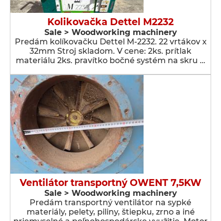
Kolikovačka Dettel M2232
Sale > Woodworking machinery
Predám kolíkovačku Dettel M-2232. 22 vrtákov x
32mm Stroj skladom. V cene: 2ks. prítlak
materiálu 2ks. pravítko bočné systém na skru …
Ventilátor transportný OWENT 7,5KW
Sale > Woodworking machinery
Predám transportný ventilátor na sypké
materiály, pelety, piliny, štiepku, zrno a iné