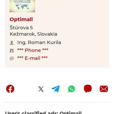
Optimall
Štúrova 5
Kežmarok, Slovakia
Ing. Roman Kurila
*** Phone ***
*** E-mail ***
User's classified ads: Optimall