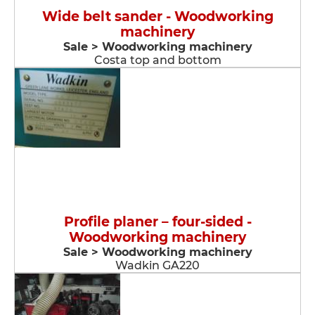
Wide belt sander - Woodworking
machinery
Sale > Woodworking machinery
Costa top and bottom
Profile planer – four-sided -
Woodworking machinery
Sale > Woodworking machinery
Wadkin GA220