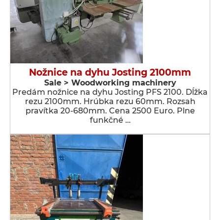
Nožnice na dyhu Josting 2100mm
Sale > Woodworking machinery
Predám nožnice na dyhu Josting PFS 2100. Dĺžka
rezu 2100mm. Hrúbka rezu 60mm. Rozsah
pravítka 20-680mm. Cena 2500 Euro. Plne
funkčné …