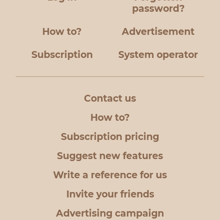
password?
How to?
Advertisement
Subscription
System operator
Contact us
How to?
Subscription pricing
Suggest new features
Write a reference for us
Invite your friends
Advertising campaign