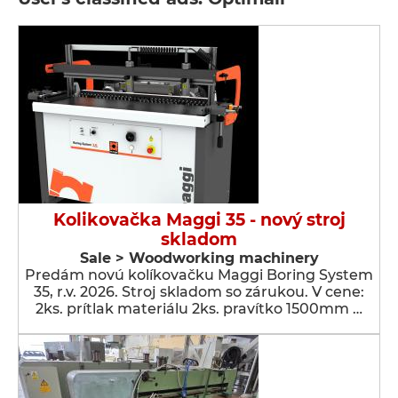
Kolikovačka Maggi 35 - nový stroj
skladom
Sale > Woodworking machinery
Predám novú kolíkovačku Maggi Boring System
35, r.v. 2026. Stroj skladom so zárukou. V cene:
2ks. prítlak materiálu 2ks. pravítko 1500mm …