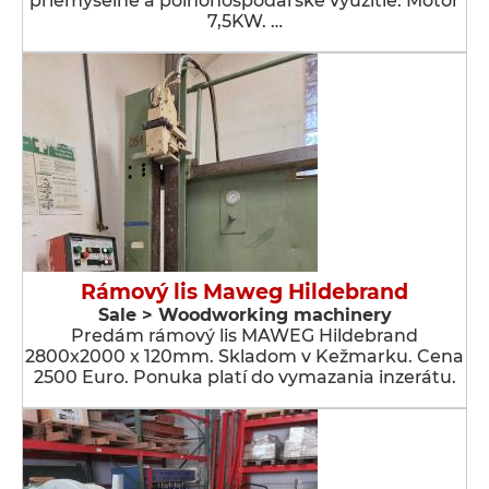
priemyselné a poľnohospodárske využitie. Motor
7,5KW. …
Rámový lis Maweg Hildebrand
Sale > Woodworking machinery
Predám rámový lis MAWEG Hildebrand
2800x2000 x 120mm. Skladom v Kežmarku. Cena
2500 Euro. Ponuka platí do vymazania inzerátu.