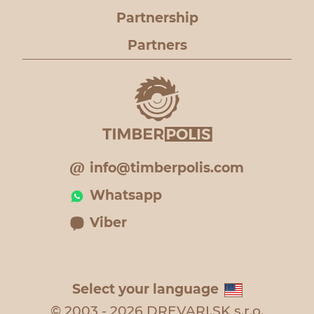
Partnership
Partners
info@timberpolis.com
Whatsapp
Viber
Select your language
© 2003 - 2026 DREVARI.SK s.r.o.