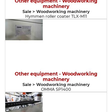
Other equipment - Woodworking
machinery
Sale > Woodworking machinery
Hymmen roller coater TLX-M11
Other equipment - Woodworking
machinery
Sale > Woodworking machinery
OMMA SP1400