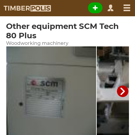
Other equipment SCM Tech
80 Plus
Woodworking machinery