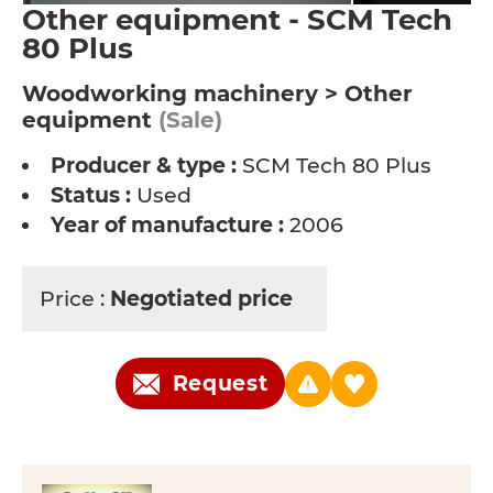
Other equipment - SCM Tech
80 Plus
Woodworking machinery > Other
equipment
(Sale)
Producer & type :
SCM Tech 80 Plus
Status :
Used
Year of manufacture :
2006
Price :
Negotiated price
Request