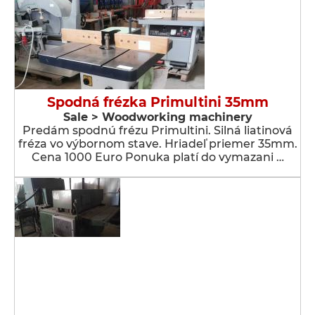
Spodná frézka Primultini 35mm
Sale > Woodworking machinery
Predám spodnú frézu Primultini. Silná liatinová
fréza vo výbornom stave. Hriadeľ priemer 35mm.
Cena 1000 Euro Ponuka platí do vymazani …