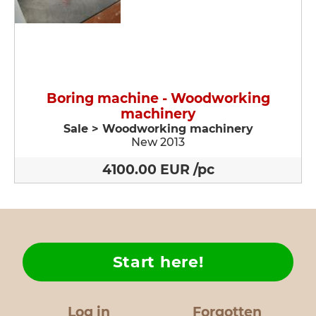
Boring machine - Woodworking
machinery
Sale > Woodworking machinery
New 2013
4100.00 EUR /pc
Start here!
Log in
Forgotten