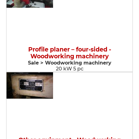
Profile planer – four-sided -
Woodworking machinery
Sale > Woodworking machinery
20 kW 5 pc