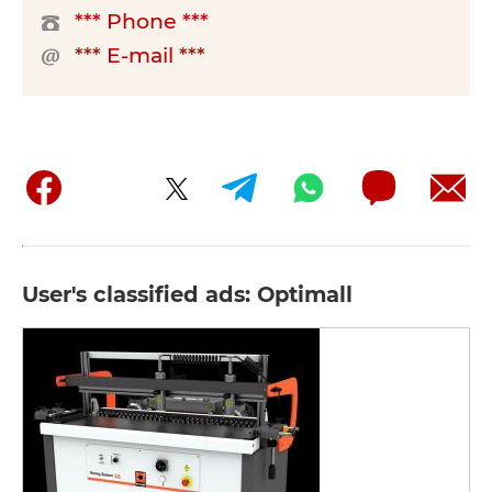
*** Phone ***
*** E-mail ***
User's classified ads: Optimall