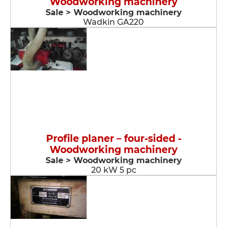
Woodworking machinery
Sale > Woodworking machinery
Wadkin GA220
Profile planer – four-sided -
Woodworking machinery
Sale > Woodworking machinery
20 kW 5 pc