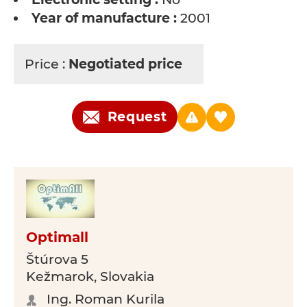
Year of manufacture :
2001
Price :
Negotiated price
Request
Optimall
Štúrova 5
Kežmarok, Slovakia
Ing. Roman Kurila