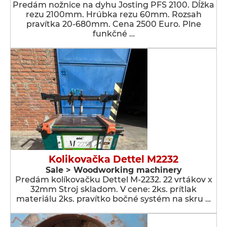
Predám nožnice na dyhu Josting PFS 2100. Dĺžka
rezu 2100mm. Hrúbka rezu 60mm. Rozsah
pravítka 20-680mm. Cena 2500 Euro. Plne
funkčné …
Kolikovačka Dettel M2232
Sale > Woodworking machinery
Predám kolíkovačku Dettel M-2232. 22 vrtákov x
32mm Stroj skladom. V cene: 2ks. prítlak
materiálu 2ks. pravítko bočné systém na skru …