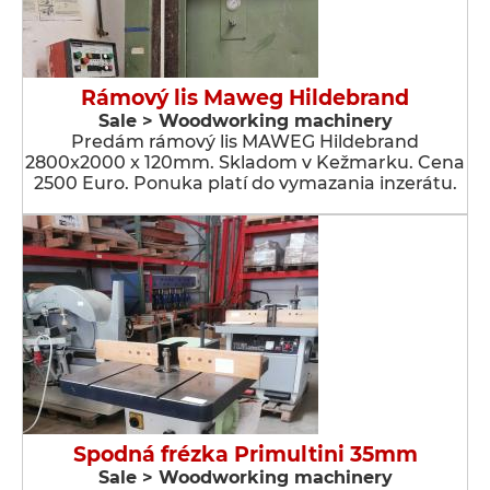
Rámový lis Maweg Hildebrand
Sale > Woodworking machinery
Predám rámový lis MAWEG Hildebrand
2800x2000 x 120mm. Skladom v Kežmarku. Cena
2500 Euro. Ponuka platí do vymazania inzerátu.
Spodná frézka Primultini 35mm
Sale > Woodworking machinery