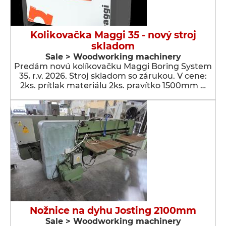
Kolikovačka Maggi 35 - nový stroj
skladom
Sale > Woodworking machinery
Predám novú kolíkovačku Maggi Boring System
35, r.v. 2026. Stroj skladom so zárukou. V cene:
2ks. prítlak materiálu 2ks. pravítko 1500mm …
Nožnice na dyhu Josting 2100mm
Sale > Woodworking machinery