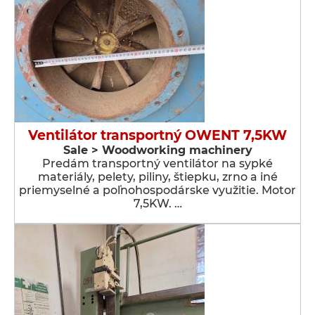
Ventilátor transportný OWENT 7,5KW
Sale > Woodworking machinery
Predám transportný ventilátor na sypké
materiály, pelety, piliny, štiepku, zrno a iné
priemyselné a poľnohospodárske využitie. Motor
7,5KW. …