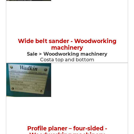
Wide belt sander - Woodworking
machinery
Sale > Woodworking machinery
Costa top and bottom
Profile planer – four-sided -