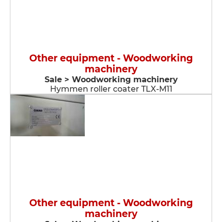
Other equipment - Woodworking
machinery
Sale > Woodworking machinery
Hymmen roller coater TLX-M11
Other equipment - Woodworking
machinery