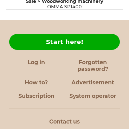
Sale > Woodworking machinery
OMMA SP1400
Start here!
Log in
Forgotten
password?
How to?
Advertisement
Subscription
System operator
Contact us