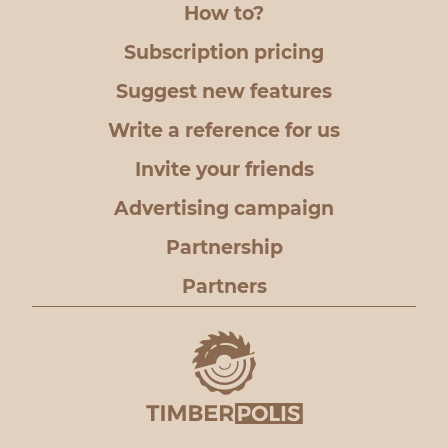
How to?
Subscription pricing
Suggest new features
Write a reference for us
Invite your friends
Advertising campaign
Partnership
Partners