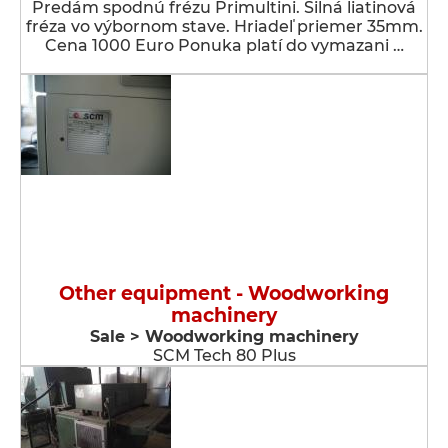
Predám spodnú frézu Primultini. Silná liatinová
fréza vo výbornom stave. Hriadeľ priemer 35mm.
Cena 1000 Euro Ponuka platí do vymazani …
Other equipment - Woodworking
machinery
Sale > Woodworking machinery
SCM Tech 80 Plus