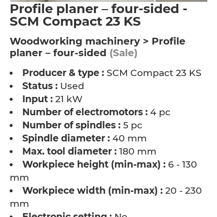
Profile planer – four-sided -
SCM Compact 23 KS
Woodworking machinery > Profile
planer – four-sided
(Sale)
Producer & type :
SCM Compact 23 KS
Status :
Used
Input :
21 kW
Number of electromotors :
4 pc
Number of spindles :
5 pc
Spindle diameter :
40 mm
Max. tool diameter :
180 mm
Workpiece height (min-max) :
6 - 130
mm
Workpiece width (min-max) :
20 - 230
mm
Electronic setting :
No