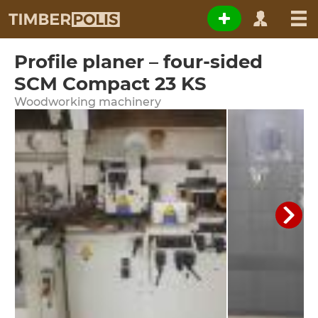
Profile planer – four-sided
SCM Compact 23 KS
Woodworking machinery