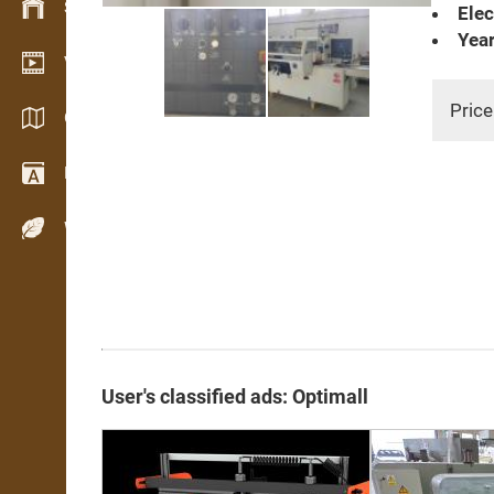
Stock management
Elec
Year
Video showroom
Price
Catalogs / Brochures
Dictionary
Wood Species
User's classified ads: Optimall