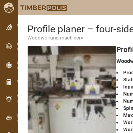
Classifieds
Profile planer – four-s
Text classifieds
Woodworking machinery
Classifieds
Prof
International classifieds
Woodwo
OPTI-TIMB
Sawing patterns
Prod
Stat
Wood calculators
Inpu
Numb
WoodProfi
Numb
Wood volume with AI
Spin
Max.
Recorder
Wood inventory in the field
Work
Wor