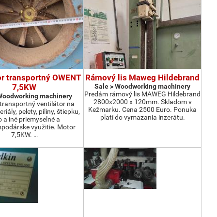
or transportný OWENT
Rámový lis Maweg Hildebrand
7,5KW
Sale > Woodworking machinery
Predám rámový lis MAWEG Hildebrand
 Woodworking machinery
2800x2000 x 120mm. Skladom v
ransportný ventilátor na
Kežmarku. Cena 2500 Euro. Ponuka
iály, pelety, piliny, štiepku,
platí do vymazania inzerátu.
o a iné priemyselné a
podárske využitie. Motor
7,5KW. …