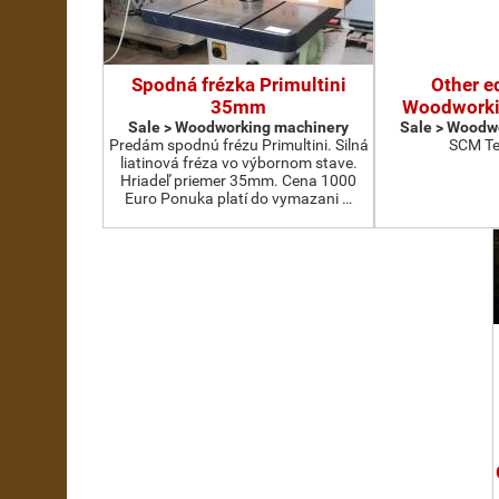
Spodná frézka Primultini
Other e
35mm
Woodworki
Sale > Woodworking machinery
Sale > Woodw
Predám spodnú frézu Primultini. Silná
SCM Te
liatinová fréza vo výbornom stave.
Hriadeľ priemer 35mm. Cena 1000
Euro Ponuka platí do vymazani …