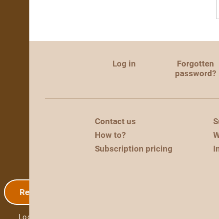
Log in
Forgotten
password?
Contact us
S
How to?
W
Subscription pricing
I
Registration
Log in