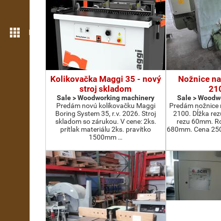
More features
Kolikovačka Maggi 35 - nový
Nožnice na
stroj skladom
21
Sale > Woodworking machinery
Sale > Woodw
Predám novú kolíkovačku Maggi
Predám nožnice 
Boring System 35, r.v. 2026. Stroj
2100. Dĺžka re
skladom so zárukou. V cene: 2ks.
rezu 60mm. Ro
prítlak materiálu 2ks. pravítko
680mm. Cena 2500
1500mm …