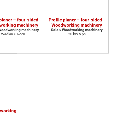
 planer – four-sided -
Profile planer – four-sided -
orking machinery
Woodworking machinery
 Woodworking machinery
Sale > Woodworking machinery
Wadkin GA220
20 kW 5 pc
dworking