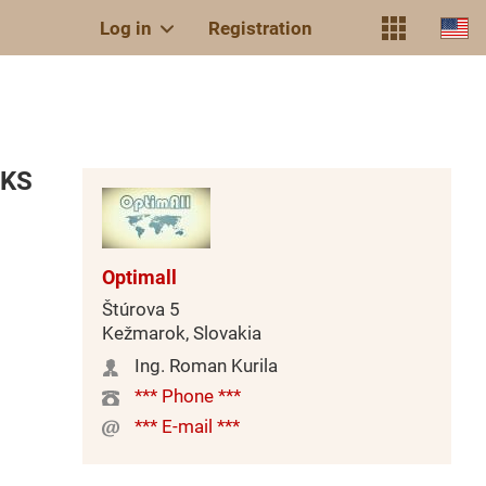
Log in
Registration
 KS
Optimall
Štúrova 5
Kežmarok, Slovakia
Ing. Roman Kurila
*** Phone ***
*** E-mail ***