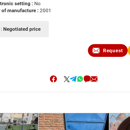
tronic setting :
No
 of manufacture :
2001
 :
Negotiated price
Request