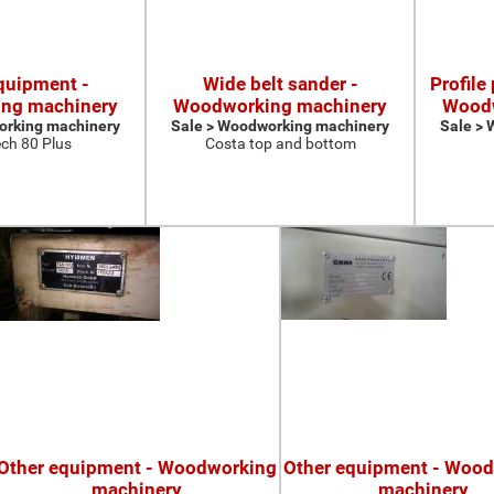
quipment -
Wide belt sander -
Profile
ng machinery
Woodworking machinery
Woodw
orking machinery
Sale > Woodworking machinery
Sale >
ch 80 Plus
Costa top and bottom
Other equipment - Woodworking
Other equipment - Woo
machinery
machinery