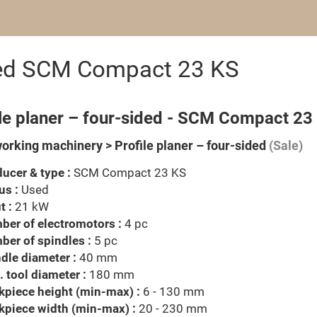
ided SCM Compact 23 KS
ile planer – four-sided - SCM Compact 23
rking machinery > Profile planer – four-sided
(Sale)
ucer & type :
SCM Compact 23 KS
us :
Used
t :
21 kW
er of electromotors :
4 pc
er of spindles :
5 pc
dle diameter :
40 mm
 tool diameter :
180 mm
piece height (min-max) :
6 - 130 mm
kpiece width (min-max) :
20 - 230 mm