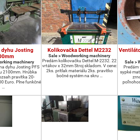
 dyhu Josting
Kolikovačka Dettel M2232
Ventilát
00mm
Sale > Woodworking machinery
Predám kolíkovačku Dettel M-2232. 22
orking machinery
Sale >
vrtákov x 32mm Stroj skladom. V cene:
na dyhu Josting PFS
Predám t
2ks. prítlak materiálu 2ks. pravítko
zu 2100mm. Hrúbka
sypké mater
bočné systém na skru …
zsah pravítka 20-
zrn
 Euro. Plne funkčné
poľnohos
…