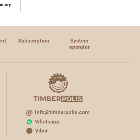
inery
ent
Subscription
System
operator
info@timberpolis.com
Whatsapp
Viber