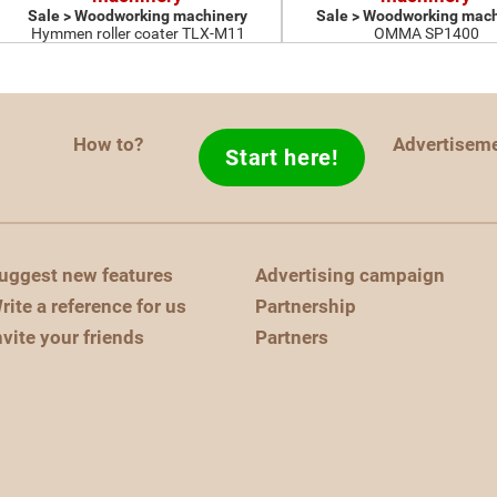
Sale > Woodworking machinery
Sale > Woodworking mach
Hymmen roller coater TLX-M11
OMMA SP1400
How to?
Advertisem
Start here!
uggest new features
Advertising campaign
rite a reference for us
Partnership
nvite your friends
Partners