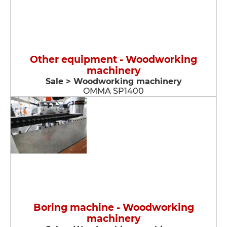
Other equipment - Woodworking
machinery
Sale > Woodworking machinery
OMMA SP1400
Boring machine - Woodworking
machinery