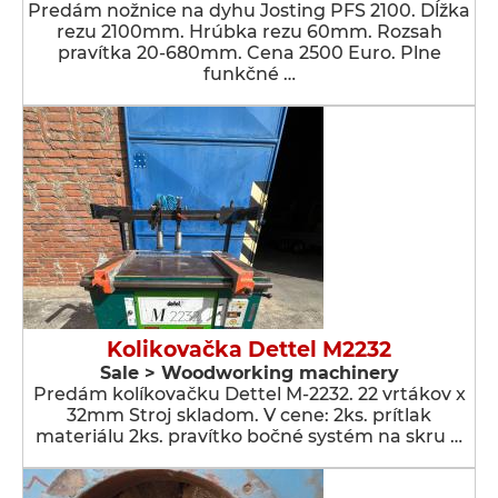
Predám nožnice na dyhu Josting PFS 2100. Dĺžka
rezu 2100mm. Hrúbka rezu 60mm. Rozsah
pravítka 20-680mm. Cena 2500 Euro. Plne
funkčné …
Kolikovačka Dettel M2232
Sale > Woodworking machinery
Predám kolíkovačku Dettel M-2232. 22 vrtákov x
32mm Stroj skladom. V cene: 2ks. prítlak
materiálu 2ks. pravítko bočné systém na skru …