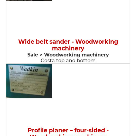
Wide belt sander - Woodworking
machinery
Sale > Woodworking machinery
Costa top and bottom
Profile planer – four-sided -