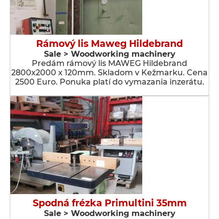
Rámový lis Maweg Hildebrand
Sale > Woodworking machinery
Predám rámový lis MAWEG Hildebrand
2800x2000 x 120mm. Skladom v Kežmarku. Cena
2500 Euro. Ponuka platí do vymazania inzerátu.
Spodná frézka Primultini 35mm
Sale > Woodworking machinery