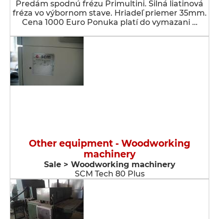
Predám spodnú frézu Primultini. Silná liatinová
fréza vo výbornom stave. Hriadeľ priemer 35mm.
Cena 1000 Euro Ponuka platí do vymazani …
Other equipment - Woodworking
machinery
Sale > Woodworking machinery
SCM Tech 80 Plus