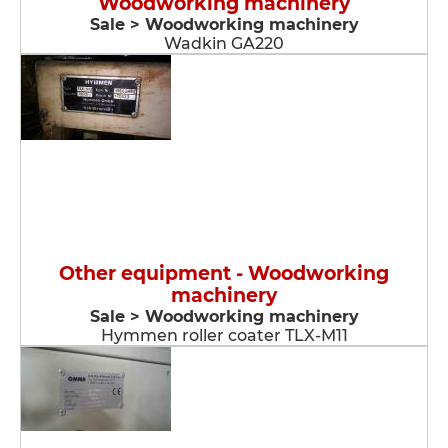
Woodworking machinery
Sale > Woodworking machinery
Wadkin GA220
Other equipment - Woodworking
machinery
Sale > Woodworking machinery
Hymmen roller coater TLX-M11