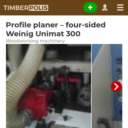
Profile planer – four-sided
Weinig Unimat 300
Woodworking machinery