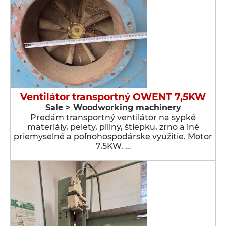
Ventilátor transportný OWENT 7,5KW
Sale > Woodworking machinery
Predám transportný ventilátor na sypké
materiály, pelety, piliny, štiepku, zrno a iné
priemyselné a poľnohospodárske využitie. Motor
7,5KW. …