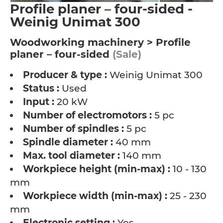
Profile planer – four-sided -
Weinig Unimat 300
Woodworking machinery > Profile
planer – four-sided
(Sale)
Producer & type :
Weinig Unimat 300
Status :
Used
Input :
20 kW
Number of electromotors :
5 pc
Number of spindles :
5 pc
Spindle diameter :
40 mm
Max. tool diameter :
140 mm
Workpiece height (min-max) :
10 - 130
mm
Workpiece width (min-max) :
25 - 230
mm
Electronic setting :
Yes