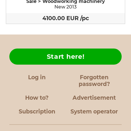
Sale > Woodworking machinery
New 2013
4100.00 EUR /pc
Start here!
Log in
Forgotten
password?
How to?
Advertisement
Subscription
System operator