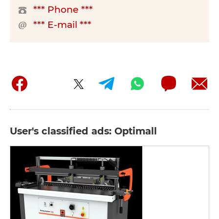
*** Phone ***
*** E-mail ***
User's classified ads: Optimall