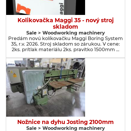
Kolikovačka Maggi 35 - nový stroj
skladom
Sale > Woodworking machinery
Predám novú kolíkovačku Maggi Boring System
35, r.v. 2026. Stroj skladom so zárukou. V cene:
2ks. prítlak materiálu 2ks. pravítko 1500mm …
Nožnice na dyhu Josting 2100mm
Sale > Woodworking machinery