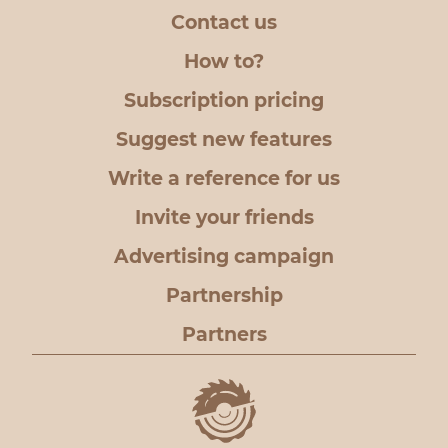
Contact us
How to?
Subscription pricing
Suggest new features
Write a reference for us
Invite your friends
Advertising campaign
Partnership
Partners