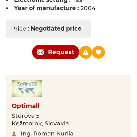
Year of manufacture :
2004
Price :
Negotiated price
Request
Optimall
Štúrova 5
Kežmarok, Slovakia
Ing. Roman Kurila