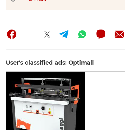
User's classified ads: Optimall