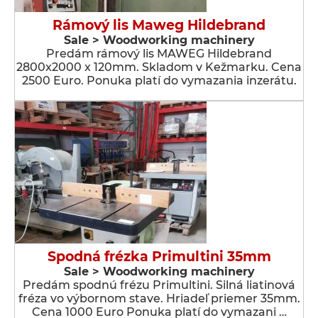
Rámový lis Maweg Hildebrand
Sale > Woodworking machinery
Predám rámový lis MAWEG Hildebrand
2800x2000 x 120mm. Skladom v Kežmarku. Cena
2500 Euro. Ponuka platí do vymazania inzerátu.
Spodná frézka Primultini 35mm
Sale > Woodworking machinery
Predám spodnú frézu Primultini. Silná liatinová
fréza vo výbornom stave. Hriadeľ priemer 35mm.
Cena 1000 Euro Ponuka platí do vymazani …