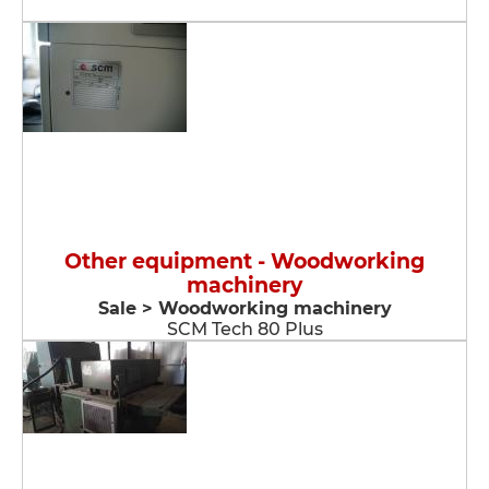
Other equipment - Woodworking
machinery
Sale > Woodworking machinery
SCM Tech 80 Plus