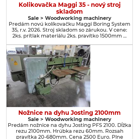
Kolikovačka Maggi 35 - nový stroj
skladom
Sale > Woodworking machinery
Predám novú kolíkovačku Maggi Boring System
35, r.v. 2026. Stroj skladom so zárukou. V cene:
2ks. prítlak materiálu 2ks. pravítko 1500mm …
Nožnice na dyhu Josting 2100mm
Sale > Woodworking machinery
Predám nožnice na dyhu Josting PFS 2100. Dĺžka
rezu 2100mm. Hrúbka rezu 60mm. Rozsah
pravítka 20-680mm. Cena 2500 Euro. Plne