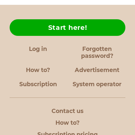
Start here!
Log in
Forgotten
password?
How to?
Advertisement
Subscription
System operator
Contact us
How to?
Subscription pricing