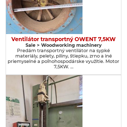
Ventilátor transportný OWENT 7,5KW
Sale > Woodworking machinery
Predám transportný ventilátor na sypké
materiály, pelety, piliny, štiepku, zrno a iné
priemyselné a poľnohospodárske využitie. Motor
7,5KW. …