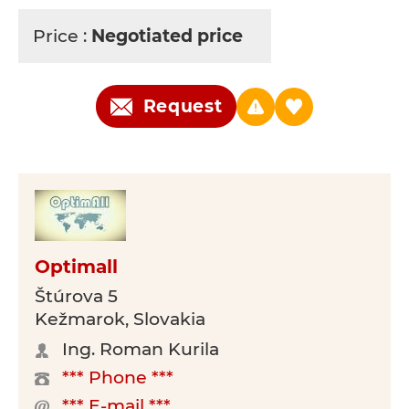
Price :
Negotiated price
Request
Optimall
Štúrova 5
Kežmarok, Slovakia
Ing. Roman Kurila
*** Phone ***
*** E-mail ***