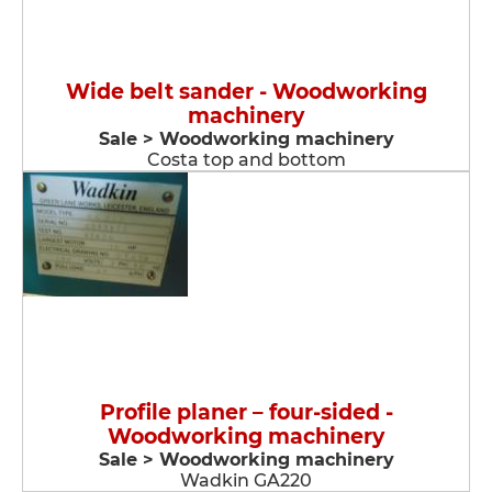
Wide belt sander - Woodworking
machinery
Sale > Woodworking machinery
Costa top and bottom
Profile planer – four-sided -
Woodworking machinery
Sale > Woodworking machinery
Wadkin GA220