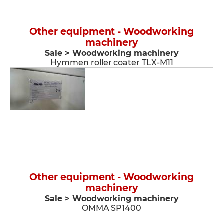
Other equipment - Woodworking
machinery
Sale > Woodworking machinery
Hymmen roller coater TLX-M11
Other equipment - Woodworking
machinery
Sale > Woodworking machinery
OMMA SP1400