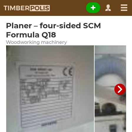
Planer – four-sided SCM
Formula Q18
Woodworking machinery