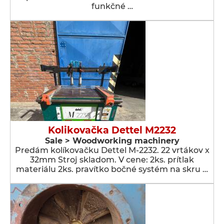
funkčné …
Kolikovačka Dettel M2232
Sale > Woodworking machinery
Predám kolíkovačku Dettel M-2232. 22 vrtákov x
32mm Stroj skladom. V cene: 2ks. prítlak
materiálu 2ks. pravítko bočné systém na skru …