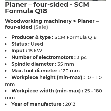
Planer – four-sided - SCM
Formula Q18
Woodworking machinery > Planer –
four-sided
(Sale)
Producer & type :
SCM Formula Q18
Status :
Used
Input :
15 kW
Number of electromotors :
3 pc
Spindle diameter :
35 mm
Max. tool diameter :
120 mm
Workpiece height (min-max) :
10 - 110
mm
Workpiece width (min-max) :
25 - 180
mm
Year of manufacture :
2013