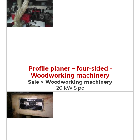
Profile planer – four-sided -
Woodworking machinery
Sale > Woodworking machinery
20 kW 5 pc