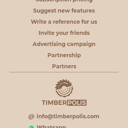
Suggest new features
Write a reference for us
Invite your friends
Advertising campaign
Partnership
Partners
info@timberpolis.com
Whatsapp