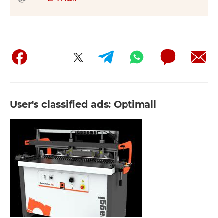
User's classified ads: Optimall