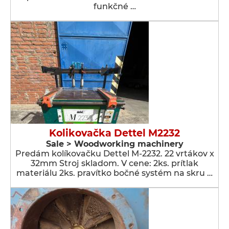
funkčné …
Kolikovačka Dettel M2232
Sale > Woodworking machinery
Predám kolíkovačku Dettel M-2232. 22 vrtákov x
32mm Stroj skladom. V cene: 2ks. prítlak
materiálu 2ks. pravítko bočné systém na skru …