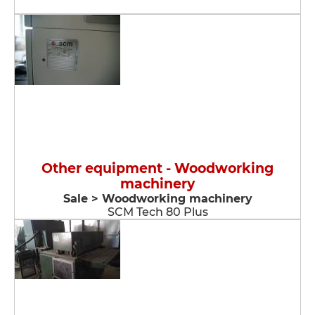
Other equipment - Woodworking
machinery
Sale > Woodworking machinery
SCM Tech 80 Plus