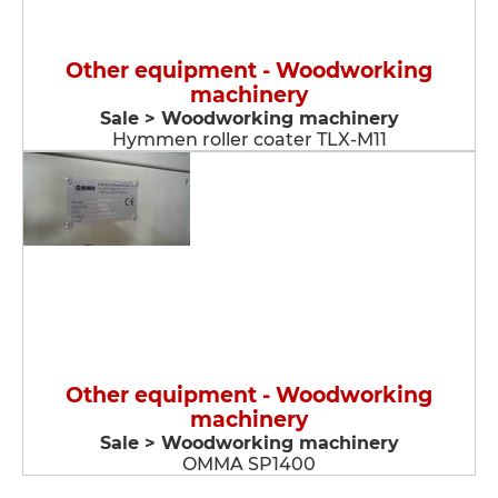
Other equipment - Woodworking
machinery
Sale > Woodworking machinery
Hymmen roller coater TLX-M11
Other equipment - Woodworking
machinery
Sale > Woodworking machinery
OMMA SP1400