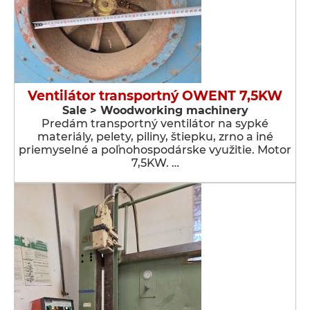
Ventilátor transportný OWENT 7,5KW
Sale > Woodworking machinery
Predám transportný ventilátor na sypké
materiály, pelety, piliny, štiepku, zrno a iné
priemyselné a poľnohospodárske využitie. Motor
7,5KW. …