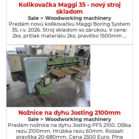
Kolikovačka Maggi 35 - nový stroj
skladom
Sale > Woodworking machinery
Predám novú kolíkovačku Maggi Boring System
35, r.v. 2026. Stroj skladom so zárukou. V cene:
2ks. prítlak materiálu 2ks. pravítko 1500mm …
Nožnice na dyhu Josting 2100mm
Sale > Woodworking machinery
Predám nožnice na dyhu Josting PFS 2100. Dĺžka
rezu 2100mm. Hrúbka rezu 60mm. Rozsah
pravítka 20-680mm. Cena 2500 Euro. Plne