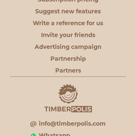
Suggest new features
Write a reference for us
Invite your friends
Advertising campaign
Partnership
Partners
info@timberpolis.com
Whatsapp