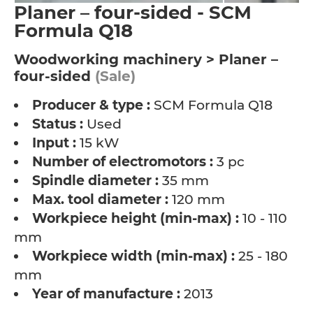
Planer – four-sided - SCM
Formula Q18
Woodworking machinery > Planer –
four-sided
(Sale)
Producer & type :
SCM Formula Q18
Status :
Used
Input :
15 kW
Number of electromotors :
3 pc
Spindle diameter :
35 mm
Max. tool diameter :
120 mm
Workpiece height (min-max) :
10 - 110
mm
Workpiece width (min-max) :
25 - 180
mm
Year of manufacture :
2013