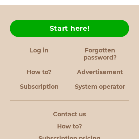
Start here!
Log in
Forgotten
password?
How to?
Advertisement
Subscription
System operator
Contact us
How to?
Subscription pricing