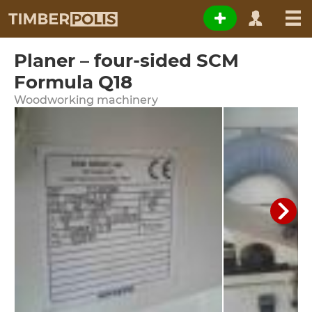
Planer – four-sided SCM
Formula Q18
Woodworking machinery