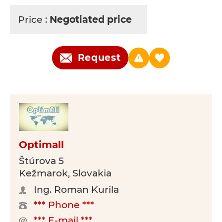
Price :
Negotiated price
Request
Optimall
Štúrova 5
Kežmarok, Slovakia
Ing. Roman Kurila
*** Phone ***
*** E-mail ***