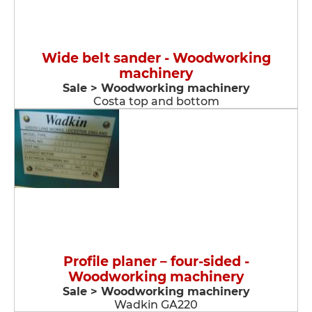
Wide belt sander - Woodworking
machinery
Sale > Woodworking machinery
Costa top and bottom
Profile planer – four-sided -
Woodworking machinery
Sale > Woodworking machinery
Wadkin GA220