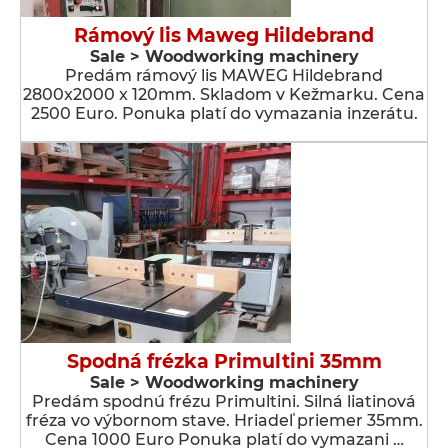
Rámový lis Maweg Hildebrand
Sale > Woodworking machinery
Predám rámový lis MAWEG Hildebrand
2800x2000 x 120mm. Skladom v Kežmarku. Cena
2500 Euro. Ponuka platí do vymazania inzerátu.
Spodná frézka Primultini 35mm
Sale > Woodworking machinery
Predám spodnú frézu Primultini. Silná liatinová
fréza vo výbornom stave. Hriadeľ priemer 35mm.
Cena 1000 Euro Ponuka platí do vymazani …