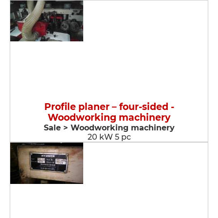
Profile planer – four-sided -
Woodworking machinery
Sale > Woodworking machinery
20 kW 5 pc