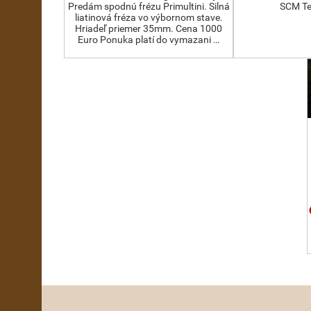
Predám spodnú frézu Primultini. Silná
SCM Te
liatinová fréza vo výbornom stave.
Hriadeľ priemer 35mm. Cena 1000
Euro Ponuka platí do vymazani …