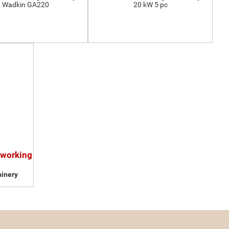
Wadkin GA220
20 kW 5 pc
dworking
inery