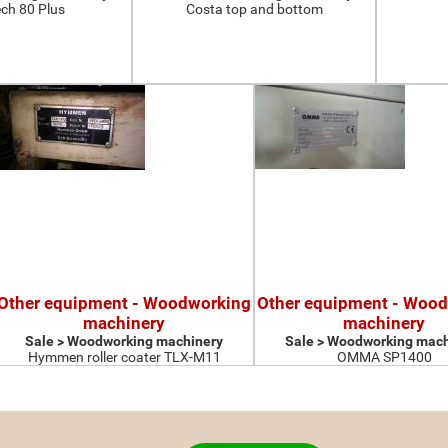
ch 80 Plus
Costa top and bottom
Other equipment - Woodworking
Other equipment - Woo
machinery
machinery
Sale > Woodworking machinery
Sale > Woodworking mach
Hymmen roller coater TLX-M11
OMMA SP1400