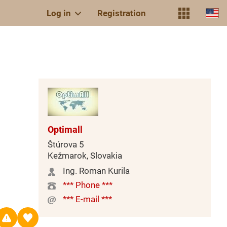
Log in
Registration
Optimall
Štúrova 5
Kežmarok, Slovakia
Ing. Roman Kurila
*** Phone ***
*** E-mail ***