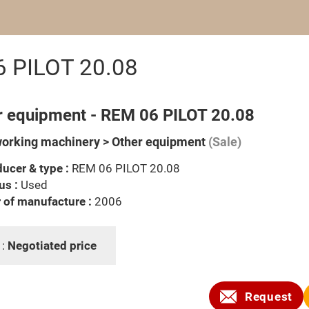
6 PILOT 20.08
r equipment - REM 06 PILOT 20.08
rking machinery > Other equipment
(Sale)
ucer & type :
REM 06 PILOT 20.08
us :
Used
 of manufacture :
2006
 :
Negotiated price
Request