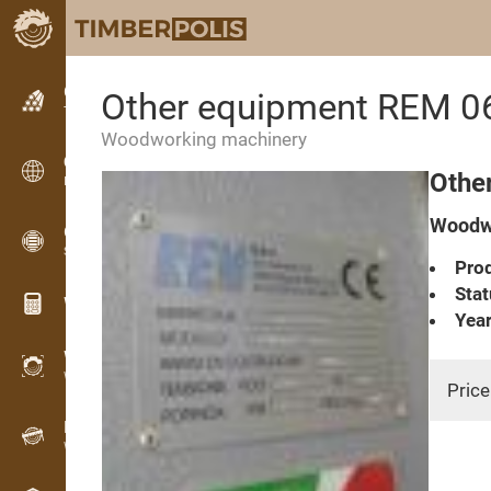
Classifieds
Other equipment REM 0
Text classifieds
Woodworking machinery
Classifieds
Othe
International classifieds
Woodwo
OPTI-TIMB
Sawing patterns
Prod
Stat
Wood calculators
Year
WoodProfi
Wood volume with AI
Price
Recorder
Wood inventory in the field