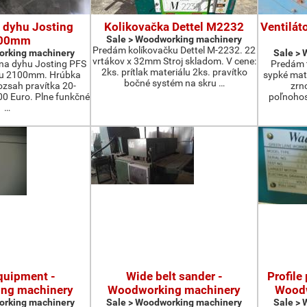
 dyhu Josting
Kolikovačka Dettel M2232
Ventilát
00mm
Sale > Woodworking machinery
Predám kolíkovačku Dettel M-2232. 22
orking machinery
Sale >
vrtákov x 32mm Stroj skladom. V cene:
na dyhu Josting PFS
Predám t
2ks. prítlak materiálu 2ks. pravítko
zu 2100mm. Hrúbka
sypké mater
bočné systém na skru …
zsah pravítka 20-
zrn
 Euro. Plne funkčné
poľnohos
…
quipment -
Wide belt sander -
Profile
ng machinery
Woodworking machinery
Woodw
orking machinery
Sale > Woodworking machinery
Sale >