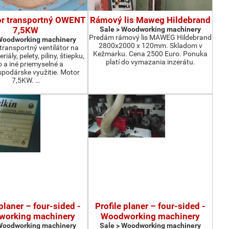
or transportný OWENT
Rámový lis Maweg Hildebrand
7,5KW
Sale > Woodworking machinery
Predám rámový lis MAWEG Hildebrand
 Woodworking machinery
2800x2000 x 120mm. Skladom v
ransportný ventilátor na
Kežmarku. Cena 2500 Euro. Ponuka
iály, pelety, piliny, štiepku,
platí do vymazania inzerátu.
o a iné priemyselné a
podárske využitie. Motor
7,5KW. …
 planer – four-sided -
Profile planer – four-sided -
orking machinery
Woodworking machinery
 Woodworking machinery
Sale > Woodworking machinery