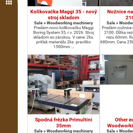
More features
Kolikovačka Maggi 35 - nový
Nožnice na
stroj skladom
21
Sale > Woodworking machinery
Sale > Woodw
Predám novú kolíkovačku Maggi
Predám nožnice 
Boring System 35, r.v. 2026. Stroj
2100. Dĺžka re
skladom so zárukou. V cene: 2ks.
rezu 60mm. Ro
prítlak materiálu 2ks. pravítko
680mm. Cena 2500
1500mm …
Spodná frézka Primultini
Other e
35mm
Woodworki
Sale > Woodworking machinery
Sale > Woodw