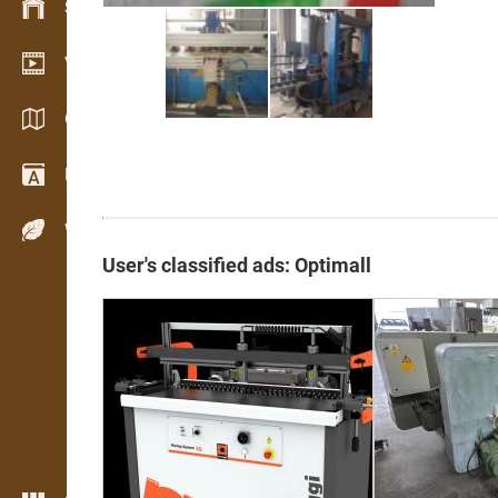
Stock management
Video showroom
Catalogs / Brochures
Dictionary
Wood Species
User's classified ads: Optimall