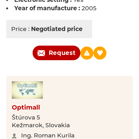
Year of manufacture :
2005
Price :
Negotiated price
Request
Optimall
Štúrova 5
Kežmarok, Slovakia
Ing. Roman Kurila