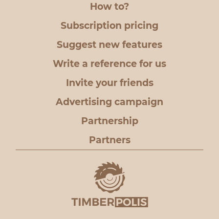
How to?
Subscription pricing
Suggest new features
Write a reference for us
Invite your friends
Advertising campaign
Partnership
Partners