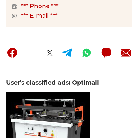
*** Phone ***
*** E-mail ***
User's classified ads: Optimall