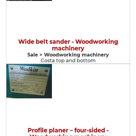
Wide belt sander - Woodworking
machinery
Sale > Woodworking machinery
Costa top and bottom
Profile planer – four-sided -