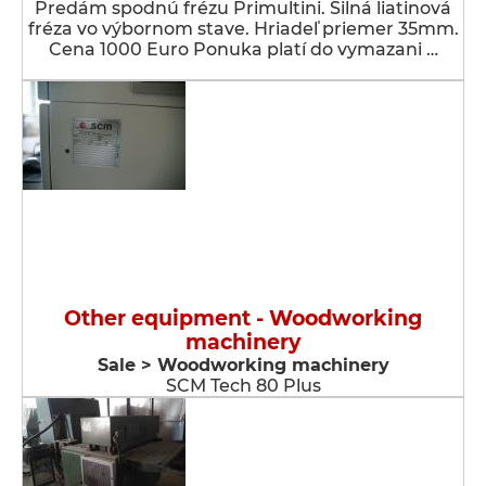
Predám spodnú frézu Primultini. Silná liatinová
fréza vo výbornom stave. Hriadeľ priemer 35mm.
Cena 1000 Euro Ponuka platí do vymazani …
Other equipment - Woodworking
machinery
Sale > Woodworking machinery
SCM Tech 80 Plus