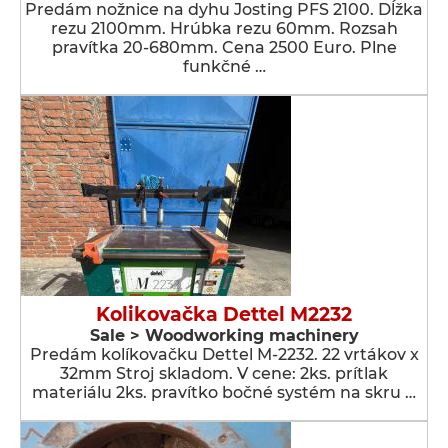
Predám nožnice na dyhu Josting PFS 2100. Dĺžka
rezu 2100mm. Hrúbka rezu 60mm. Rozsah
pravítka 20-680mm. Cena 2500 Euro. Plne
funkčné …
Kolikovačka Dettel M2232
Sale > Woodworking machinery
Predám kolíkovačku Dettel M-2232. 22 vrtákov x
32mm Stroj skladom. V cene: 2ks. prítlak
materiálu 2ks. pravítko bočné systém na skru …