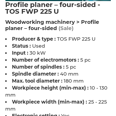
Profile planer – four-sided -
TOS FWP 225 U
Woodworking machinery > Profile
planer – four-sided
(Sale)
Producer & type :
TOS FWP 225 U
Status :
Used
Input :
30 kW
Number of electromotors :
5 pc
Number of spindles :
5 pc
Spindle diameter :
40 mm
Max. tool diameter :
180 mm
Workpiece height (min-max) :
10 - 130
mm
Workpiece width (min-max) :
25 - 225
mm
Electronic setting :
Yes