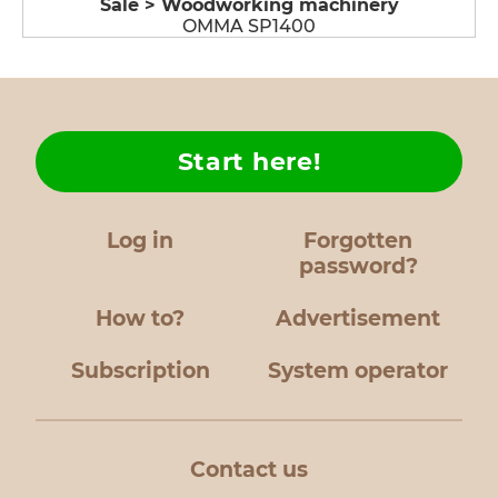
Sale > Woodworking machinery
OMMA SP1400
Start here!
Log in
Forgotten
password?
How to?
Advertisement
Subscription
System operator
Contact us