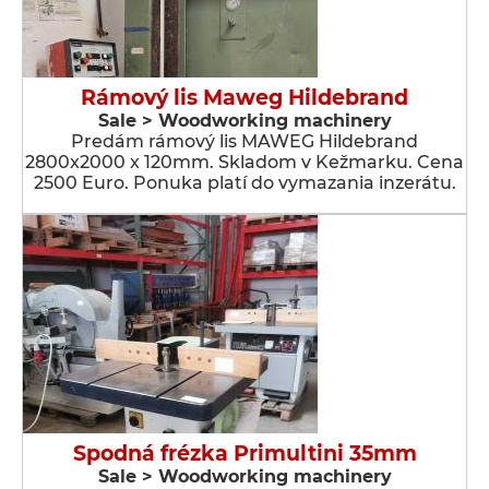
Rámový lis Maweg Hildebrand
Sale > Woodworking machinery
Predám rámový lis MAWEG Hildebrand
2800x2000 x 120mm. Skladom v Kežmarku. Cena
2500 Euro. Ponuka platí do vymazania inzerátu.
Spodná frézka Primultini 35mm
Sale > Woodworking machinery