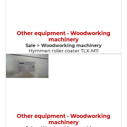
Other equipment - Woodworking
machinery
Sale > Woodworking machinery
Hymmen roller coater TLX-M11
Other equipment - Woodworking
machinery