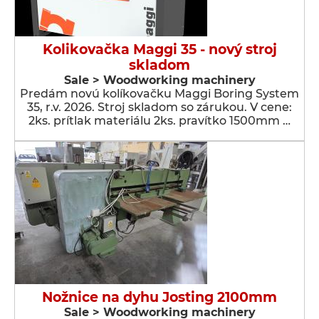
Kolikovačka Maggi 35 - nový stroj
skladom
Sale > Woodworking machinery
Predám novú kolíkovačku Maggi Boring System
35, r.v. 2026. Stroj skladom so zárukou. V cene:
2ks. prítlak materiálu 2ks. pravítko 1500mm …
Nožnice na dyhu Josting 2100mm
Sale > Woodworking machinery