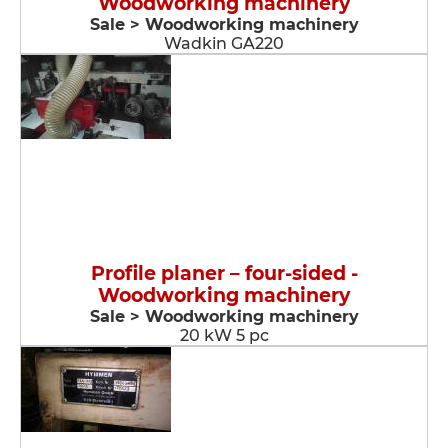
Woodworking machinery
Sale > Woodworking machinery
Wadkin GA220
Profile planer – four-sided -
Woodworking machinery
Sale > Woodworking machinery
20 kW 5 pc