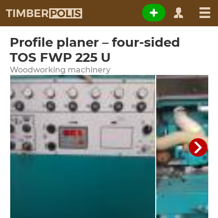
Profile planer – four-sided
TOS FWP 225 U
Woodworking machinery