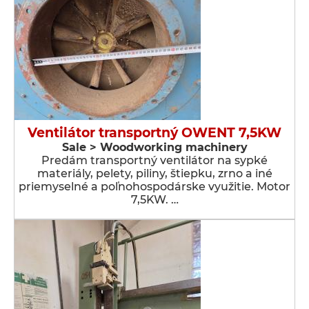
Ventilátor transportný OWENT 7,5KW
Sale > Woodworking machinery
Predám transportný ventilátor na sypké
materiály, pelety, piliny, štiepku, zrno a iné
priemyselné a poľnohospodárske využitie. Motor
7,5KW. …