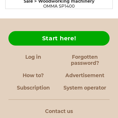
Sale > Woodworking machinery
OMMA SP1400
Start here!
Log in
Forgotten
password?
How to?
Advertisement
Subscription
System operator
Contact us