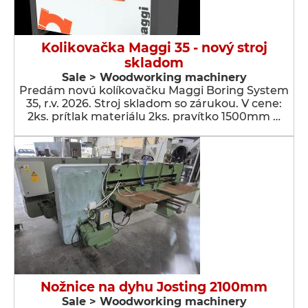
Kolikovačka Maggi 35 - nový stroj
skladom
Sale > Woodworking machinery
Predám novú kolíkovačku Maggi Boring System
35, r.v. 2026. Stroj skladom so zárukou. V cene:
2ks. prítlak materiálu 2ks. pravítko 1500mm …
Nožnice na dyhu Josting 2100mm
Sale > Woodworking machinery