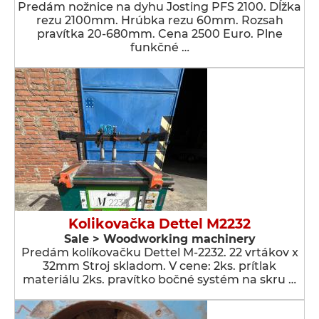
Predám nožnice na dyhu Josting PFS 2100. Dĺžka
rezu 2100mm. Hrúbka rezu 60mm. Rozsah
pravítka 20-680mm. Cena 2500 Euro. Plne
funkčné …
Kolikovačka Dettel M2232
Sale > Woodworking machinery
Predám kolíkovačku Dettel M-2232. 22 vrtákov x
32mm Stroj skladom. V cene: 2ks. prítlak
materiálu 2ks. pravítko bočné systém na skru …