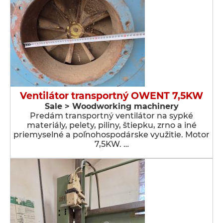
Ventilátor transportný OWENT 7,5KW
Sale > Woodworking machinery
Predám transportný ventilátor na sypké
materiály, pelety, piliny, štiepku, zrno a iné
priemyselné a poľnohospodárske využitie. Motor
7,5KW. …