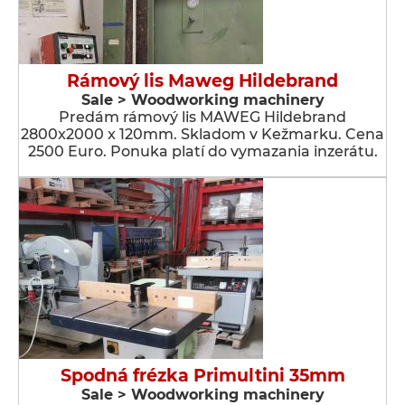
Rámový lis Maweg Hildebrand
Sale > Woodworking machinery
Predám rámový lis MAWEG Hildebrand
2800x2000 x 120mm. Skladom v Kežmarku. Cena
2500 Euro. Ponuka platí do vymazania inzerátu.
Spodná frézka Primultini 35mm
Sale > Woodworking machinery