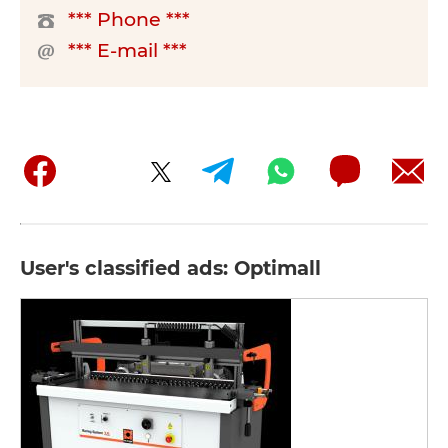
*** Phone ***
*** E-mail ***
User's classified ads: Optimall