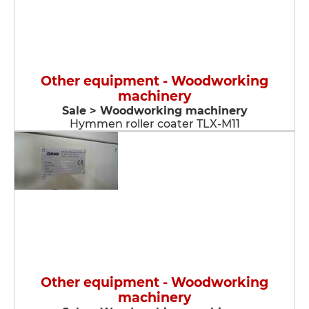
Other equipment - Woodworking
machinery
Sale > Woodworking machinery
Hymmen roller coater TLX-M11
Other equipment - Woodworking
machinery