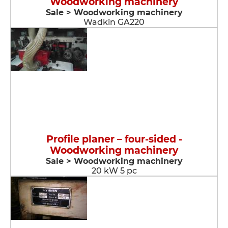
Woodworking machinery
Sale > Woodworking machinery
Wadkin GA220
Profile planer – four-sided -
Woodworking machinery
Sale > Woodworking machinery
20 kW 5 pc