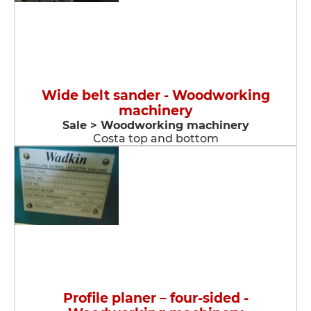
Wide belt sander - Woodworking
machinery
Sale > Woodworking machinery
Costa top and bottom
Profile planer – four-sided -