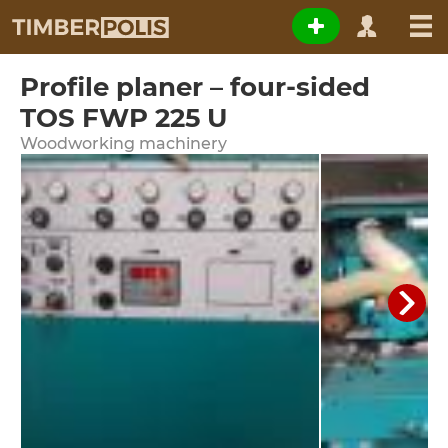
Profile planer – four-sided
TOS FWP 225 U
Woodworking machinery