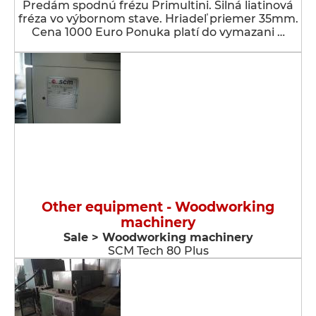
Predám spodnú frézu Primultini. Silná liatinová
fréza vo výbornom stave. Hriadeľ priemer 35mm.
Cena 1000 Euro Ponuka platí do vymazani …
Other equipment - Woodworking
machinery
Sale > Woodworking machinery
SCM Tech 80 Plus