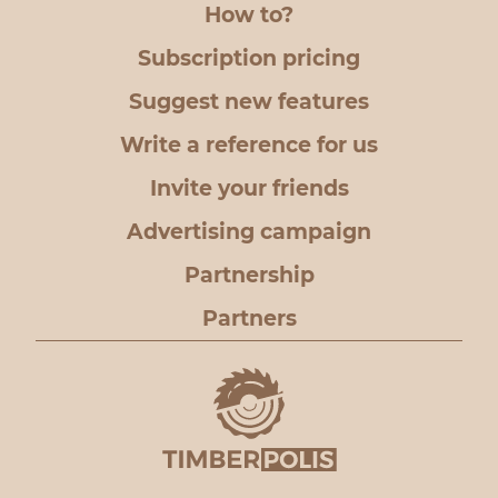
How to?
Subscription pricing
Suggest new features
Write a reference for us
Invite your friends
Advertising campaign
Partnership
Partners