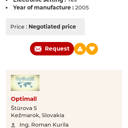
Year of manufacture :
2005
Price :
Negotiated price
Request
Optimall
Štúrova 5
Kežmarok, Slovakia
Ing. Roman Kurila