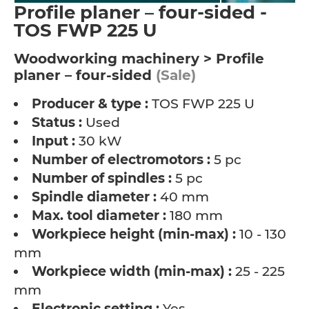
Profile planer – four-sided -
TOS FWP 225 U
Woodworking machinery > Profile
planer – four-sided
(Sale)
Producer & type :
TOS FWP 225 U
Status :
Used
Input :
30 kW
Number of electromotors :
5 pc
Number of spindles :
5 pc
Spindle diameter :
40 mm
Max. tool diameter :
180 mm
Workpiece height (min-max) :
10 - 130
mm
Workpiece width (min-max) :
25 - 225
mm
Electronic setting :
Yes