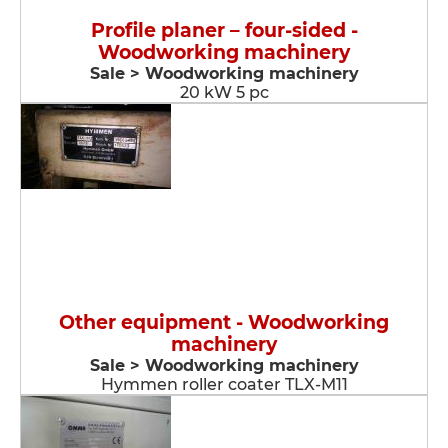
Profile planer – four-sided -
Woodworking machinery
Sale > Woodworking machinery
20 kW 5 pc
Other equipment - Woodworking
machinery
Sale > Woodworking machinery
Hymmen roller coater TLX-M11