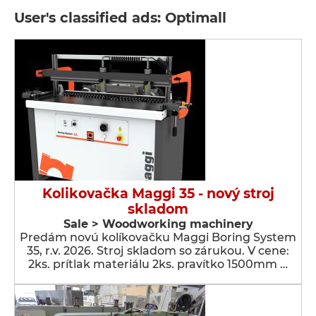
User's classified ads: Optimall
Kolikovačka Maggi 35 - nový stroj
skladom
Sale > Woodworking machinery
Predám novú kolíkovačku Maggi Boring System
35, r.v. 2026. Stroj skladom so zárukou. V cene:
2ks. prítlak materiálu 2ks. pravítko 1500mm …