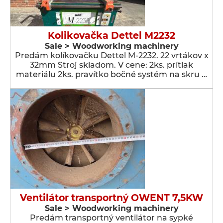
Kolikovačka Dettel M2232
Sale > Woodworking machinery
Predám kolíkovačku Dettel M-2232. 22 vrtákov x
32mm Stroj skladom. V cene: 2ks. prítlak
materiálu 2ks. pravítko bočné systém na skru …
Ventilátor transportný OWENT 7,5KW
Sale > Woodworking machinery
Predám transportný ventilátor na sypké