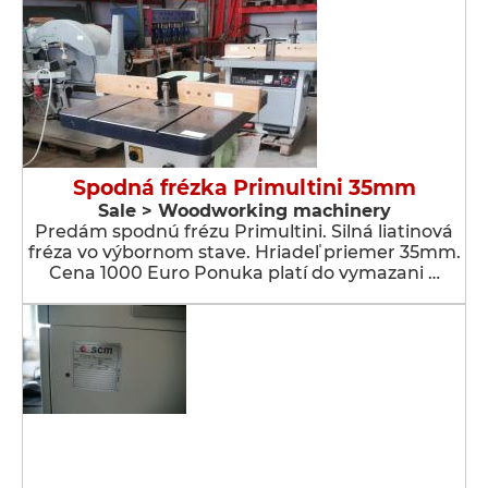
Spodná frézka Primultini 35mm
Sale > Woodworking machinery
Predám spodnú frézu Primultini. Silná liatinová
fréza vo výbornom stave. Hriadeľ priemer 35mm.
Cena 1000 Euro Ponuka platí do vymazani …