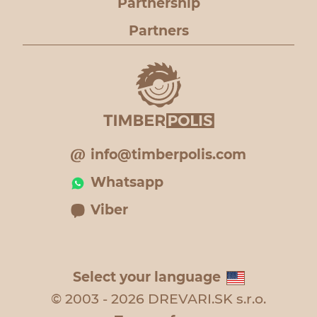
Partnership
Partners
info@timberpolis.com
Whatsapp
Viber
Select your language
© 2003 - 2026 DREVARI.SK s.r.o.