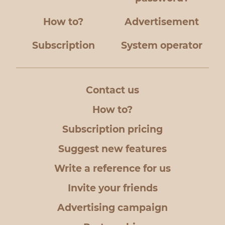
How to?
Advertisement
Subscription
System operator
Contact us
How to?
Subscription pricing
Suggest new features
Write a reference for us
Invite your friends
Advertising campaign