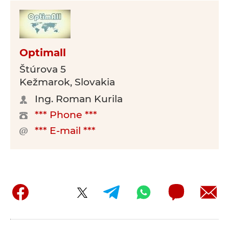
Optimall
Štúrova 5
Kežmarok, Slovakia
Ing. Roman Kurila
*** Phone ***
*** E-mail ***