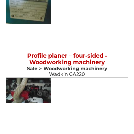
Profile planer – four-sided -
Woodworking machinery
Sale > Woodworking machinery
Wadkin GA220