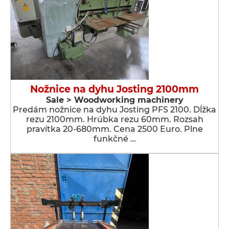
Nožnice na dyhu Josting 2100mm
Sale > Woodworking machinery
Predám nožnice na dyhu Josting PFS 2100. Dĺžka
rezu 2100mm. Hrúbka rezu 60mm. Rozsah
pravítka 20-680mm. Cena 2500 Euro. Plne
funkčné …