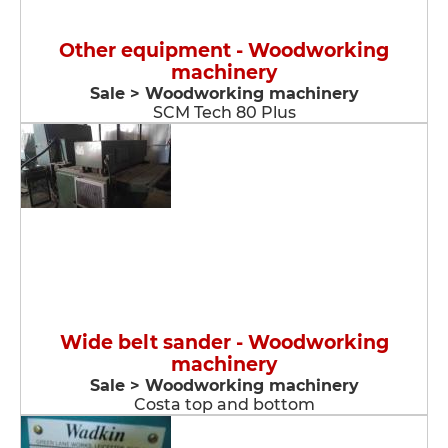
Other equipment - Woodworking
machinery
Sale > Woodworking machinery
SCM Tech 80 Plus
Wide belt sander - Woodworking
machinery
Sale > Woodworking machinery
Costa top and bottom