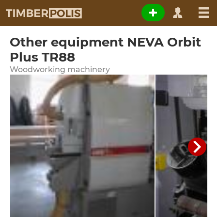
Other equipment NEVA Orbit
Plus TR88
Woodworking machinery