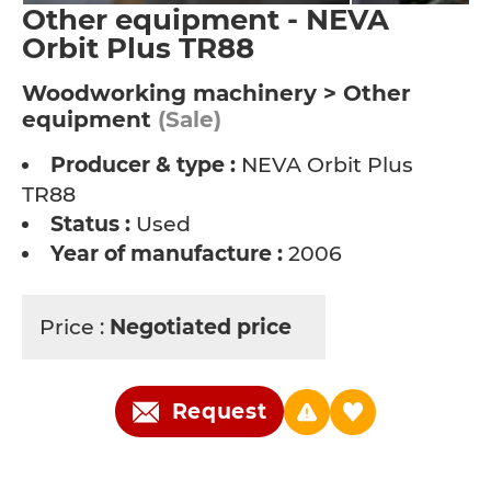
Other equipment - NEVA
Orbit Plus TR88
Woodworking machinery > Other
equipment
(Sale)
Producer & type :
NEVA Orbit Plus
TR88
Status :
Used
Year of manufacture :
2006
Price :
Negotiated price
Request