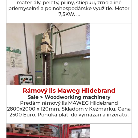
materiály, pelety, piliny, štiepku, zrno a iné
priemyselné a poľnohospodárske využitie. Motor
7,5KW. …
Rámový lis Maweg Hildebrand
Sale > Woodworking machinery
Predám rámový lis MAWEG Hildebrand
2800x2000 x 120mm. Skladom v Kežmarku. Cena
2500 Euro. Ponuka platí do vymazania inzerátu.