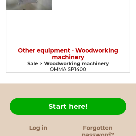
Other equipment - Woodworking
machinery
Sale > Woodworking machinery
OMMA SP1400
Start here!
Log in
Forgotten
password?