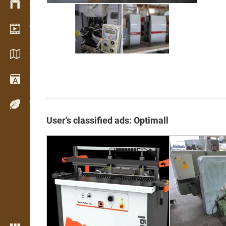
Stock management
Video showroom
Catalogs / Brochures
Dictionary
Wood Species
User's classified ads: Optimall