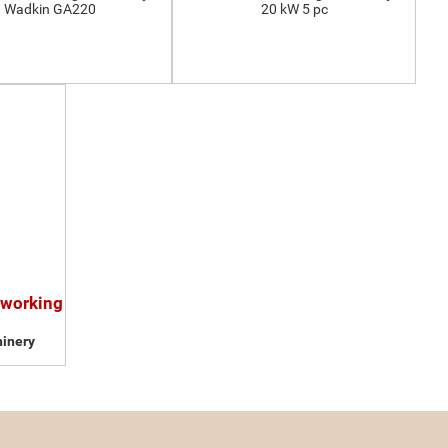
Wadkin GA220
20 kW 5 pc
dworking
inery