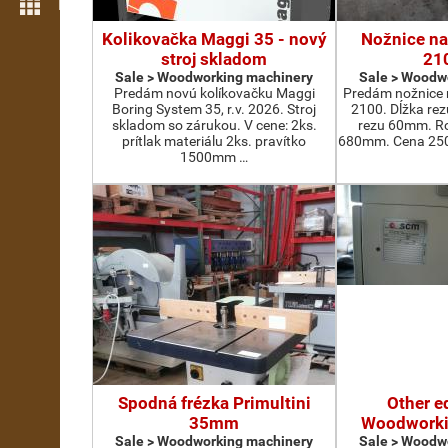
More features
Kolikovačka Maggi 35 - nový
Nožnice na
stroj skladom
21
Sale > Woodworking machinery
Sale > Woodw
Predám novú kolíkovačku Maggi
Predám nožnice 
Boring System 35, r.v. 2026. Stroj
2100. Dĺžka re
skladom so zárukou. V cene: 2ks.
rezu 60mm. Ro
prítlak materiálu 2ks. pravítko
680mm. Cena 2500
1500mm …
Spodná frézka Primultini
Other e
35mm
Woodworki
Sale > Woodworking machinery
Sale > Woodw