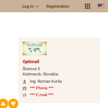
Log in
Registration
Optimall
Štúrova 5
Kežmarok, Slovakia
Ing. Roman Kurila
*** Phone ***
*** E-mail ***