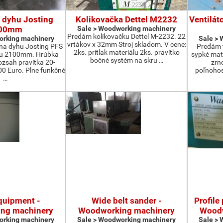
 dyhu Josting
Kolikovačka Dettel M2232
Ventilát
00mm
Sale > Woodworking machinery
Predám kolíkovačku Dettel M-2232. 22
orking machinery
Sale >
vrtákov x 32mm Stroj skladom. V cene:
na dyhu Josting PFS
Predám t
2ks. prítlak materiálu 2ks. pravítko
zu 2100mm. Hrúbka
sypké mater
bočné systém na skru …
zsah pravítka 20-
zrn
 Euro. Plne funkčné
poľnohos
…
quipment -
Wide belt sander -
Profile
ng machinery
Woodworking machinery
Woodw
orking machinery
Sale > Woodworking machinery
Sale >