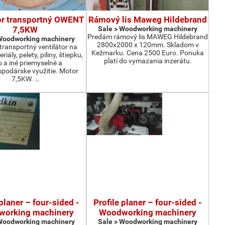
or transportný OWENT
Rámový lis Maweg Hildebrand
7,5KW
Sale > Woodworking machinery
Predám rámový lis MAWEG Hildebrand
 Woodworking machinery
2800x2000 x 120mm. Skladom v
ransportný ventilátor na
Kežmarku. Cena 2500 Euro. Ponuka
iály, pelety, piliny, štiepku,
platí do vymazania inzerátu.
o a iné priemyselné a
podárske využitie. Motor
7,5KW. …
 planer – four-sided -
Profile planer – four-sided -
orking machinery
Woodworking machinery
 Woodworking machinery
Sale > Woodworking machinery