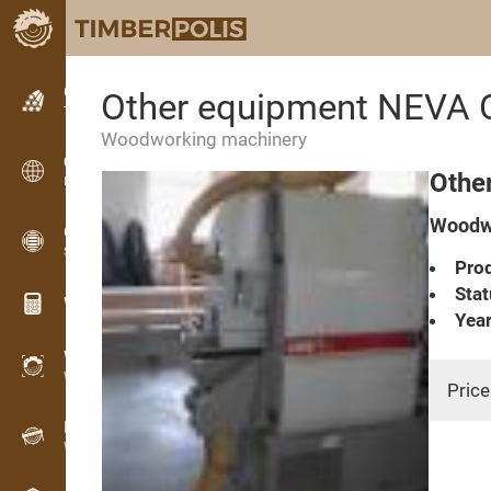
Classifieds
Other equipment NEVA O
Text classifieds
Woodworking machinery
Classifieds
Othe
International classifieds
Woodwo
OPTI-TIMB
Sawing patterns
Prod
Stat
Wood calculators
Year
WoodProfi
Wood volume with AI
Price
Recorder
Wood inventory in the field