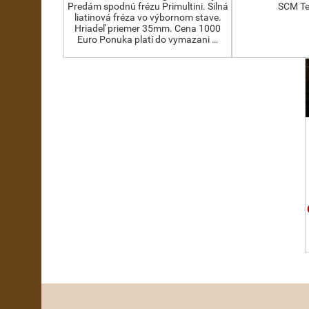
Predám spodnú frézu Primultini. Silná
SCM Te
liatinová fréza vo výbornom stave.
Hriadeľ priemer 35mm. Cena 1000
Euro Ponuka platí do vymazani …