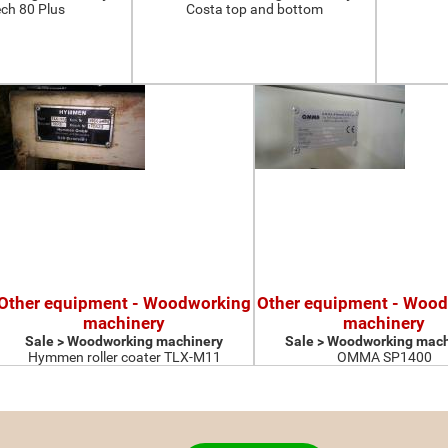
ch 80 Plus
Costa top and bottom
Other equipment - Woodworking
Other equipment - Woo
machinery
machinery
Sale > Woodworking machinery
Sale > Woodworking mach
Hymmen roller coater TLX-M11
OMMA SP1400