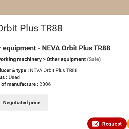
rbit Plus TR88
r equipment - NEVA Orbit Plus TR88
rking machinery > Other equipment
(Sale)
ucer & type :
NEVA Orbit Plus TR88
us :
Used
 of manufacture :
2006
 :
Negotiated price
Request