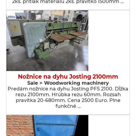
2ks. prítlak materiálu 2ks. pravítko 1500mm …
Nožnice na dyhu Josting 2100mm
Sale > Woodworking machinery
Predám nožnice na dyhu Josting PFS 2100. Dĺžka
rezu 2100mm. Hrúbka rezu 60mm. Rozsah
pravítka 20-680mm. Cena 2500 Euro. Plne
funkčné …