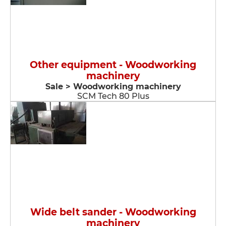
Other equipment - Woodworking
machinery
Sale > Woodworking machinery
SCM Tech 80 Plus
Wide belt sander - Woodworking
machinery