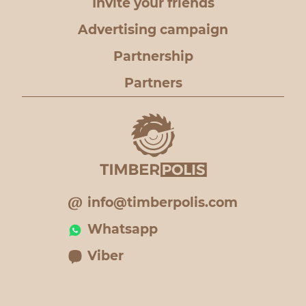
Invite your friends
Advertising campaign
Partnership
Partners
info@timberpolis.com
Whatsapp
Viber