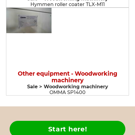
Hymmen roller coater TLX-M11
Other equipment - Woodworking
machinery
Sale > Woodworking machinery
OMMA SP1400
Start here!