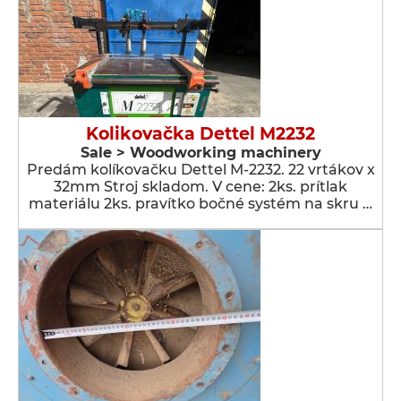
Kolikovačka Dettel M2232
Sale > Woodworking machinery
Predám kolíkovačku Dettel M-2232. 22 vrtákov x
32mm Stroj skladom. V cene: 2ks. prítlak
materiálu 2ks. pravítko bočné systém na skru …