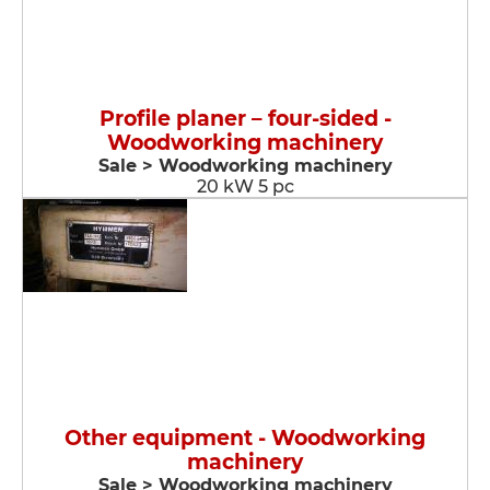
Profile planer – four-sided -
Woodworking machinery
Sale > Woodworking machinery
20 kW 5 pc
Other equipment - Woodworking
machinery
Sale > Woodworking machinery