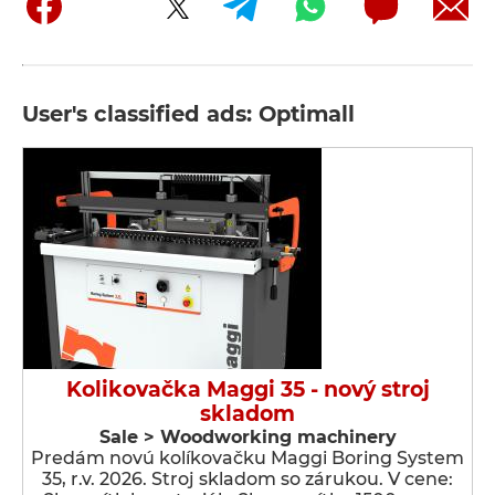
User's classified ads: Optimall
Kolikovačka Maggi 35 - nový stroj
skladom
Sale > Woodworking machinery
Predám novú kolíkovačku Maggi Boring System
35, r.v. 2026. Stroj skladom so zárukou. V cene: