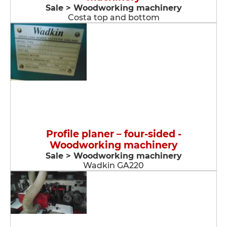
Sale > Woodworking machinery
Costa top and bottom
Profile planer – four-sided -
Woodworking machinery
Sale > Woodworking machinery
Wadkin GA220