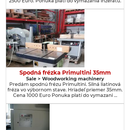
2500 Euro. Ponuka platí do vymazania inzerátu.
Spodná frézka Primultini 35mm
Sale > Woodworking machinery
Predám spodnú frézu Primultini. Silná liatinová
fréza vo výbornom stave. Hriadeľ priemer 35mm.
Cena 1000 Euro Ponuka platí do vymazani …