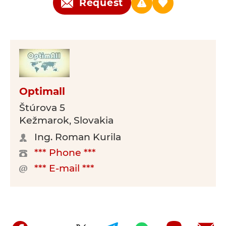
Request
Optimall
Štúrova 5
Kežmarok, Slovakia
Ing. Roman Kurila
*** Phone ***
*** E-mail ***