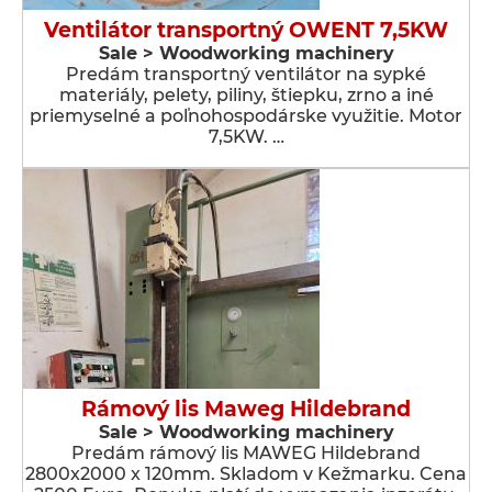
Ventilátor transportný OWENT 7,5KW
Sale > Woodworking machinery
Predám transportný ventilátor na sypké
materiály, pelety, piliny, štiepku, zrno a iné
priemyselné a poľnohospodárske využitie. Motor
7,5KW. …
Rámový lis Maweg Hildebrand
Sale > Woodworking machinery
Predám rámový lis MAWEG Hildebrand
2800x2000 x 120mm. Skladom v Kežmarku. Cena