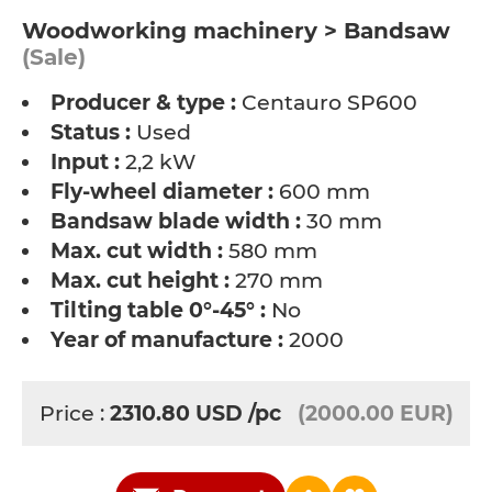
Woodworking machinery > Bandsaw
(Sale)
Producer & type :
Centauro SP600
Status :
Used
Input :
2,2 kW
Fly-wheel diameter :
600 mm
Bandsaw blade width :
30 mm
Max. cut width :
580 mm
Max. cut height :
270 mm
Tilting table 0°-45° :
No
Year of manufacture :
2000
Price :
2310.80
USD
/pc
(2000.00 EUR)