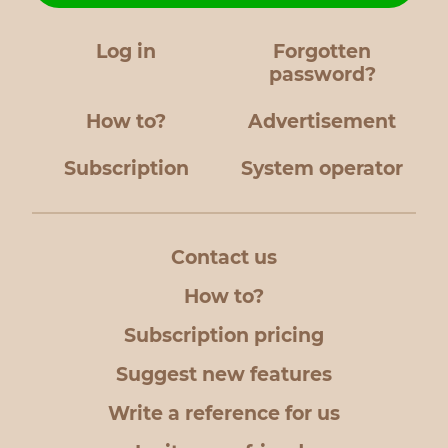
Log in
Forgotten
password?
How to?
Advertisement
Subscription
System operator
Contact us
How to?
Subscription pricing
Suggest new features
Write a reference for us