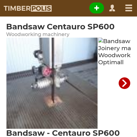
Bandsaw Centauro SP600
Woodworking machinery
Bandsaw - Centauro SP600