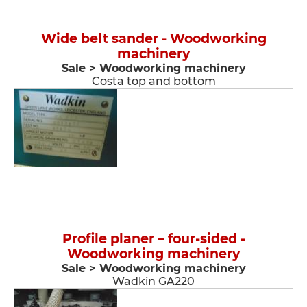
Wide belt sander - Woodworking
machinery
Sale > Woodworking machinery
Costa top and bottom
Profile planer – four-sided -
Woodworking machinery
Sale > Woodworking machinery
Wadkin GA220