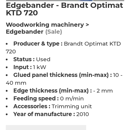
Edgebander - Brandt Optimat
KTD 720
Woodworking machinery >
Edgebander
(Sale)
Producer & type :
Brandt Optimat KTD
720
Status :
Used
Input :
1 kW
Glued panel thickness (min-max) :
10 -
40 mm
Edge thickness (min-max) :
- 2 mm
Feeding speed :
0 m/min
Accessories :
Trimming unit
Year of manufacture :
2010