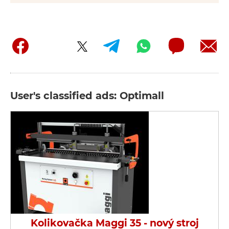
User's classified ads: Optimall
Kolikovačka Maggi 35 - nový stroj