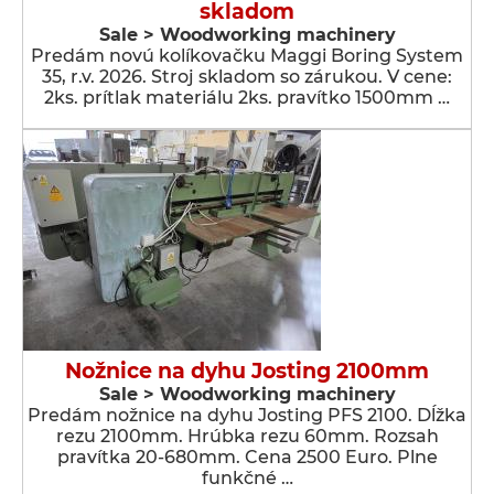
skladom
Sale > Woodworking machinery
Predám novú kolíkovačku Maggi Boring System
35, r.v. 2026. Stroj skladom so zárukou. V cene:
2ks. prítlak materiálu 2ks. pravítko 1500mm …
Nožnice na dyhu Josting 2100mm
Sale > Woodworking machinery
Predám nožnice na dyhu Josting PFS 2100. Dĺžka
rezu 2100mm. Hrúbka rezu 60mm. Rozsah
pravítka 20-680mm. Cena 2500 Euro. Plne
funkčné …