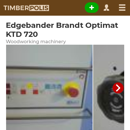
Edgebander Brandt Optimat
KTD 720
Woodworking machinery