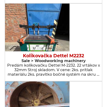
Kolikovačka Dettel M2232
Sale > Woodworking machinery
Predám kolíkovačku Dettel M-2232. 22 vrtákov x
32mm Stroj skladom. V cene: 2ks. prítlak
materiálu 2ks. pravítko bočné systém na skru …