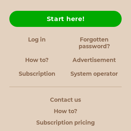
Start here!
Log in
Forgotten
password?
How to?
Advertisement
Subscription
System operator
Contact us
How to?
Subscription pricing