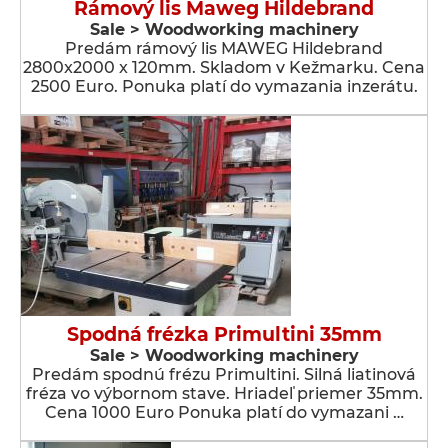
Rámový lis Maweg Hildebrand
Sale > Woodworking machinery
Predám rámový lis MAWEG Hildebrand
2800x2000 x 120mm. Skladom v Kežmarku. Cena
2500 Euro. Ponuka platí do vymazania inzerátu.
Spodná frézka Primultini 35mm
Sale > Woodworking machinery
Predám spodnú frézu Primultini. Silná liatinová
fréza vo výbornom stave. Hriadeľ priemer 35mm.
Cena 1000 Euro Ponuka platí do vymazani …