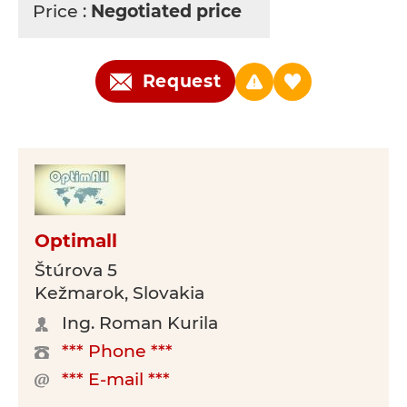
Price :
Negotiated price
Request
Optimall
Štúrova 5
Kežmarok, Slovakia
Ing. Roman Kurila
*** Phone ***
*** E-mail ***