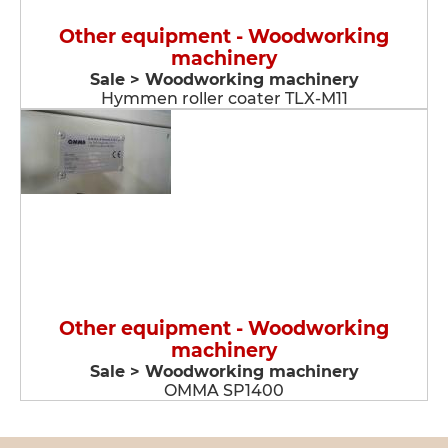
Other equipment - Woodworking
machinery
Sale > Woodworking machinery
Hymmen roller coater TLX-M11
Other equipment - Woodworking
machinery
Sale > Woodworking machinery
OMMA SP1400