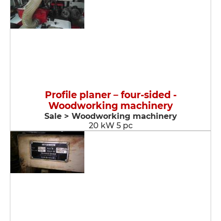
Profile planer – four-sided -
Woodworking machinery
Sale > Woodworking machinery
20 kW 5 pc