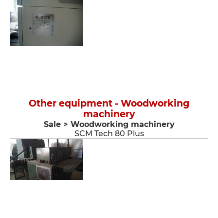
Other equipment - Woodworking
machinery
Sale > Woodworking machinery
SCM Tech 80 Plus