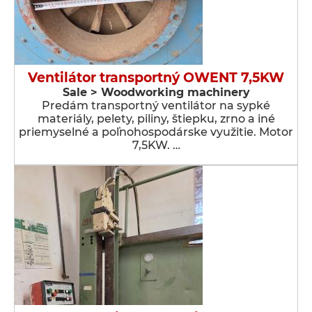
Ventilátor transportný OWENT 7,5KW
Sale > Woodworking machinery
Predám transportný ventilátor na sypké
materiály, pelety, piliny, štiepku, zrno a iné
priemyselné a poľnohospodárske využitie. Motor
7,5KW. …