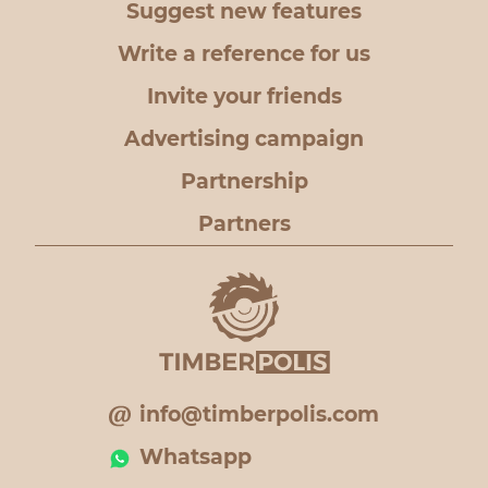
Suggest new features
Write a reference for us
Invite your friends
Advertising campaign
Partnership
Partners
info@timberpolis.com
Whatsapp