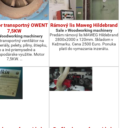
or transportný OWENT
Rámový lis Maweg Hildebrand
7,5KW
Sale > Woodworking machinery
Predám rámový lis MAWEG Hildebrand
 Woodworking machinery
2800x2000 x 120mm. Skladom v
ransportný ventilátor na
Kežmarku. Cena 2500 Euro. Ponuka
iály, pelety, piliny, štiepku,
platí do vymazania inzerátu.
o a iné priemyselné a
podárske využitie. Motor
7,5KW. …