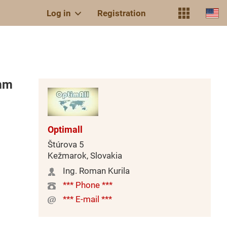
Log in
Registration
mm
Optimall
Štúrova 5
Kežmarok, Slovakia
Ing. Roman Kurila
*** Phone ***
*** E-mail ***