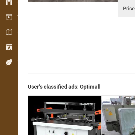
Stock management
Price
Video showroom
Catalogs / Brochures
Dictionary
Wood Species
User's classified ads: Optimall