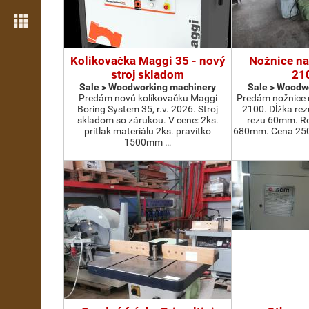
More features
Kolikovačka Maggi 35 - nový
Nožnice na
stroj skladom
21
Sale > Woodworking machinery
Sale > Woodw
Predám novú kolíkovačku Maggi
Predám nožnice 
Boring System 35, r.v. 2026. Stroj
2100. Dĺžka re
skladom so zárukou. V cene: 2ks.
rezu 60mm. Ro
prítlak materiálu 2ks. pravítko
680mm. Cena 2500
1500mm …