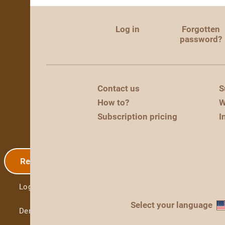
Log in
Forgotten
password?
Contact us
S
How to?
W
Subscription pricing
I
Registration
Log in
Select your language
Demo