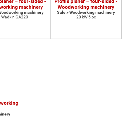
 planer – four-sided -
Profile planer – four-sided -
orking machinery
Woodworking machinery
 Woodworking machinery
Sale > Woodworking machinery
Wadkin GA220
20 kW 5 pc
dworking
inery