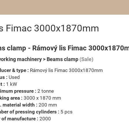
is Fimac 3000x1870mm
s clamp - Rámový lis Fimac 3000x1870
orking machinery > Beams clamp
(Sale)
ucer & type :
Rámový lis Fimac 3000x1870mm
us :
Used
t :
1 kW
imum pressure :
2 tonne
ing area :
3000 x 1870 mm
 material width :
200 mm
er of pressing cylinders :
5 pcs
 of manufacture :
2000