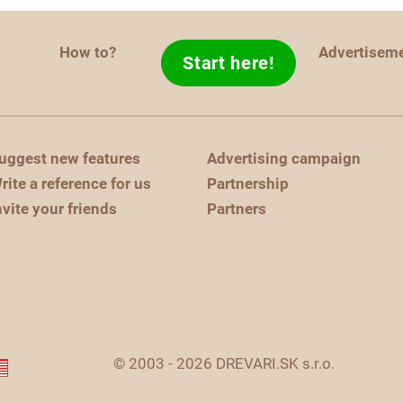
How to?
Advertisem
Start here!
uggest new features
Advertising campaign
rite a reference for us
Partnership
nvite your friends
Partners
© 2003 - 2026 DREVARI.SK s.r.o.