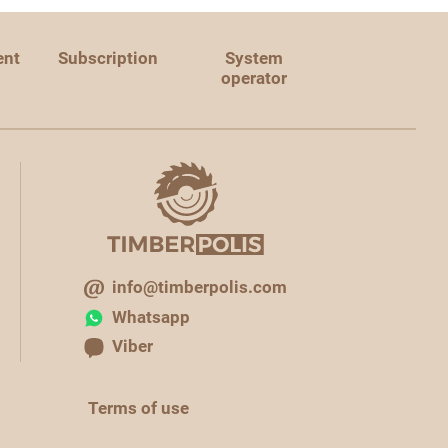
ent
Subscription
System
operator
info@timberpolis.com
Whatsapp
Viber
Terms of use