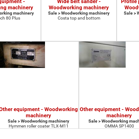
quipment -
Wide belt sander -
Profile
ng machinery
Woodworking machinery
Woodw
orking machinery
Sale > Woodworking machinery
Sale >
ch 80 Plus
Costa top and bottom
Other equipment - Woodworking
Other equipment - Woo
machinery
machinery
Sale > Woodworking machinery
Sale > Woodworking mach
Hymmen roller coater TLX-M11
OMMA SP1400