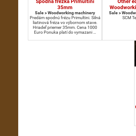
Spodná frézka Primultini
Other e
35mm
Woodworki
Sale > Woodworking machinery
Sale > Woodw
Predám spodnú frézu Primultini. Silná
SCM Te
liatinová fréza vo výbornom stave.
Hriadeľ priemer 35mm. Cena 1000
Euro Ponuka platí do vymazani …