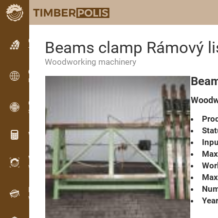
Classifieds
Beams clamp Rámový l
Text classifieds
Woodworking machinery
Classifieds
Beam
International classifieds
Woodw
OPTI-TIMB
Sawing patterns
Prod
Stat
Wood calculators
Inpu
Max
WoodProfi
Work
Wood volume with AI
Max.
Numb
Recorder
Wood inventory in the field
Year