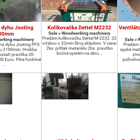
 dyhu Josting
Kolikovačka Dettel M2232
Ventilát
00mm
Sale > Woodworking machinery
Predám kolíkovačku Dettel M-2232. 22
orking machinery
Sale >
vrtákov x 32mm Stroj skladom. V cene:
na dyhu Josting PFS
Predám t
2ks. prítlak materiálu 2ks. pravítko
zu 2100mm. Hrúbka
sypké mater
bočné systém na skru …
zsah pravítka 20-
zrn
 Euro. Plne funkčné
poľnohos
…