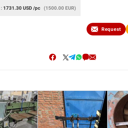
 :
1731.30
USD
/pc
(1500.00 EUR)
Request