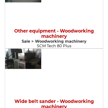
Other equipment - Woodworking
machinery
Sale > Woodworking machinery
SCM Tech 80 Plus
Wide belt sander - Woodworking
machinery