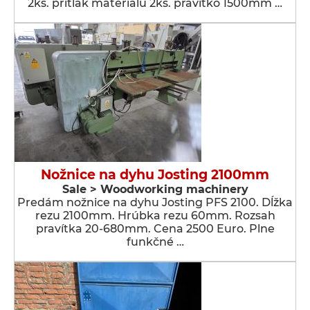
2ks. prítlak materiálu 2ks. pravítko 1500mm …
Nožnice na dyhu Josting 2100mm
Sale > Woodworking machinery
Predám nožnice na dyhu Josting PFS 2100. Dĺžka
rezu 2100mm. Hrúbka rezu 60mm. Rozsah
pravítka 20-680mm. Cena 2500 Euro. Plne
funkčné …