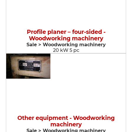
Profile planer – four-sided -
Woodworking machinery
Sale > Woodworking machinery
20 kW 5 pc
Other equipment - Woodworking
machinery
Sale > Woodworking machinery