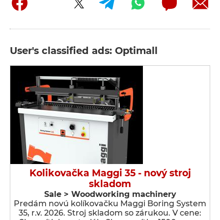
User's classified ads: Optimall
Kolikovačka Maggi 35 - nový stroj
skladom
Sale > Woodworking machinery
Predám novú kolíkovačku Maggi Boring System
35, r.v. 2026. Stroj skladom so zárukou. V cene: