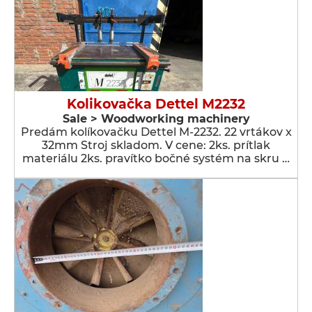
Kolikovačka Dettel M2232
Sale > Woodworking machinery
Predám kolíkovačku Dettel M-2232. 22 vrtákov x
32mm Stroj skladom. V cene: 2ks. prítlak
materiálu 2ks. pravítko bočné systém na skru …