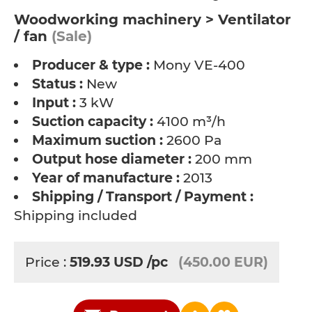
Woodworking machinery > Ventilator
/ fan
(Sale)
Producer & type :
Mony VE-400
Status :
New
Input :
3 kW
Suction capacity :
4100 m³/h
Maximum suction :
2600 Pa
Output hose diameter :
200 mm
Year of manufacture :
2013
Shipping / Transport / Payment :
Shipping included
Price :
519.93
USD
/pc
(450.00 EUR)