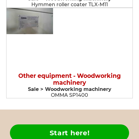
Hymmen roller coater TLX-M11
Other equipment - Woodworking
machinery
Sale > Woodworking machinery
OMMA SP1400
Start here!