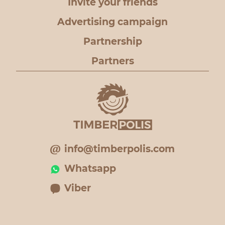
Invite your friends
Advertising campaign
Partnership
Partners
info@timberpolis.com
Whatsapp
Viber