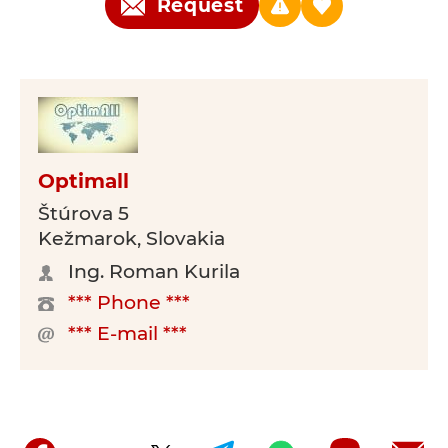
Request
Optimall
Štúrova 5
Kežmarok, Slovakia
Ing. Roman Kurila
*** Phone ***
*** E-mail ***