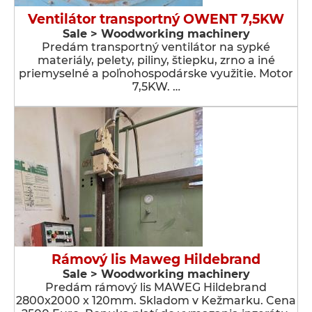
Ventilátor transportný OWENT 7,5KW
Sale > Woodworking machinery
Predám transportný ventilátor na sypké
materiály, pelety, piliny, štiepku, zrno a iné
priemyselné a poľnohospodárske využitie. Motor
7,5KW. …
Rámový lis Maweg Hildebrand
Sale > Woodworking machinery
Predám rámový lis MAWEG Hildebrand
2800x2000 x 120mm. Skladom v Kežmarku. Cena