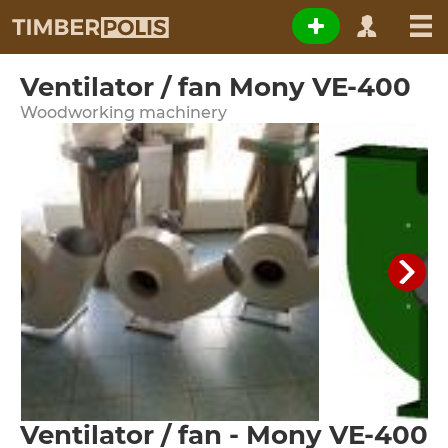
Ventilator / fan Mony VE-400
Woodworking machinery
Ventilator / fan - Mony VE-400