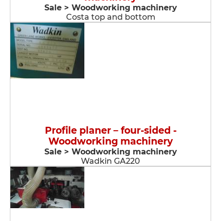
Sale > Woodworking machinery
Costa top and bottom
Profile planer – four-sided -
Woodworking machinery
Sale > Woodworking machinery
Wadkin GA220