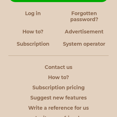
Log in
Forgotten
password?
How to?
Advertisement
Subscription
System operator
Contact us
How to?
Subscription pricing
Suggest new features
Write a reference for us