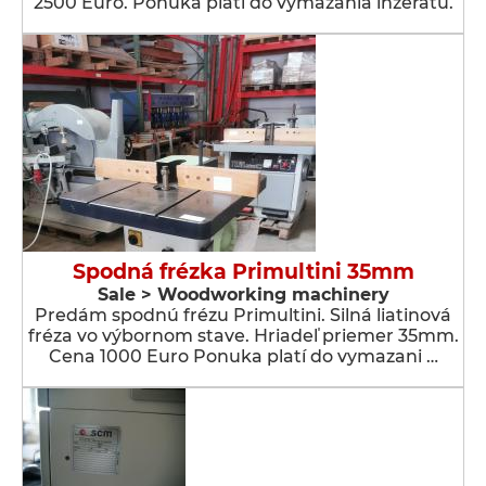
2500 Euro. Ponuka platí do vymazania inzerátu.
Spodná frézka Primultini 35mm
Sale > Woodworking machinery
Predám spodnú frézu Primultini. Silná liatinová
fréza vo výbornom stave. Hriadeľ priemer 35mm.
Cena 1000 Euro Ponuka platí do vymazani …