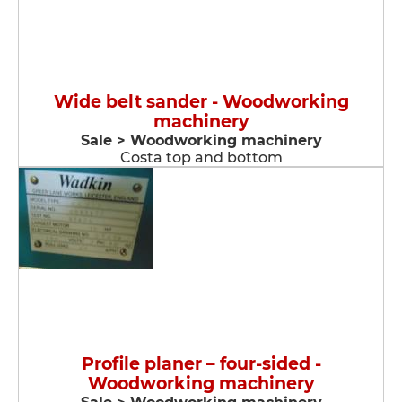
Wide belt sander - Woodworking
machinery
Sale > Woodworking machinery
Costa top and bottom
Profile planer – four-sided -
Woodworking machinery