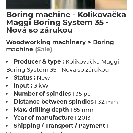
Boring machine - Kolikovačka
Maggi Boring System 35 -
Nová so zárukou
Woodworking machinery > Boring
machine
(Sale)
Producer & type :
Kolikovačka Maggi
Boring System 35 - Nová so zárukou
Status :
New
Input :
3 kW
Number of spindles :
35 pc
Distance between spindles :
32 mm
Max. drilling depth :
85 mm
Year of manufacture :
2013
Shipping / Transport / Payment :