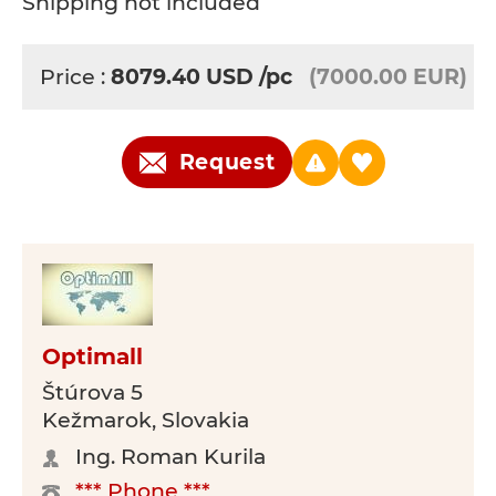
Shipping not included
Price :
8079.40
USD
/pc
(7000.00 EUR)
Request
Optimall
Štúrova 5
Kežmarok, Slovakia
Ing. Roman Kurila
*** Phone ***