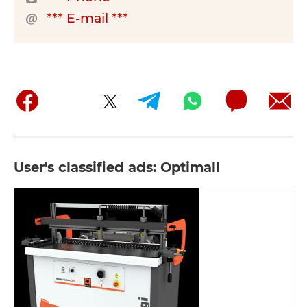
*** E-mail ***
User's classified ads: Optimall