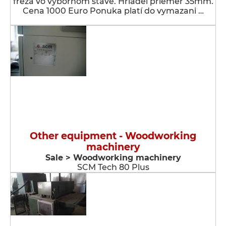
fréza vo výbornom stave. Hriadeľ priemer 35mm.
Cena 1000 Euro Ponuka platí do vymazani …
Other equipment - Woodworking
machinery
Sale > Woodworking machinery
SCM Tech 80 Plus