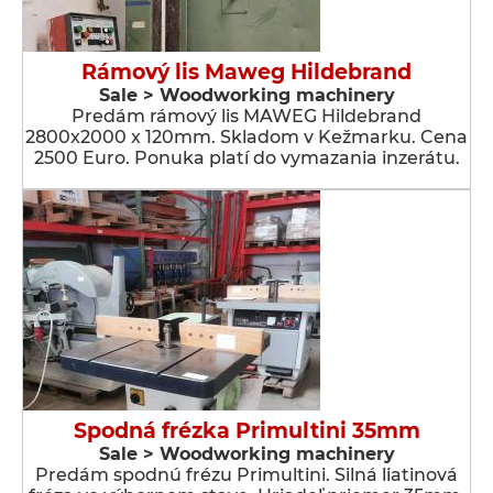
Rámový lis Maweg Hildebrand
Sale > Woodworking machinery
Predám rámový lis MAWEG Hildebrand
2800x2000 x 120mm. Skladom v Kežmarku. Cena
2500 Euro. Ponuka platí do vymazania inzerátu.
Spodná frézka Primultini 35mm
Sale > Woodworking machinery
Predám spodnú frézu Primultini. Silná liatinová