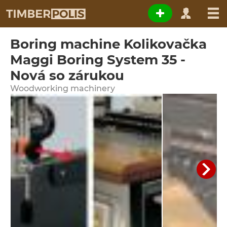
Boring machine Kolikovačka
Maggi Boring System 35 -
Nová so zárukou
Woodworking machinery