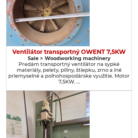
Ventilátor transportný OWENT 7,5KW
Sale > Woodworking machinery
Predám transportný ventilátor na sypké
materiály, pelety, piliny, štiepku, zrno a iné
priemyselné a poľnohospodárske využitie. Motor
7,5KW. …