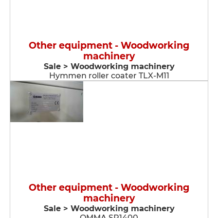
Other equipment - Woodworking
machinery
Sale > Woodworking machinery
Hymmen roller coater TLX-M11
Other equipment - Woodworking
machinery
Sale > Woodworking machinery
OMMA SP1400