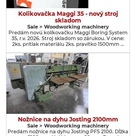
Kolikovačka Maggi 35 - nový stroj
skladom
Sale > Woodworking machinery
Predám novú kolíkovačku Maggi Boring System
35, r.v. 2026. Stroj skladom so zárukou. V cene:
2ks. prítlak materiálu 2ks. pravítko 1500mm …
Nožnice na dyhu Josting 2100mm
Sale > Woodworking machinery
Predám nožnice na dyhu Josting PFS 2100. Dĺžka