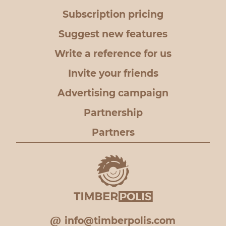
Subscription pricing
Suggest new features
Write a reference for us
Invite your friends
Advertising campaign
Partnership
Partners
info@timberpolis.com