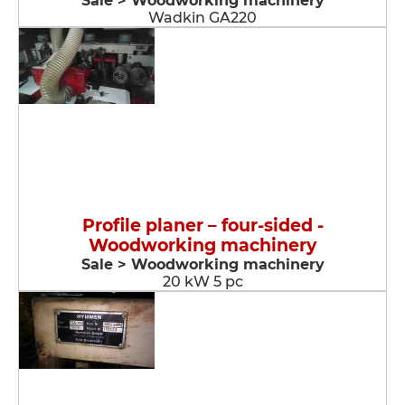
Sale > Woodworking machinery
Wadkin GA220
Profile planer – four-sided -
Woodworking machinery
Sale > Woodworking machinery
20 kW 5 pc