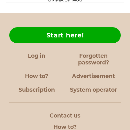
Start here!
Log in
Forgotten
password?
How to?
Advertisement
Subscription
System operator
Contact us
How to?