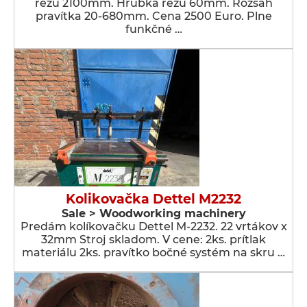
rezu 2100mm. Hrúbka rezu 60mm. Rozsah
pravítka 20-680mm. Cena 2500 Euro. Plne
funkčné …
Kolikovačka Dettel M2232
Sale > Woodworking machinery
Predám kolíkovačku Dettel M-2232. 22 vrtákov x
32mm Stroj skladom. V cene: 2ks. prítlak
materiálu 2ks. pravítko bočné systém na skru …