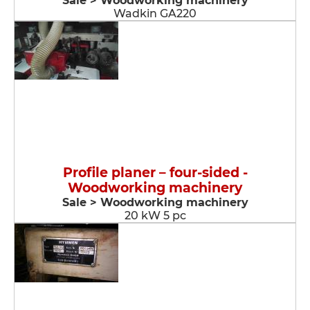
Sale > Woodworking machinery
Wadkin GA220
Profile planer – four-sided -
Woodworking machinery
Sale > Woodworking machinery
20 kW 5 pc