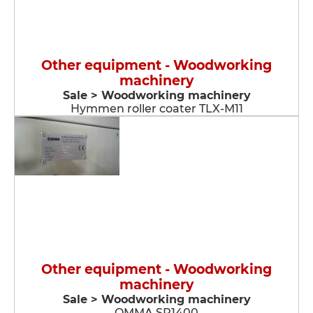
Other equipment - Woodworking
machinery
Sale > Woodworking machinery
Hymmen roller coater TLX-M11
Other equipment - Woodworking
machinery
Sale > Woodworking machinery
OMMA SP1400