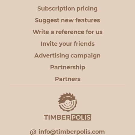
Subscription pricing
Suggest new features
Write a reference for us
Invite your friends
Advertising campaign
Partnership
Partners
info@timberpolis.com