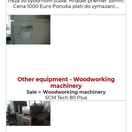
fréza vo výbornom stave. Hriadeľ priemer 35mm.
Cena 1000 Euro Ponuka platí do vymazani …
Other equipment - Woodworking
machinery
Sale > Woodworking machinery
SCM Tech 80 Plus