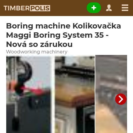
Boring machine Kolikovačka
Maggi Boring System 35 -
Nová so zárukou
Woodworking machinery