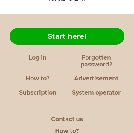
Start here!
Log in
Forgotten
password?
How to?
Advertisement
Subscription
System operator
Contact us
How to?