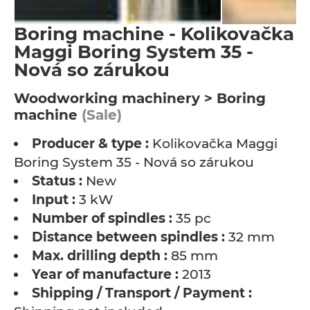
Boring machine - Kolikovačka
Maggi Boring System 35 -
Nová so zárukou
Woodworking machinery > Boring
machine
(Sale)
Producer & type :
Kolikovačka Maggi
Boring System 35 - Nová so zárukou
Status :
New
Input :
3 kW
Number of spindles :
35 pc
Distance between spindles :
32 mm
Max. drilling depth :
85 mm
Year of manufacture :
2013
Shipping / Transport / Payment :