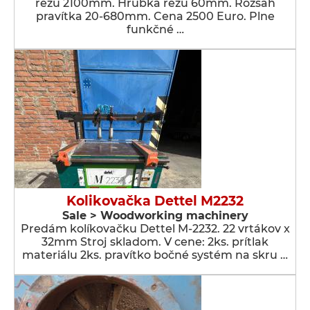
rezu 2100mm. Hrúbka rezu 60mm. Rozsah
pravítka 20-680mm. Cena 2500 Euro. Plne
funkčné …
Kolikovačka Dettel M2232
Sale > Woodworking machinery
Predám kolíkovačku Dettel M-2232. 22 vrtákov x
32mm Stroj skladom. V cene: 2ks. prítlak
materiálu 2ks. pravítko bočné systém na skru …