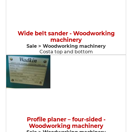
Wide belt sander - Woodworking
machinery
Sale > Woodworking machinery
Costa top and bottom
Profile planer – four-sided -
Woodworking machinery