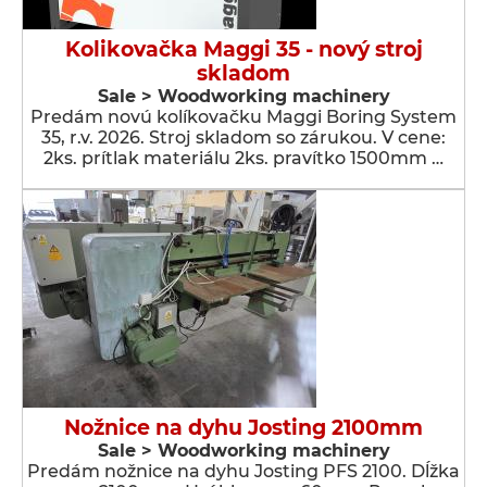
Kolikovačka Maggi 35 - nový stroj
skladom
Sale > Woodworking machinery
Predám novú kolíkovačku Maggi Boring System
35, r.v. 2026. Stroj skladom so zárukou. V cene:
2ks. prítlak materiálu 2ks. pravítko 1500mm …
Nožnice na dyhu Josting 2100mm
Sale > Woodworking machinery
Predám nožnice na dyhu Josting PFS 2100. Dĺžka