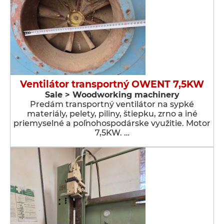
Ventilátor transportný OWENT 7,5KW
Sale > Woodworking machinery
Predám transportný ventilátor na sypké
materiály, pelety, piliny, štiepku, zrno a iné
priemyselné a poľnohospodárske využitie. Motor
7,5KW. …