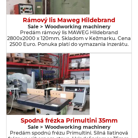
Rámový lis Maweg Hildebrand
Sale > Woodworking machinery
Predám rámový lis MAWEG Hildebrand
2800x2000 x 120mm. Skladom v Kežmarku. Cena
2500 Euro. Ponuka platí do vymazania inzerátu.
Spodná frézka Primultini 35mm
Sale > Woodworking machinery
Predám spodnú frézu Primultini. Silná liatinová