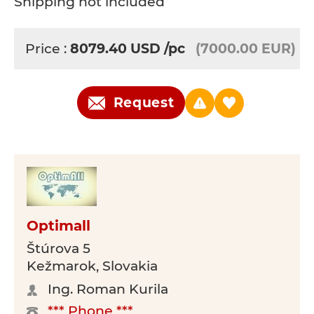
Shipping not included
Price :
8079.40
USD
/pc
(7000.00 EUR)
Request
Optimall
Štúrova 5
Kežmarok, Slovakia
Ing. Roman Kurila
*** Phone ***