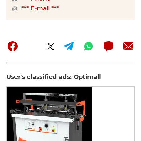
*** E-mail ***
User's classified ads: Optimall